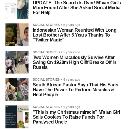
UPDATE: The Search Is Over! M’sian Girl’s
Mum Found After She Asked Social Media
For Help
SOCIAL STORIES
5 years ago
Indonesian Woman Reunited With Long
Lost Brother After 5 Years Thanks To
“Twitter Magic”
SOCIAL STORIES
5 years ago
Two Women Miraculously Survive After
Swing On 1920m High Cliff Breaks Off In
Russia
SOCIAL STORIES
5 years ago
South African Pastor Says That His Farts
Have The Power To Perform Miracles &
Heal People
SOCIAL STORIES
6 years ago
“This is my Christmas miracle” M’sian Girl
Sells Cookies To Raise Funds For
Paralysed Uncle