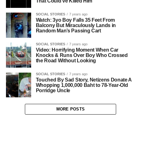
That Could’ve Killed Him
SOCIAL STORIES
7 years ago
Watch: 3yo Boy Falls 35 Feet From
Balcony But Miraculously Lands in
Random Man’s Passing Cart
SOCIAL STORIES
7 years ago
Video: Horrifying Moment When Car
Knocks & Runs Over Boy Who Crossed
the Road Without Looking
SOCIAL STORIES
7 years ago
Touched By Sad Story, Netizens Donate A
Whopping 1,000,000 Baht to 78-Year-Old
Porridge Uncle
MORE POSTS