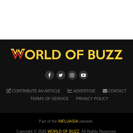
CONTRIBUTE AN ARTICLE
ADVERTISE
CONTACT
TERMS OF SERVICE
PRIVACY POLICY
Part of the
INFLUASIA
network.
Copyright ©
2026
WORLD OF BUZZ
. All Rights Reserved.