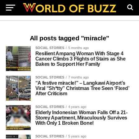
All posts tagged "miracle"
SOCIAL STORIES
5 months ago
Resilient Ampang Woman With Stage 4
Cancer Climbs 3 Flights of Stairs as She
Bakes to Support Her Family
SOCIAL STORIES
7 months ago
“A festive miracle!” – Langkawi Airport’s
Viral “Sh*tty” Christmas Tree Seen ‘Fixed’
After Criticism
SOCIAL STORIES
4 years ago
Elderly Indonesian Woman Falls Off a 21-
Storey Apartment, Miraculously Survives
With Only 1 Broken Bone!
SOCIAL STORIES
5 years ago