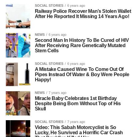
SOCIAL STORIES
6 years ago
Railway Police Recover Man’s Stolen Wallet
After He Reported It Missing 14 Years Ago!
NEWS
6 years ago
Second Man In History To Be Cured of HIV
After Receiving Rare Genetically Mutated
Stem Cells
SOCIAL STORIES
6 years ago
A Mistake Caused Wine To Come Out Of
Pipes Instead Of Water & Boy Were People
Happy!
NEWS
7 years ago
Miracle Baby Celebrates 1st Birthday
Despite Being Born Without Top of His
Skull
SOCIAL STORIES
7 years ago
Video: This Sabah Motorcyclist is So
Lucky, He Survived a Horrific Car Crash