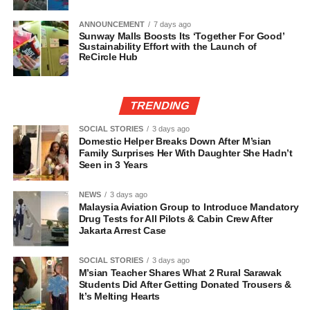
ANNOUNCEMENT
7 days ago
Sunway Malls Boosts Its ‘Together For Good’
Sustainability Effort with the Launch of
ReCircle Hub
TRENDING
SOCIAL STORIES
3 days ago
Domestic Helper Breaks Down After M’sian
Family Surprises Her With Daughter She Hadn’t
Seen in 3 Years
NEWS
3 days ago
Malaysia Aviation Group to Introduce Mandatory
Drug Tests for All Pilots & Cabin Crew After
Jakarta Arrest Case
SOCIAL STORIES
3 days ago
M’sian Teacher Shares What 2 Rural Sarawak
Students Did After Getting Donated Trousers &
It’s Melting Hearts