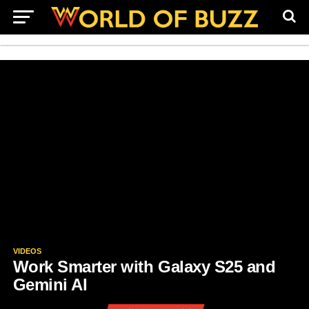
VIDEOS
Work Smarter with Galaxy S25 and
Gemini AI