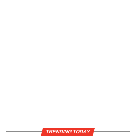
TRENDING TODAY