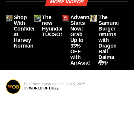
MORE VIDEOS
Shop
The
Adventure
The
With
new
Starts
Samurai
Confidence
Hyundai
Now:
Burger
at
TUCSON
Grab
returns
Harvey
Up to
with
Norman
33%
Dragon
OFF
Ball
with
Daima
AirAsia!
🐉✨
Published
1 year ago
on
July 9, 2025
By
WORLD OF BUZZ