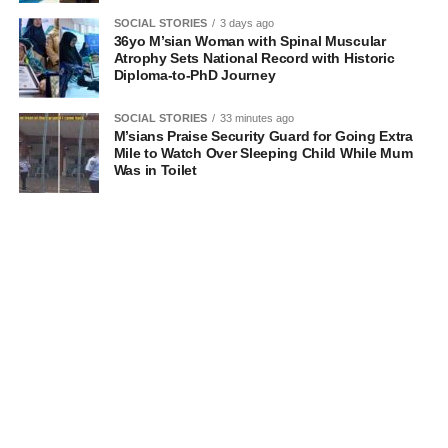
SOCIAL STORIES
3 days ago
36yo M’sian Woman with Spinal Muscular
Atrophy Sets National Record with Historic
Diploma-to-PhD Journey
SOCIAL STORIES
33 minutes ago
M’sians Praise Security Guard for Going Extra
Mile to Watch Over Sleeping Child While Mum
Was in Toilet