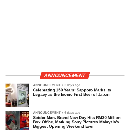
ANNOUNCEMENT
ANNOUNCEMENT
3 days ago
Celebrating 150 Years: Sapporo Marks Its
Legacy as the Iconic First Beer of Japan
ANNOUNCEMENT
6 days ago
Spider-Man: Brand New Day Hits RM30 Million
Box Office, Marking Sony Pictures Malaysia’s
Biggest Opening Weekend Ever