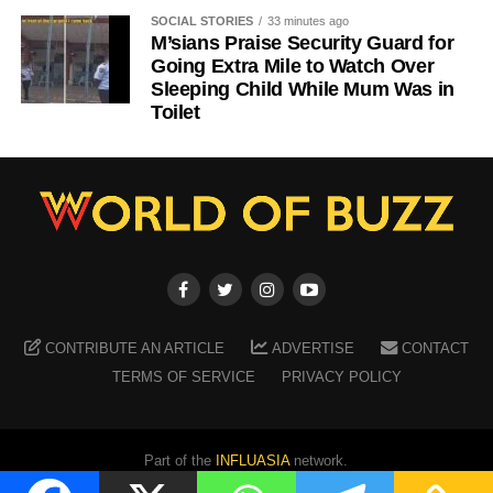
SOCIAL STORIES
33 minutes ago
M’sians Praise Security Guard for
Going Extra Mile to Watch Over
Sleeping Child While Mum Was in
Toilet
CONTRIBUTE AN ARTICLE
ADVERTISE
CONTACT
TERMS OF SERVICE
PRIVACY POLICY
Part of the
INFLUASIA
network.