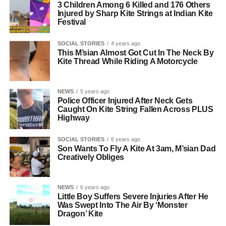
3 Children Among 6 Killed and 176 Others
Injured by Sharp Kite Strings at Indian Kite
Festival
SOCIAL STORIES
4 years ago
This M’sian Almost Got Cut In The Neck By
Kite Thread While Riding A Motorcycle
NEWS
5 years ago
Police Officer Injured After Neck Gets
Caught On Kite String Fallen Across PLUS
Highway
SOCIAL STORIES
6 years ago
Son Wants To Fly A Kite At 3am, M’sian Dad
Creatively Obliges
NEWS
6 years ago
Little Boy Suffers Severe Injuries After He
Was Swept Into The Air By ‘Monster
Dragon’ Kite