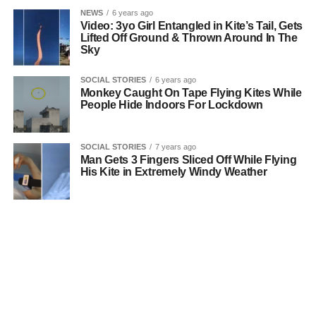
NEWS
6 years ago
Video: 3yo Girl Entangled in Kite’s Tail, Gets
Lifted Off Ground & Thrown Around In The
Sky
SOCIAL STORIES
6 years ago
Monkey Caught On Tape Flying Kites While
People Hide Indoors For Lockdown
SOCIAL STORIES
7 years ago
Man Gets 3 Fingers Sliced Off While Flying
His Kite in Extremely Windy Weather