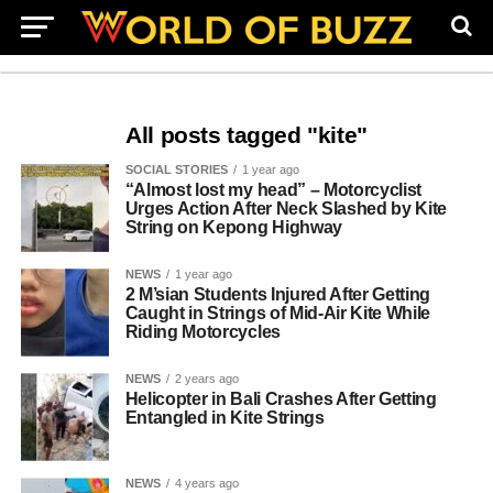
All posts tagged "kite"
SOCIAL STORIES
1 year ago
“Almost lost my head” – Motorcyclist
Urges Action After Neck Slashed by Kite
String on Kepong Highway
NEWS
1 year ago
2 M’sian Students Injured After Getting
Caught in Strings of Mid-Air Kite While
Riding Motorcycles
NEWS
2 years ago
Helicopter in Bali Crashes After Getting
Entangled in Kite Strings
NEWS
4 years ago