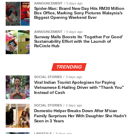
ANNOUNCEMENT
5 days ago
Spider-Man: Brand New Day Hits RM30 Million
Box Office, Marking Sony Pictures Malaysia’s
Biggest Opening Weekend Ever
ANNOUNCEMENT
6 days ago
Sunway Malls Boosts Its ‘Together For Good’
Sustainability Effort with the Launch of
ReCircle Hub
TRENDING
SOCIAL STORIES
3 days ago
Viral Indian Tourist Apologises for Paying
Vietnamese E-Hailing Driver with “Thank You”
Instead of Cash
SOCIAL STORIES
2 days ago
Domestic Helper Breaks Down After M’sian
Family Surprises Her With Daughter She Hadn’t
Seen in 3 Years
LIFESTYLE
3 days ago