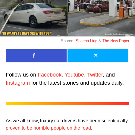
Source:
Sheena Ling
&
The New Paper
Follow us on
Facebook
,
Youtube
,
Twitter
, and
Instagram
for the latest stories and updates daily.
As we all know, luxury car drivers have been scientifically
proven to be horrible people on the road
.