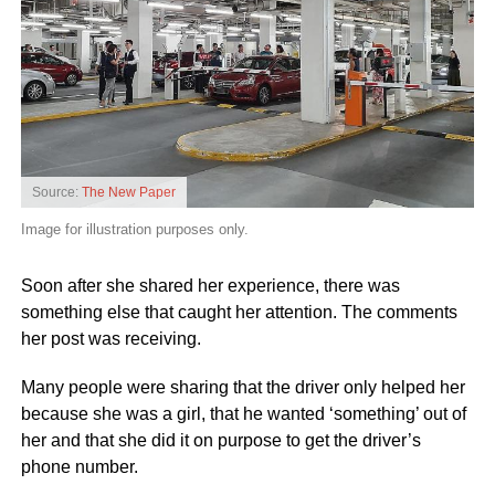
Source:
The New Paper
Image for illustration purposes only.
Soon after she shared her experience, there was
something else that caught her attention. The comments
her post was receiving.
Many people were sharing that the driver only helped her
because she was a girl, that he wanted ‘something’ out of
her and that she did it on purpose to get the driver’s
phone number.