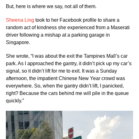
But, here is where we say, not all of them.
Sheena Ling
took to her Facebook profile to share a
random act of kindness she experienced from a Maserati
driver following a mishap at a parking garage in
Singapore.
She wrote, “I was about the exit the Tampines Mall’s car
park. As I approached the gantry, it didn’t pick up my car’s
signal, so it didn’t lift for me to exit. It was a Sunday
afternoon, the impatient Chinese New Year crowd was
everywhere. So, when the gantry didn’t lift, I panicked,
right? Because the cars behind me will pile in the queue
quickly.”