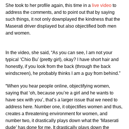
She took to her profile again, this time in a
live video
to
address the comments, and to point out that by saying
such things, it not only downplayed the kindness that the
Maserati driver displayed but also objectified both men
and women.
In the video, she said, “As you can see, I am not your
typical ‘Chio Bu’ (pretty girl), okay? I have short hair and
honestly, if you look from the back (through the back
windscreen), he probably thinks I am a guy from behind.”
“When you hear people online, objectifying women,
saying that ‘oh, because you’re a girl and he wants to
have sex with you’, that’s a larger issue that we need to
address here. Number one, it objectifies women and thus,
creates a threatening environment for women, and
number two, it drastically plays down what the ‘Maserati
dude’ has done for me. It drastically plays down the