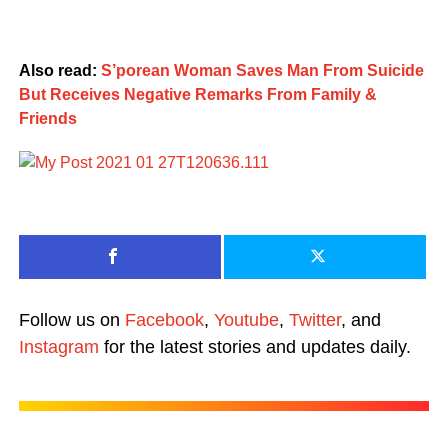
Also read:
S’porean Woman Saves Man From Suicide
But Receives Negative Remarks From Family &
Friends
Follow us on
Facebook
,
Youtube
,
Twitter
, and
Instagram
for the latest stories and updates daily.