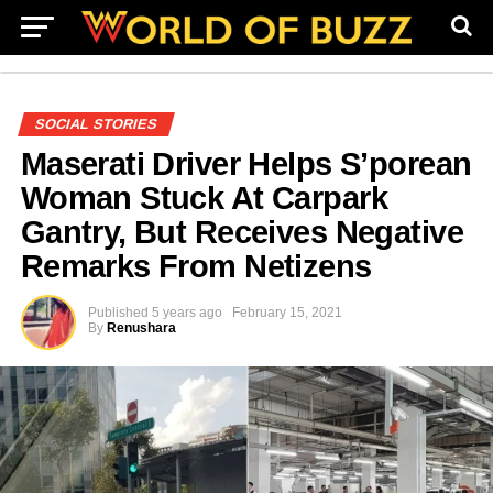
SOCIAL STORIES
Maserati Driver Helps S’porean
Woman Stuck At Carpark
Gantry, But Receives Negative
Remarks From Netizens
Published
5 years ago
February 15, 2021
By
Renushara