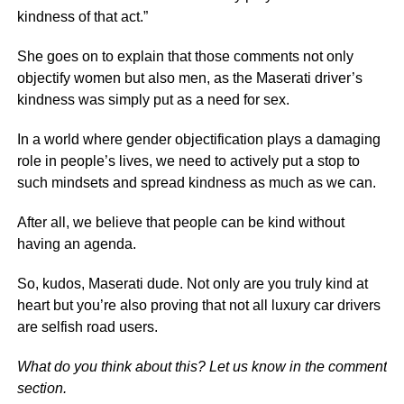
kindness of that act.”
She goes on to explain that those comments not only
objectify women but also men, as the Maserati driver’s
kindness was simply put as a need for sex.
In a world where gender objectification plays a damaging
role in people’s lives, we need to actively put a stop to
such mindsets and spread kindness as much as we can.
After all, we believe that people can be kind without
having an agenda.
So, kudos, Maserati dude. Not only are you truly kind at
heart but you’re also proving that not all luxury car drivers
are selfish road users.
What do you think about this? Let us know in the comment
section.