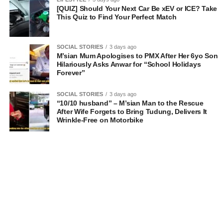
[QUIZ] Should Your Next Car Be xEV or ICE? Take
This Quiz to Find Your Perfect Match
SOCIAL STORIES
3 days ago
M’sian Mum Apologises to PMX After Her 6yo Son
Hilariously Asks Anwar for “School Holidays
Forever”
SOCIAL STORIES
3 days ago
“10/10 husband” – M’sian Man to the Rescue
After Wife Forgets to Bring Tudung, Delivers It
Wrinkle-Free on Motorbike