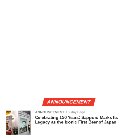
ANNOUNCEMENT
ANNOUNCEMENT
2 days ago
Celebrating 150 Years: Sapporo Marks Its
Legacy as the Iconic First Beer of Japan