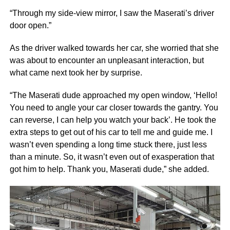
“Through my side-view mirror, I saw the Maserati’s driver
door open.”
As the driver walked towards her car, she worried that she
was about to encounter an unpleasant interaction, but
what came next took her by surprise.
“The Maserati dude approached my open window, ‘Hello!
You need to angle your car closer towards the gantry. You
can reverse, I can help you watch your back’. He took the
extra steps to get out of his car to tell me and guide me. I
wasn’t even spending a long time stuck there, just less
than a minute. So, it wasn’t even out of exasperation that
got him to help. Thank you, Maserati dude,” she added.