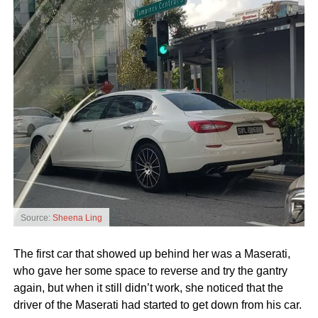
Source:
Sheena Ling
The first car that showed up behind her was a Maserati,
who gave her some space to reverse and try the gantry
again, but when it still didn’t work, she noticed that the
driver of the Maserati had started to get down from his car.