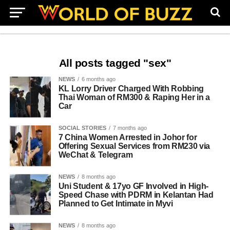
All posts tagged "sex"
NEWS
6 months ago
KL Lorry Driver Charged With Robbing
Thai Woman of RM300 & Raping Her in a
Car
SOCIAL STORIES
7 months ago
7 China Women Arrested in Johor for
Offering Sexual Services from RM230 via
WeChat & Telegram
NEWS
8 months ago
Uni Student & 17yo GF Involved in High-
Speed Chase with PDRM in Kelantan Had
Planned to Get Intimate in Myvi
NEWS
8 months ago