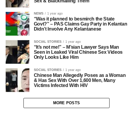
Sex & Blackmailing Them
NEWS
1 year ago
“Was it planned to besmirch the State
Govt?” – PAS Claims Gay Party in Kelantan
Didn’t Involve Any Kelantanese
SOCIAL STORIES
1 year ago
“It’s not me!” – M’sian Lawyer Says Man
Seen in Leaked Viral Chinese Sex Videos
Only Looks Like Him
SOCIAL STORIES
1 year ago
Chinese Man Allegedly Poses as a Woman
& Has Sex With Over 1,600 Men, Many
Victims Infected With HIV
MORE POSTS