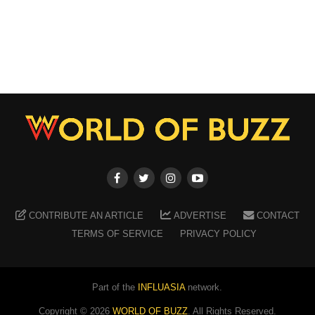
CONTRIBUTE AN ARTICLE
ADVERTISE
CONTACT
TERMS OF SERVICE
PRIVACY POLICY
Part of the
INFLUASIA
network.
Copyright ©
2026
WORLD OF BUZZ
. All Rights Reserved.