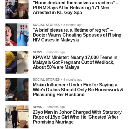
“None declared themselves as victims” –
PDRM Says After Releasing 171 Men
Arrested in KL Gay Spa
SOCIAL STORIES
8 months ago
“A brief pleasure, a lifetime of regret” –
Doctor Warns Cheating Spouses of Rising
HIV Cases in Malaysia
NEWS
9 months ago
KPWKM Minister: Nearly 17,000 Teens in
Malaysia Got Pregnant Out of Wedlock,
About 50% are Malays
SOCIAL STORIES
9 months ago
M’sian Influencer Under Fire for Saying a
Wife’s Duties Should Only Be Housework &
Pleasuring Her Husband
NEWS
9 months ago
23yo Man in Johor Charged With Statutory
Rape of 15yo Girl Who He ‘Ghosted’ After
Promising Marriage