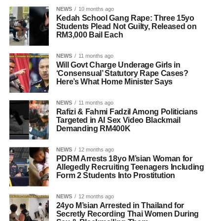
NEWS
10 months ago
Kedah School Gang Rape: Three 15yo
Students Plead Not Guilty, Released on
RM3,000 Bail Each
NEWS
11 months ago
Will Govt Charge Underage Girls in
‘Consensual’ Statutory Rape Cases?
Here’s What Home Minister Says
NEWS
11 months ago
Rafizi & Fahmi Fadzil Among Politicians
Targeted in AI Sex Video Blackmail
Demanding RM400K
NEWS
12 months ago
PDRM Arrests 18yo M’sian Woman for
Allegedly Recruiting Teenagers Including
Form 2 Students Into Prostitution
NEWS
12 months ago
24yo M’sian Arrested in Thailand for
Secretly Recording Thai Women During