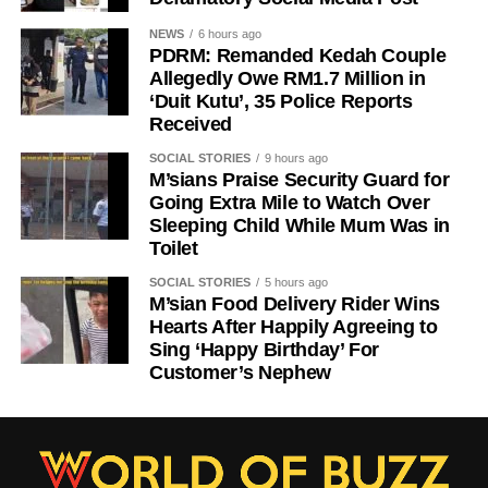
NEWS
6 hours ago
PDRM: Remanded Kedah Couple
Allegedly Owe RM1.7 Million in
‘Duit Kutu’, 35 Police Reports
Received
SOCIAL STORIES
9 hours ago
M’sians Praise Security Guard for
Going Extra Mile to Watch Over
Sleeping Child While Mum Was in
Toilet
SOCIAL STORIES
5 hours ago
M’sian Food Delivery Rider Wins
Hearts After Happily Agreeing to
Sing ‘Happy Birthday’ For
Customer’s Nephew