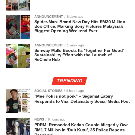
ANNOUNCEMENT
6 days ago
Spider-Man: Brand New Day Hits RM30 Million
Box Office, Marking Sony Pictures Malaysia’s
Biggest Opening Weekend Ever
ANNOUNCEMENT
1 week ago
Sunway Malls Boosts Its ‘Together For Good’
Sustainability Effort with the Launch of
ReCircle Hub
TRENDING
SOCIAL STORIES
9 hours ago
“Mee Pok is not pork” – Segamat Eatery
Responds to Viral Defamatory Social Media Post
NEWS
6 hours ago
PDRM: Remanded Kedah Couple Allegedly Owe
RM1.7 Million in ‘Duit Kutu’, 35 Police Reports