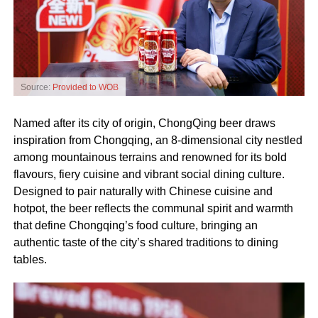
Source:
Provided to WOB
Named after its city of origin, ChongQing beer draws
inspiration from Chongqing, an 8‑dimensional city nestled
among mountainous terrains and renowned for its bold
flavours, fiery cuisine and vibrant social dining culture.
Designed to pair naturally with Chinese cuisine and
hotpot, the beer reflects the communal spirit and warmth
that define Chongqing’s food culture, bringing an
authentic taste of the city’s shared traditions to dining
tables.