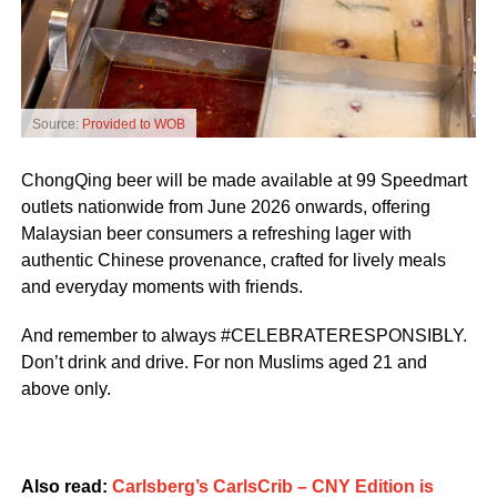
Source:
Provided to WOB
ChongQing beer will be made available at 99 Speedmart
outlets nationwide from June 2026 onwards, offering
Malaysian beer consumers a refreshing lager with
authentic Chinese provenance, crafted for lively meals
and everyday moments with friends.
And remember to always #CELEBRATERESPONSIBLY.
Don’t drink and drive. For non Muslims aged 21 and
above only.
Also read:
Carlsberg’s CarlsCrib – CNY Edition is