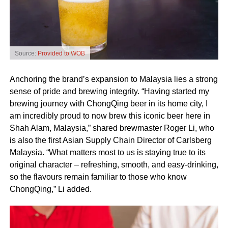
Source:
Provided to WOB
Anchoring the brand’s expansion to Malaysia lies a strong
sense of pride and brewing integrity. “Having started my
brewing journey with ChongQing beer in its home city, I
am incredibly proud to now brew this iconic beer here in
Shah Alam, Malaysia,” shared brewmaster Roger Li, who
is also the first Asian Supply Chain Director of Carlsberg
Malaysia. “What matters most to us is staying true to its
original character – refreshing, smooth, and easy‑drinking,
so the flavours remain familiar to those who know
ChongQing,” Li added.