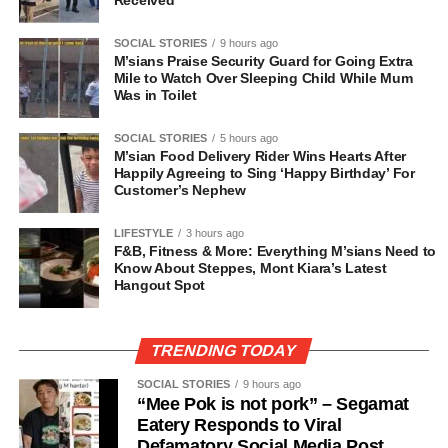
Received
SOCIAL STORIES
9 hours ago
M’sians Praise Security Guard for Going Extra
Mile to Watch Over Sleeping Child While Mum
Was in Toilet
SOCIAL STORIES
5 hours ago
M’sian Food Delivery Rider Wins Hearts After
Happily Agreeing to Sing ‘Happy Birthday’ For
Customer’s Nephew
LIFESTYLE
3 hours ago
F&B, Fitness & More: Everything M’sians Need to
Know About Steppes, Mont Kiara’s Latest
Hangout Spot
TRENDING TODAY
SOCIAL STORIES
9 hours ago
“Mee Pok is not pork” – Segamat
Eatery Responds to Viral
Defamatory Social Media Post