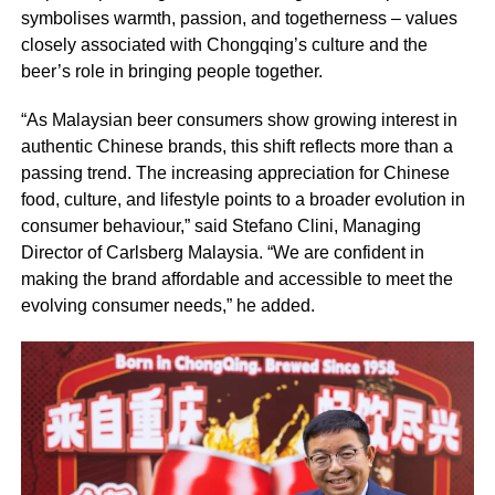
symbolises warmth, passion, and togetherness – values
closely associated with Chongqing’s culture and the
beer’s role in bringing people together.
“As Malaysian beer consumers show growing interest in
authentic Chinese brands, this shift reflects more than a
passing trend. The increasing appreciation for Chinese
food, culture, and lifestyle points to a broader evolution in
consumer behaviour,” said Stefano Clini, Managing
Director of Carlsberg Malaysia. “We are confident in
making the brand affordable and accessible to meet the
evolving consumer needs,” he added.