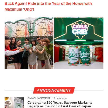
Back Again! Ride into the Year of the Horse with
Maximum ‘Ong’!
ANNOUNCEMENT
ANNOUNCEMENT
3 days ago
Celebrating 150 Years: Sapporo Marks Its
Legacy as the Iconic First Beer of Japan