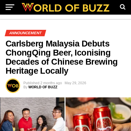
ANNOUNCEMENT
Carlsberg Malaysia Debuts
ChongQing Beer, Iconising
Decades of Chinese Brewing
Heritage Locally
Published
2 months ago
May 29, 2026
By
WORLD OF BUZZ