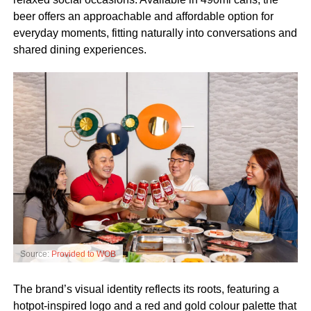
beer offers an approachable and affordable option for
everyday moments, fitting naturally into conversations and
shared dining experiences.
Source:
Provided to WOB
The brand’s visual identity reflects its roots, featuring a
hotpot-inspired logo and a red and gold colour palette that