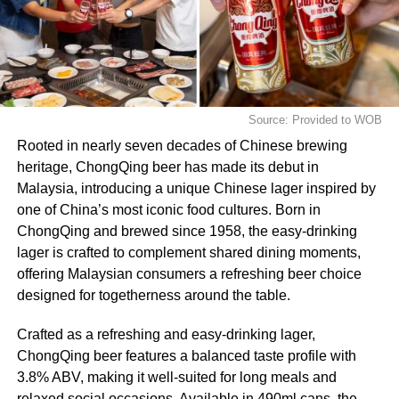
Source: Provided to WOB
Rooted in nearly seven decades of Chinese brewing
heritage, ChongQing beer has made its debut in
Malaysia, introducing a unique Chinese lager inspired by
one of China’s most iconic food cultures. Born in
ChongQing and brewed since 1958, the easy‑drinking
lager is crafted to complement shared dining moments,
offering Malaysian consumers a refreshing beer choice
designed for togetherness around the table.
Crafted as a refreshing and easy‑drinking lager,
ChongQing beer features a balanced taste profile with
3.8% ABV, making it well-suited for long meals and
relaxed social occasions. Available in 490ml cans, the