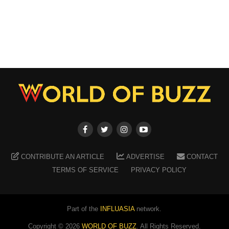
CONTRIBUTE AN ARTICLE
ADVERTISE
CONTACT
TERMS OF SERVICE
PRIVACY POLICY
Part of the
INFLUASIA
network.
Copyright ©
2026
WORLD OF BUZZ
. All Rights Reserved.