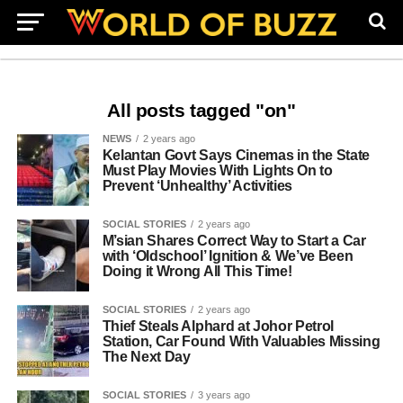
All posts tagged "on"
NEWS
2 years ago
Kelantan Govt Says Cinemas in the State
Must Play Movies With Lights On to
Prevent ‘Unhealthy’ Activities
SOCIAL STORIES
2 years ago
M’sian Shares Correct Way to Start a Car
with ‘Oldschool’ Ignition & We’ve Been
Doing it Wrong All This Time!
SOCIAL STORIES
2 years ago
Thief Steals Alphard at Johor Petrol
Station, Car Found With Valuables Missing
The Next Day
SOCIAL STORIES
3 years ago