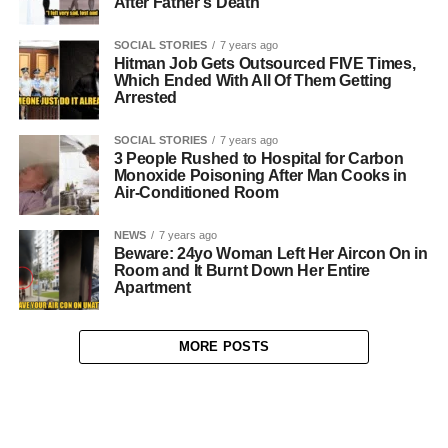
After Father’s Death
SOCIAL STORIES
7 years ago
Hitman Job Gets Outsourced FIVE Times,
Which Ended With All Of Them Getting
Arrested
SOCIAL STORIES
7 years ago
3 People Rushed to Hospital for Carbon
Monoxide Poisoning After Man Cooks in
Air-Conditioned Room
NEWS
7 years ago
Beware: 24yo Woman Left Her Aircon On in
Room and It Burnt Down Her Entire
Apartment
MORE POSTS