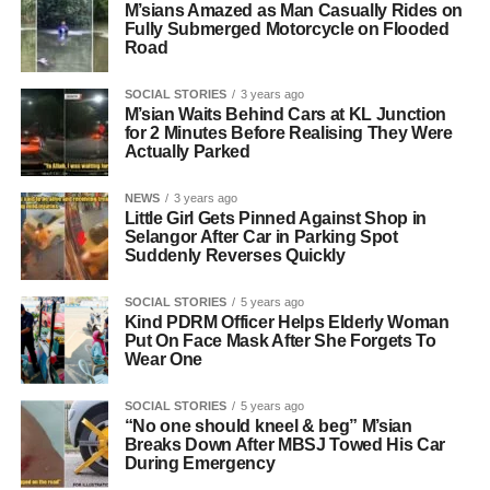
M’sians Amazed as Man Casually Rides on
Fully Submerged Motorcycle on Flooded
Road
SOCIAL STORIES
3 years ago
M’sian Waits Behind Cars at KL Junction
for 2 Minutes Before Realising They Were
Actually Parked
NEWS
3 years ago
Little Girl Gets Pinned Against Shop in
Selangor After Car in Parking Spot
Suddenly Reverses Quickly
SOCIAL STORIES
5 years ago
Kind PDRM Officer Helps Elderly Woman
Put On Face Mask After She Forgets To
Wear One
SOCIAL STORIES
5 years ago
“No one should kneel & beg” M’sian
Breaks Down After MBSJ Towed His Car
During Emergency