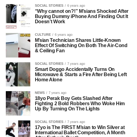
SOCIAL STORIES
6 years ago
“Why cannot on?!” M’sians Shocked After
Buying Dummy iPhone And Finding Out It
Doesn’t Work
CULTURE
6 years ago
M’sian Technician Shares Little-Known
Effect Of Switching On Both The Air-Cond
& Ceiling Fan
SOCIAL STORIES
7 years ago
Smart Doggo Accidentally Turns On
Microwave & Starts a Fire After Being Left
Home Alone
NEWS
7 years ago
18yo Perak Boy Gets Slashed After
Fighting 2 Bold Robbers Who Woke Him
Up By Turning On The Lights
SOCIAL STORIES
7 years ago
17yo is The FIRST M’sian to Win Silver at
International Ballet Competition, A Month