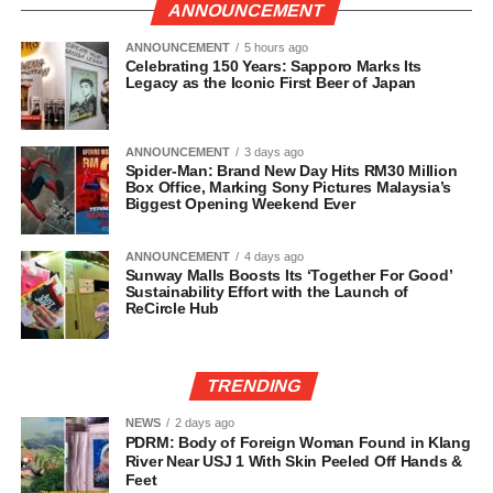
ANNOUNCEMENT
ANNOUNCEMENT
5 hours ago
Celebrating 150 Years: Sapporo Marks Its
Legacy as the Iconic First Beer of Japan
ANNOUNCEMENT
3 days ago
Spider-Man: Brand New Day Hits RM30 Million
Box Office, Marking Sony Pictures Malaysia’s
Biggest Opening Weekend Ever
ANNOUNCEMENT
4 days ago
Sunway Malls Boosts Its ‘Together For Good’
Sustainability Effort with the Launch of
ReCircle Hub
TRENDING
NEWS
2 days ago
PDRM: Body of Foreign Woman Found in Klang
River Near USJ 1 With Skin Peeled Off Hands &
Feet