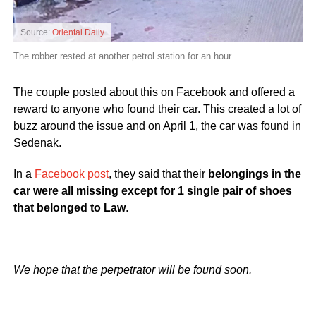
Source:
Oriental Daily
The robber rested at another petrol station for an hour.
The couple posted about this on Facebook and offered a
reward to anyone who found their car. This created a lot of
buzz around the issue and on April 1, the car was found in
Sedenak.
In a
Facebook post
, they said that their
belongings in the
car were all missing except for 1 single pair of shoes
that belonged to Law
.
We hope that the perpetrator will be found soon.