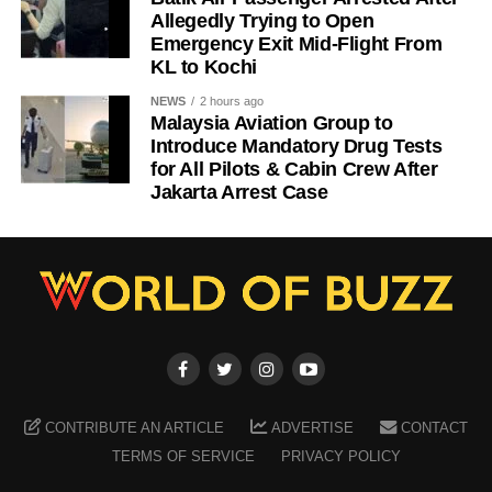
Allegedly Trying to Open
Emergency Exit Mid-Flight From
KL to Kochi
NEWS
2 hours ago
Malaysia Aviation Group to
Introduce Mandatory Drug Tests
for All Pilots & Cabin Crew After
Jakarta Arrest Case
CONTRIBUTE AN ARTICLE
ADVERTISE
CONTACT
TERMS OF SERVICE
PRIVACY POLICY