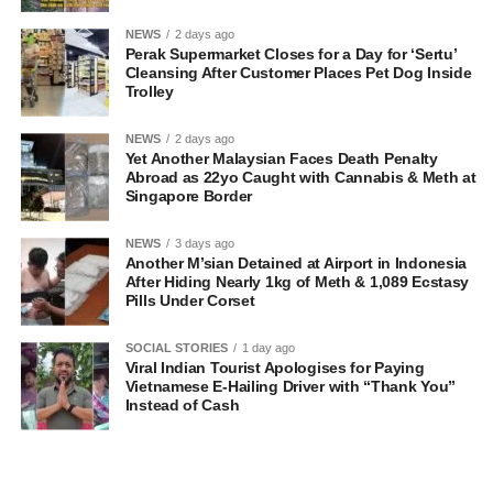
NEWS
2 days ago
Perak Supermarket Closes for a Day for ‘Sertu’
Cleansing After Customer Places Pet Dog Inside
Trolley
NEWS
2 days ago
Yet Another Malaysian Faces Death Penalty
Abroad as 22yo Caught with Cannabis & Meth at
Singapore Border
NEWS
3 days ago
Another M’sian Detained at Airport in Indonesia
After Hiding Nearly 1kg of Meth & 1,089 Ecstasy
Pills Under Corset
SOCIAL STORIES
1 day ago
Viral Indian Tourist Apologises for Paying
Vietnamese E-Hailing Driver with “Thank You”
Instead of Cash