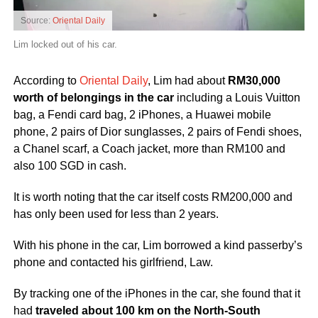
Source:
Oriental Daily
Lim locked out of his car.
According to
Oriental Daily
, Lim had about
RM30,000
worth of belongings in the car
including a Louis Vuitton
bag, a Fendi card bag, 2 iPhones, a Huawei mobile
phone, 2 pairs of Dior sunglasses, 2 pairs of Fendi shoes,
a Chanel scarf, a Coach jacket, more than RM100 and
also 100 SGD in cash.
It is worth noting that the car itself costs RM200,000 and
has only been used for less than 2 years.
With his phone in the car, Lim borrowed a kind passerby’s
phone and contacted his girlfriend, Law.
By tracking one of the iPhones in the car, she found that it
had
traveled about 100 km on the North-South