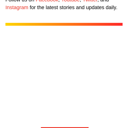
Instagram
for the latest stories and updates daily.