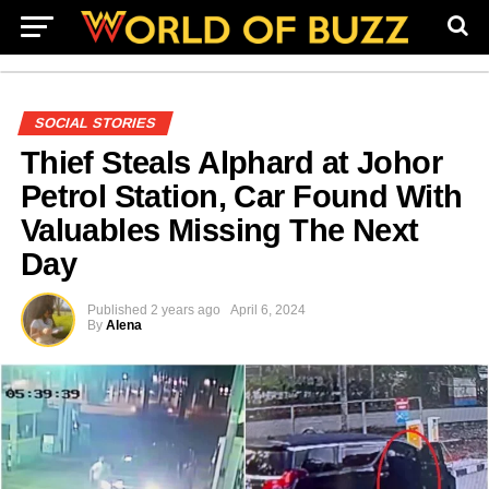
SOCIAL STORIES
Thief Steals Alphard at Johor
Petrol Station, Car Found With
Valuables Missing The Next
Day
Published
2 years ago
April 6, 2024
By
Alena