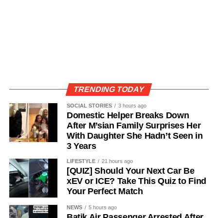
TRENDING TODAY
SOCIAL STORIES
3 hours ago
Domestic Helper Breaks Down
After M’sian Family Surprises Her
With Daughter She Hadn’t Seen in
3 Years
LIFESTYLE
21 hours ago
[QUIZ] Should Your Next Car Be
xEV or ICE? Take This Quiz to Find
Your Perfect Match
NEWS
5 hours ago
Batik Air Passenger Arrested After