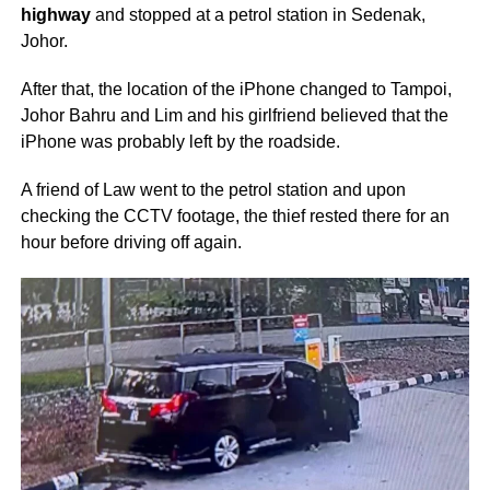
highway
and stopped at a petrol station in Sedenak,
Johor.
After that, the location of the iPhone changed to Tampoi,
Johor Bahru and Lim and his girlfriend believed that the
iPhone was probably left by the roadside.
A friend of Law went to the petrol station and upon
checking the CCTV footage, the thief rested there for an
hour before driving off again.