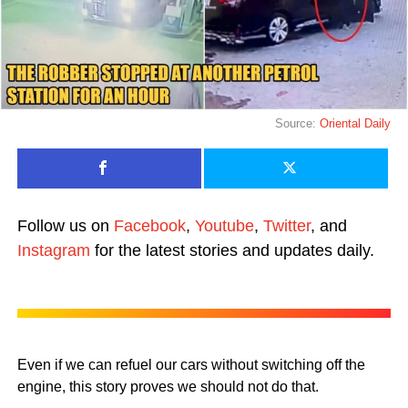
Source:
Oriental Daily
Follow us on
Facebook
,
Youtube
,
Twitter
, and
Instagram
for the latest stories and updates daily.
Even if we can refuel our cars without switching off the
engine, this story proves we should not do that.