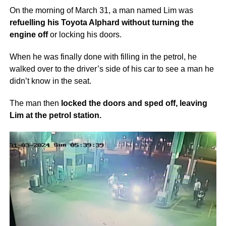
On the morning of March 31, a man named Lim was
refuelling his Toyota Alphard without turning the
engine off
or locking his doors.
When he was finally done with filling in the petrol, he
walked over to the driver’s side of his car to see a man he
didn’t know in the seat.
The man then
locked the doors and sped off, leaving
Lim at the petrol station.