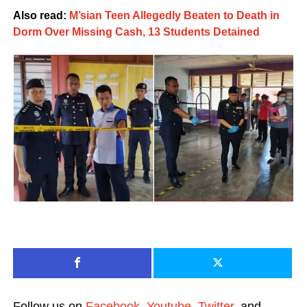
Also read:
M’sian Teen Allegedly Beaten to Death in
Dorm Over Missing Cash, 13 Students Detained
Follow us on
Facebook
,
Youtube
,
Twitter
, and