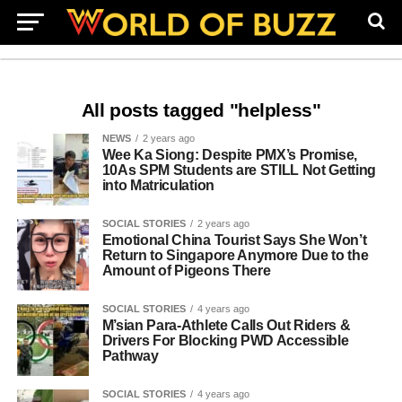
All posts tagged "helpless"
NEWS
2 years ago
Wee Ka Siong: Despite PMX’s Promise,
10As SPM Students are STILL Not Getting
into Matriculation
SOCIAL STORIES
2 years ago
Emotional China Tourist Says She Won’t
Return to Singapore Anymore Due to the
Amount of Pigeons There
SOCIAL STORIES
4 years ago
M’sian Para-Athlete Calls Out Riders &
Drivers For Blocking PWD Accessible
Pathway
SOCIAL STORIES
4 years ago