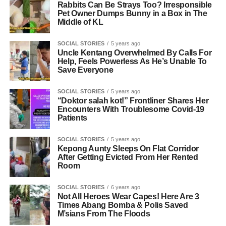
Rabbits Can Be Strays Too? Irresponsible
Pet Owner Dumps Bunny in a Box in The
Middle of KL
SOCIAL STORIES
5 years ago
Uncle Kentang Overwhelmed By Calls For
Help, Feels Powerless As He’s Unable To
Save Everyone
SOCIAL STORIES
5 years ago
“Doktor salah kot!” Frontliner Shares Her
Encounters With Troublesome Covid-19
Patients
SOCIAL STORIES
5 years ago
Kepong Aunty Sleeps On Flat Corridor
After Getting Evicted From Her Rented
Room
SOCIAL STORIES
6 years ago
Not All Heroes Wear Capes! Here Are 3
Times Abang Bomba & Polis Saved
M’sians From The Floods