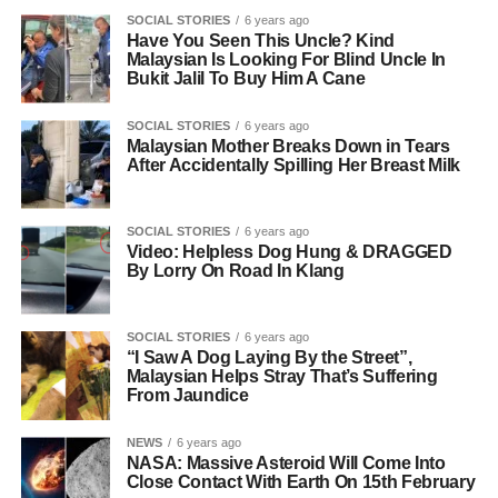
SOCIAL STORIES
6 years ago
Have You Seen This Uncle? Kind
Malaysian Is Looking For Blind Uncle In
Bukit Jalil To Buy Him A Cane
SOCIAL STORIES
6 years ago
Malaysian Mother Breaks Down in Tears
After Accidentally Spilling Her Breast Milk
SOCIAL STORIES
6 years ago
Video: Helpless Dog Hung & DRAGGED
By Lorry On Road In Klang
SOCIAL STORIES
6 years ago
“I Saw A Dog Laying By the Street”,
Malaysian Helps Stray That’s Suffering
From Jaundice
NEWS
6 years ago
NASA: Massive Asteroid Will Come Into
Close Contact With Earth On 15th February