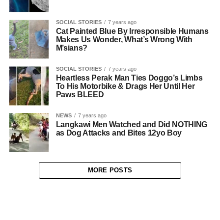
SOCIAL STORIES
7 years ago
Cat Painted Blue By Irresponsible Humans
Makes Us Wonder, What’s Wrong With
M’sians?
SOCIAL STORIES
7 years ago
Heartless Perak Man Ties Doggo’s Limbs
To His Motorbike & Drags Her Until Her
Paws BLEED
NEWS
7 years ago
Langkawi Men Watched and Did NOTHING
as Dog Attacks and Bites 12yo Boy
MORE POSTS