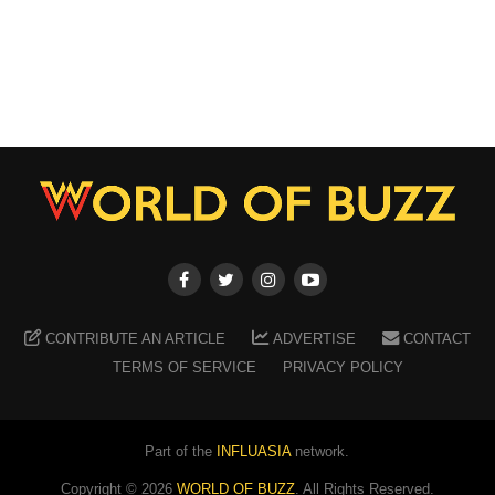
CONTRIBUTE AN ARTICLE
ADVERTISE
CONTACT
TERMS OF SERVICE
PRIVACY POLICY
Part of the
INFLUASIA
network.
Copyright ©
2026
WORLD OF BUZZ
. All Rights Reserved.