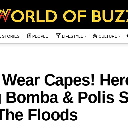
L STORIES
PEOPLE
LIFESTYLE
CULTURE
s Wear Capes! Her
 Bomba & Polis 
The Floods