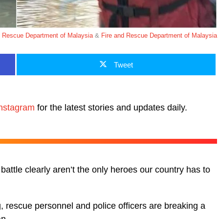
d Rescue Department of Malaysia
&
Fire and Rescue Department of Malaysia
Tweet
nstagram
for the latest stories and updates daily.
battle clearly aren’t the only heroes our country has to
, rescue personnel and police officers are breaking a