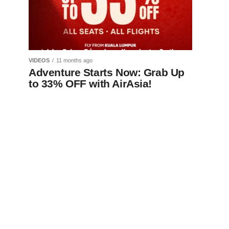
VIDEOS
11 months ago
Adventure Starts Now: Grab Up
to 33% OFF with AirAsia!