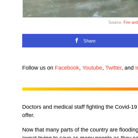
Source:
Fire an
Share
Follow us on
Facebook
,
Youtube
,
Twitter
, and
I
Doctors and medical staff fighting the Covid-19 
offer.
Now that many parts of the country are flooding