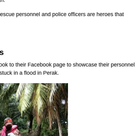
an.
scue personnel and police officers are heroes that
s
ook to their Facebook page to showcase their personnel
tuck in a flood in Perak.