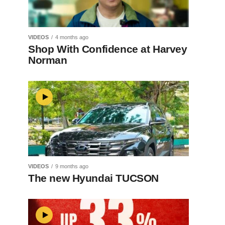
VIDEOS
4 months ago
Shop With Confidence at Harvey
Norman
VIDEOS
9 months ago
The new Hyundai TUCSON