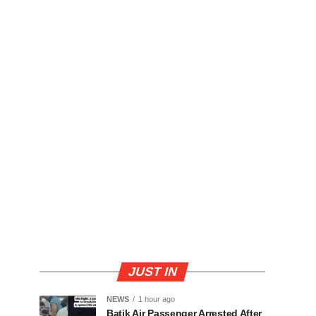
JUST IN
NEWS
1 hour ago
Batik Air Passenger Arrested After