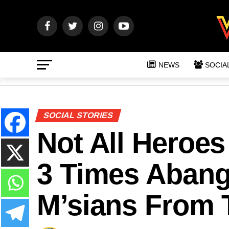
NEWS
SOCIA
SOCIAL STORIES
Not All Heroe
3 Times Abang
M’sians From 