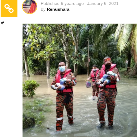
Published
6 years ago
January 6, 2021
By
Renushara