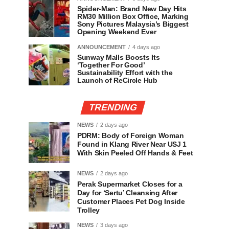
Spider-Man: Brand New Day Hits
RM30 Million Box Office, Marking
Sony Pictures Malaysia’s Biggest
Opening Weekend Ever
ANNOUNCEMENT
4 days ago
Sunway Malls Boosts Its
‘Together For Good’
Sustainability Effort with the
Launch of ReCircle Hub
TRENDING
NEWS
2 days ago
PDRM: Body of Foreign Woman
Found in Klang River Near USJ 1
With Skin Peeled Off Hands & Feet
NEWS
2 days ago
Perak Supermarket Closes for a
Day for ‘Sertu’ Cleansing After
Customer Places Pet Dog Inside
Trolley
NEWS
3 days ago