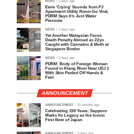
NEWS
2 days ago
Eerie ‘Crying’ Sounds from PJ
Apartment Utility Room Go Viral,
PDRM Says It’s Just Water
Pressure
NEWS
2 days ago
Yet Another Malaysian Faces
Death Penalty Abroad as 22yo
Caught with Cannabis & Meth at
Singapore Border
NEWS
2 days ago
PDRM: Body of Foreign Woman
Found in Klang River Near USJ 1
With Skin Peeled Off Hands &
Feet
ANNOUNCEMENT
ANNOUNCEMENT
55 minutes ago
Celebrating 150 Years: Sapporo
Marks Its Legacy as the Iconic
First Beer of Japan
ANNOUNCEMENT
3 days ago