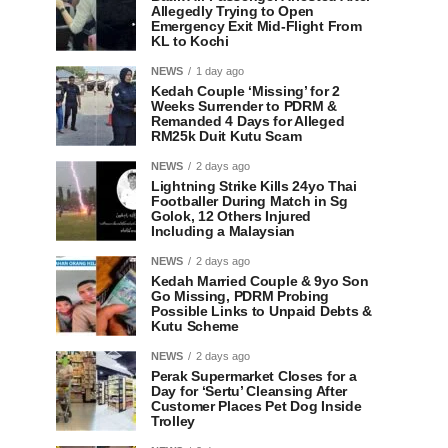
Allegedly Trying to Open
Emergency Exit Mid-Flight From
KL to Kochi
NEWS
1 day ago
Kedah Couple ‘Missing’ for 2
Weeks Surrender to PDRM &
Remanded 4 Days for Alleged
RM25k Duit Kutu Scam
NEWS
2 days ago
Lightning Strike Kills 24yo Thai
Footballer During Match in Sg
Golok, 12 Others Injured
Including a Malaysian
NEWS
2 days ago
Kedah Married Couple & 9yo Son
Go Missing, PDRM Probing
Possible Links to Unpaid Debts &
Kutu Scheme
NEWS
2 days ago
Perak Supermarket Closes for a
Day for ‘Sertu’ Cleansing After
Customer Places Pet Dog Inside
Trolley