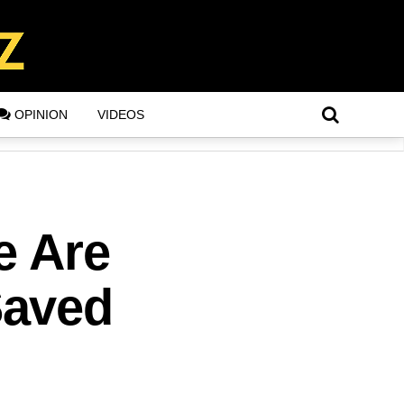
OPINION
VIDEOS
e Are
Saved