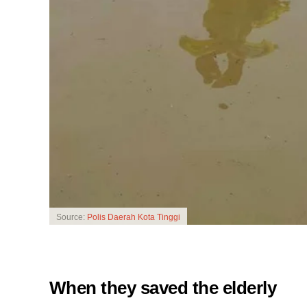
Source:
Polis Daerah Kota Tinggi
When they saved the elderly