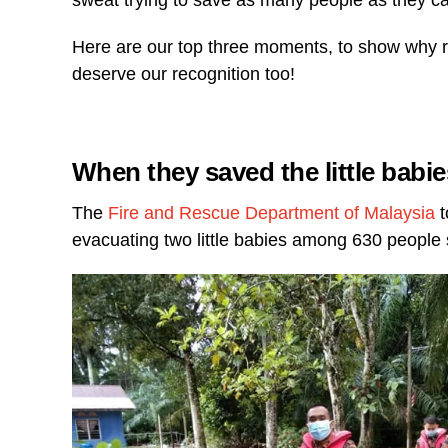
sweat trying to save as many people as they c
Here are our top three moments, to show why re
deserve our recognition too!
When they saved the little babie
The
Fire and Rescue Department of Malaysia
t
evacuating two little babies among 630 people s