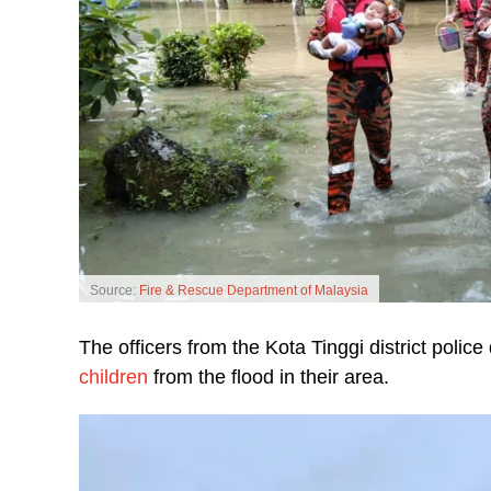
Source:
Fire & Rescue Department of Malaysia
The officers from the Kota Tinggi district pol
children
from the flood in their area.