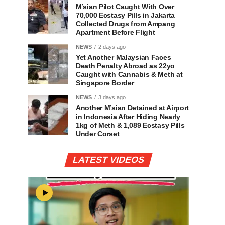
M’sian Pilot Caught With Over
70,000 Ecstasy Pills in Jakarta
Collected Drugs from Ampang
Apartment Before Flight
NEWS
2 days ago
Yet Another Malaysian Faces
Death Penalty Abroad as 22yo
Caught with Cannabis & Meth at
Singapore Border
NEWS
3 days ago
Another M’sian Detained at Airport
in Indonesia After Hiding Nearly
1kg of Meth & 1,089 Ecstasy Pills
Under Corset
LATEST VIDEOS