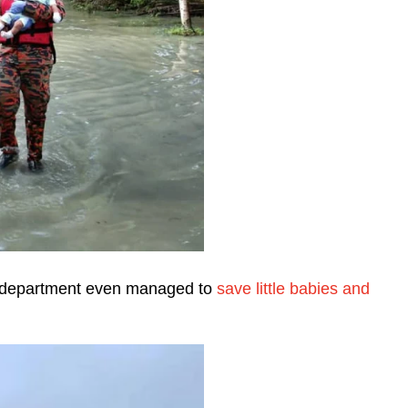
ice department even managed to
save little babies and