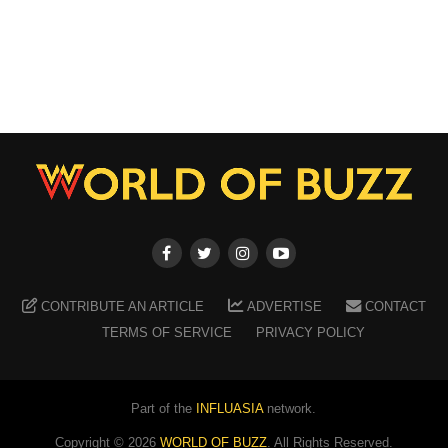
CONTRIBUTE AN ARTICLE
ADVERTISE
CONTACT
TERMS OF SERVICE
PRIVACY POLICY
Part of the
INFLUASIA
network.
Copyright ©
2026
WORLD OF BUZZ
. All Rights Reserved.