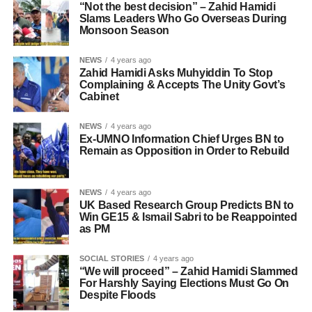
“Not the best decision” – Zahid Hamidi
Slams Leaders Who Go Overseas During
Monsoon Season
NEWS
4 years ago
Zahid Hamidi Asks Muhyiddin To Stop
Complaining & Accepts The Unity Govt’s
Cabinet
NEWS
4 years ago
Ex-UMNO Information Chief Urges BN to
Remain as Opposition in Order to Rebuild
NEWS
4 years ago
UK Based Research Group Predicts BN to
Win GE15 & Ismail Sabri to be Reappointed
as PM
SOCIAL STORIES
4 years ago
“We will proceed” – Zahid Hamidi Slammed
For Harshly Saying Elections Must Go On
Despite Floods