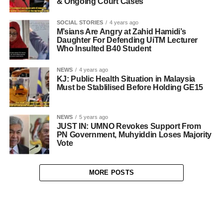
& Ongoing Court Cases
SOCIAL STORIES
4 years ago
M’sians Are Angry at Zahid Hamidi’s
Daughter For Defending UiTM Lecturer
Who Insulted B40 Student
NEWS
4 years ago
KJ: Public Health Situation in Malaysia
Must be Stablilised Before Holding GE15
NEWS
5 years ago
JUST IN: UMNO Revokes Support From
PN Government, Muhyiddin Loses Majority
Vote
MORE POSTS