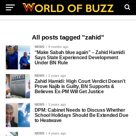
All posts tagged "zahid"
NEWS
9 months ago
“Make Sabah blue again” – Zahid Hamidi
Says State Experienced Development
Under BN Rule
NEWS
2 years ago
Zahid Hamidi: High Court Verdict Doesn’t
Prove Najib is Guilty, BN Supports &
Believes Ex-PM Will Get Justice
NEWS
3 years ago
DPM: Cabinet Needs to Discuss Whether
School Holidays Should Be Extended Due
to Heatwave
NEWS
4 years ago