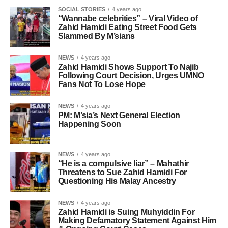
SOCIAL STORIES
4 years ago
“Wannabe celebrities” – Viral Video of
Zahid Hamidi Eating Street Food Gets
Slammed By M’sians
NEWS
4 years ago
Zahid Hamidi Shows Support To Najib
Following Court Decision, Urges UMNO
Fans Not To Lose Hope
NEWS
4 years ago
PM: M’sia’s Next General Election
Happening Soon
NEWS
4 years ago
“He is a compulsive liar” – Mahathir
Threatens to Sue Zahid Hamidi For
Questioning His Malay Ancestry
NEWS
4 years ago
Zahid Hamidi is Suing Muhyiddin For
Making Defamatory Statement Against Him