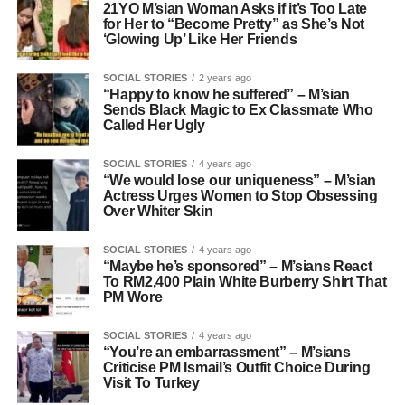
21YO M’sian Woman Asks if it’s Too Late
for Her to “Become Pretty” as She’s Not
‘Glowing Up’ Like Her Friends
SOCIAL STORIES
2 years ago
“Happy to know he suffered” – M’sian
Sends Black Magic to Ex Classmate Who
Called Her Ugly
SOCIAL STORIES
4 years ago
“We would lose our uniqueness” – M’sian
Actress Urges Women to Stop Obsessing
Over Whiter Skin
SOCIAL STORIES
4 years ago
“Maybe he’s sponsored” – M’sians React
To RM2,400 Plain White Burberry Shirt That
PM Wore
SOCIAL STORIES
4 years ago
“You’re an embarrassment” – M’sians
Criticise PM Ismail’s Outfit Choice During
Visit To Turkey