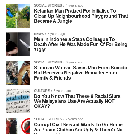
SOCIAL STORIES
4 years ago
Kelantan Man Praised For Initiative To
Clean Up Neighbourhood Playground That
Became A Jungle
NEWS
5 years ago
Man In Indonesia Stabs Colleague To
Death After He Was Made Fun Of For Being
‘Ugly’
SOCIAL STORIES
6 years ago
S’porean Woman Saves Man From Suicide
But Receives Negative Remarks From
Family & Friends
CULTURE
6 years ago
Do You Know That These 6 Racial Slurs
We Malaysians Use Are Actually NOT
OKAY?
SOCIAL STORIES
7 years ago
Corrupt Civil Servant Wants To Go Home
As Prison Clothes Are Ugly & There’s No