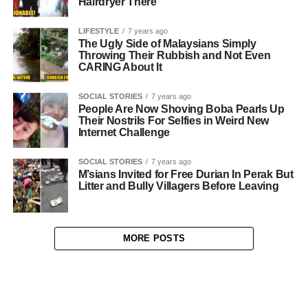
Hairdryer There
LIFESTYLE
7 years ago
The Ugly Side of Malaysians Simply
Throwing Their Rubbish and Not Even
CARING About It
SOCIAL STORIES
7 years ago
People Are Now Shoving Boba Pearls Up
Their Nostrils For Selfies in Weird New
Internet Challenge
SOCIAL STORIES
7 years ago
M’sians Invited for Free Durian In Perak But
Litter and Bully Villagers Before Leaving
MORE POSTS