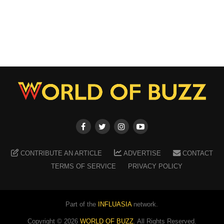
CONTRIBUTE AN ARTICLE
ADVERTISE
CONTACT
TERMS OF SERVICE
PRIVACY POLICY
Part of the
INFLUASIA
network.
Copyright ©
2026
WORLD OF BUZZ
. All Rights Reserved.