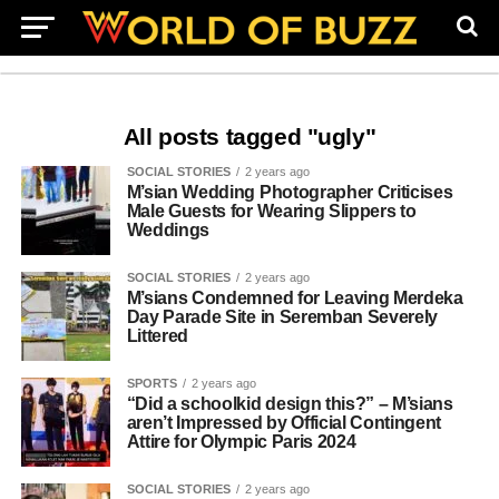
All posts tagged "ugly"
SOCIAL STORIES
2 years ago
M’sian Wedding Photographer Criticises
Male Guests for Wearing Slippers to
Weddings
SOCIAL STORIES
2 years ago
M’sians Condemned for Leaving Merdeka
Day Parade Site in Seremban Severely
Littered
SPORTS
2 years ago
“Did a schoolkid design this?” – M’sians
aren’t Impressed by Official Contingent
Attire for Olympic Paris 2024
SOCIAL STORIES
2 years ago