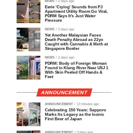
NEWS
2 days ago
Eerie ‘Crying’ Sounds from PJ
Apartment Utility Room Go Viral,
PDRM Says It’s Just Water
Pressure
NEWS
2 days ago
Yet Another Malaysian Faces
Death Penalty Abroad as 22yo
Caught with Cannabis & Meth at
Singapore Border
NEWS
2 days ago
PDRM: Body of Foreign Woman
Found in Klang River Near USJ 1
With Skin Peeled Off Hands &
Feet
ANNOUNCEMENT
ANNOUNCEMENT
13 minutes ago
Celebrating 150 Years: Sapporo
Marks Its Legacy as the Iconic
First Beer of Japan
ANNOUNCEMENT
3 days ago