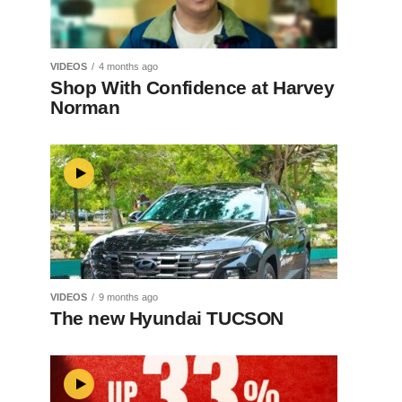
VIDEOS
4 months ago
Shop With Confidence at Harvey
Norman
VIDEOS
9 months ago
The new Hyundai TUCSON