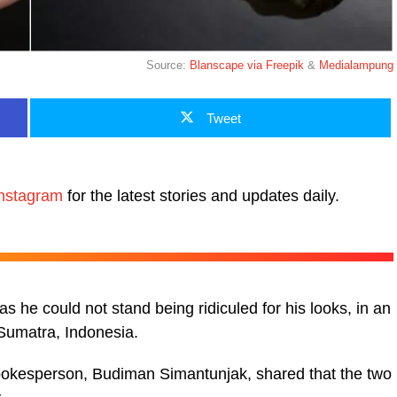
Source:
Blanscape via Freepik
&
Medialampung
Tweet
nstagram
for the latest stories and updates daily.
as he could not stand being ridiculed for his looks, in an
 Sumatra, Indonesia.
spokesperson, Budiman Simantunjak, shared that the two