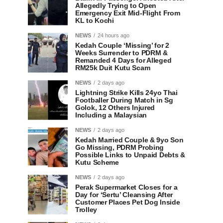
Allegedly Trying to Open
Emergency Exit Mid-Flight From
KL to Kochi
NEWS
24 hours ago
Kedah Couple ‘Missing’ for 2
Weeks Surrender to PDRM &
Remanded 4 Days for Alleged
RM25k Duit Kutu Scam
NEWS
2 days ago
Lightning Strike Kills 24yo Thai
Footballer During Match in Sg
Golok, 12 Others Injured
Including a Malaysian
NEWS
2 days ago
Kedah Married Couple & 9yo Son
Go Missing, PDRM Probing
Possible Links to Unpaid Debts &
Kutu Scheme
NEWS
2 days ago
Perak Supermarket Closes for a
Day for ‘Sertu’ Cleansing After
Customer Places Pet Dog Inside
Trolley