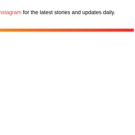
nstagram
for the latest stories and updates daily.