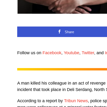
Share
Follow us on
Facebook
,
Youtube
,
Twitter
, and
I
A man killed his colleague in an act of revenge 
incident that took place in Deli Serdang, North
According to a report by
Tribun News
, police 