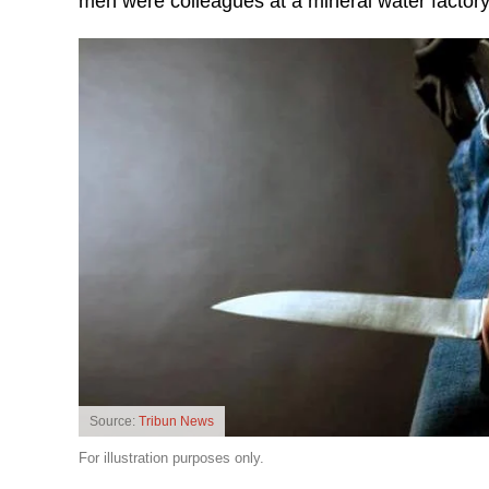
men were colleagues at a mineral water factory
Source:
Tribun News
For illustration purposes only.