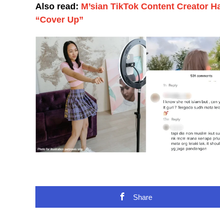
Also read:
M’sian TikTok Content Creator 
“Cover Up”
Share