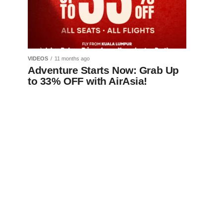
VIDEOS
11 months ago
Adventure Starts Now: Grab Up
to 33% OFF with AirAsia!