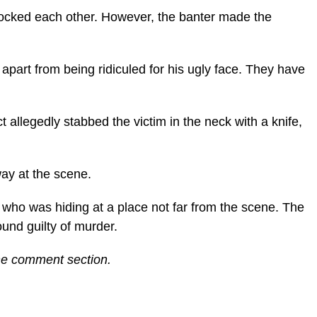
mocked each other. However, the banter made the
part from being ridiculed for his ugly face. They have
t allegedly stabbed the victim in the neck with a knife,
ay at the scene.
 who was hiding at a place not far from the scene. The
ound guilty of murder.
the comment section.