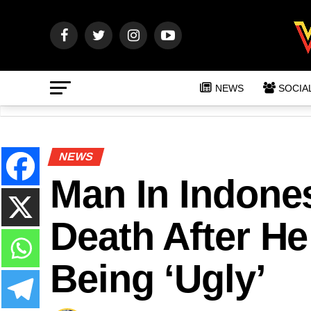
NEWS
SOCIA
NEWS
Man In Indone
Death After H
Being ‘Ugly’