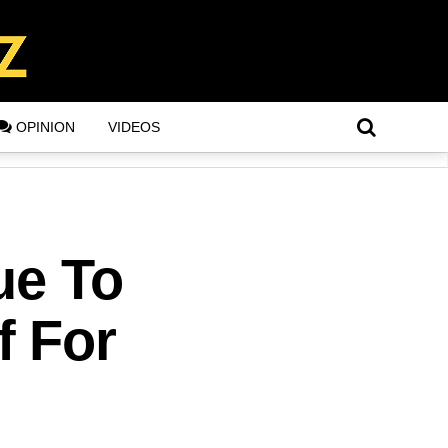
OPINION
VIDEOS
ue To
f For