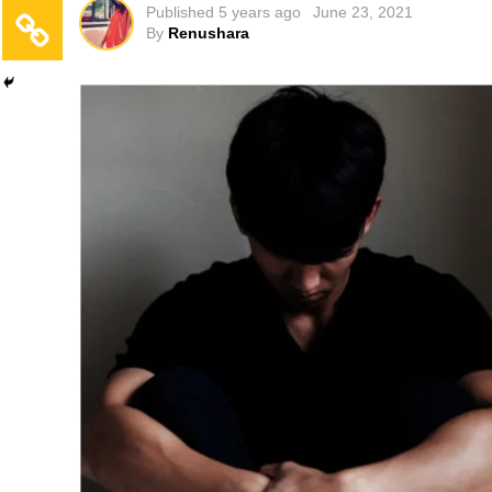
Published
5 years ago
June 23, 2021
By
Renushara