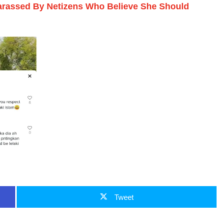
Harassed By Netizens Who Believe She Should
Tweet