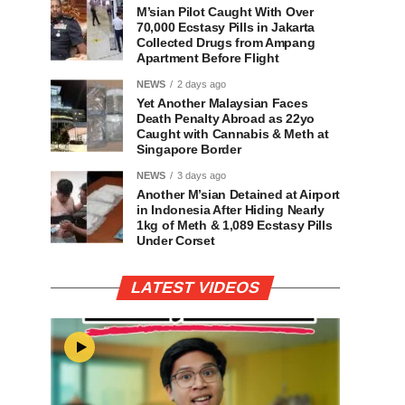
M’sian Pilot Caught With Over
70,000 Ecstasy Pills in Jakarta
Collected Drugs from Ampang
Apartment Before Flight
NEWS
2 days ago
Yet Another Malaysian Faces
Death Penalty Abroad as 22yo
Caught with Cannabis & Meth at
Singapore Border
NEWS
3 days ago
Another M’sian Detained at Airport
in Indonesia After Hiding Nearly
1kg of Meth & 1,089 Ecstasy Pills
Under Corset
LATEST VIDEOS