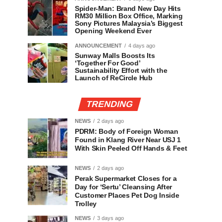
Spider-Man: Brand New Day Hits
RM30 Million Box Office, Marking
Sony Pictures Malaysia’s Biggest
Opening Weekend Ever
ANNOUNCEMENT
4 days ago
Sunway Malls Boosts Its
‘Together For Good’
Sustainability Effort with the
Launch of ReCircle Hub
TRENDING
NEWS
2 days ago
PDRM: Body of Foreign Woman
Found in Klang River Near USJ 1
With Skin Peeled Off Hands & Feet
NEWS
2 days ago
Perak Supermarket Closes for a
Day for ‘Sertu’ Cleansing After
Customer Places Pet Dog Inside
Trolley
NEWS
3 days ago