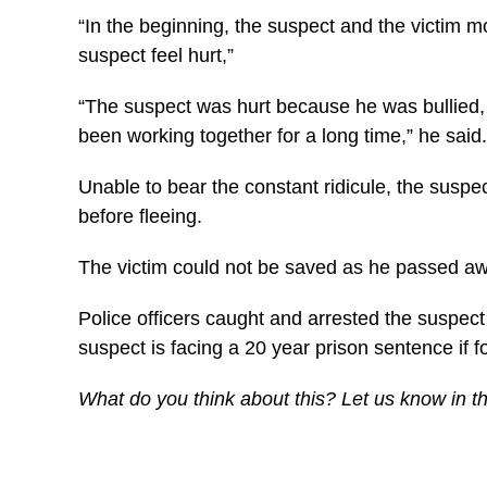
“In the beginning, the suspect and the victim 
suspect feel hurt,”
“The suspect was hurt because he was bullied, a
been working together for a long time,” he said.
Unable to bear the constant ridicule, the suspec
before fleeing.
The victim could not be saved as he passed aw
Police officers caught and arrested the suspect
suspect is facing a 20 year prison sentence if f
What do you think about this? Let us know in 