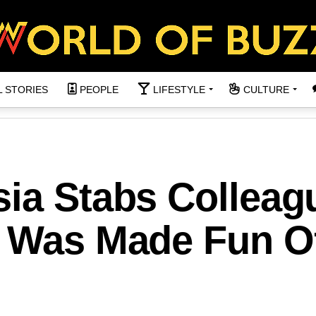
L STORIES
PEOPLE
LIFESTYLE
CULTURE
sia Stabs Colleag
e Was Made Fun O