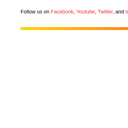
Follow us on
Facebook
,
Youtube
,
Twitter
, and
I