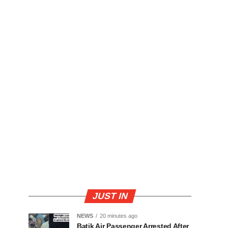
JUST IN
NEWS
20 minutes ago
Batik Air Passenger Arrested After