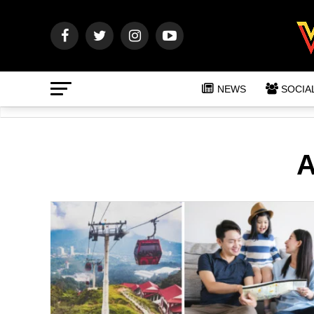
NEWS
SOCIA
A