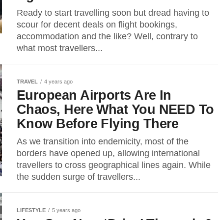
Ready to start travelling soon but dread having to
scour for decent deals on flight bookings,
accommodation and the like? Well, contrary to
what most travellers...
TRAVEL
4 years ago
European Airports Are In
Chaos, Here What You NEED To
Know Before Flying There
As we transition into endemicity, most of the
borders have opened up, allowing international
travellers to cross geographical lines again. While
the sudden surge of travellers...
LIFESTYLE
5 years ago