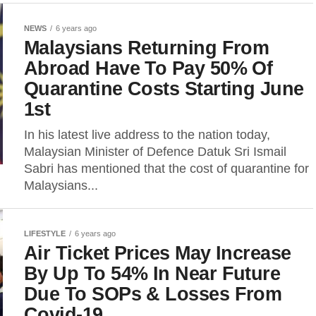
NEWS
6 years ago
Malaysians Returning From
Abroad Have To Pay 50% Of
Quarantine Costs Starting June
1st
In his latest live address to the nation today,
Malaysian Minister of Defence Datuk Sri Ismail
Sabri has mentioned that the cost of quarantine for
Malaysians...
LIFESTYLE
6 years ago
Air Ticket Prices May Increase
By Up To 54% In Near Future
Due To SOPs & Losses From
Covid-19