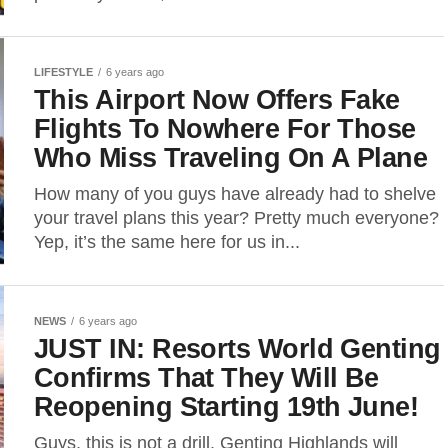
LIFESTYLE
6 years ago
This Airport Now Offers Fake
Flights To Nowhere For Those
Who Miss Traveling On A Plane
How many of you guys have already had to shelve
your travel plans this year? Pretty much everyone?
Yep, it’s the same here for us in...
NEWS
6 years ago
JUST IN: Resorts World Genting
Confirms That They Will Be
Reopening Starting 19th June!
Guys, this is not a drill. Genting Highlands will