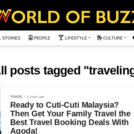
L STORIES
PEOPLE
LIFESTYLE
CULTURE
ll posts tagged "travelin
TRAVEL
4 years ago
Ready to Cuti-Cuti Malaysia?
Then Get Your Family Travel the
Best Travel Booking Deals With
Agoda!