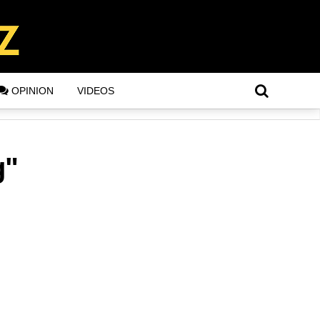
OPINION
VIDEOS
g"