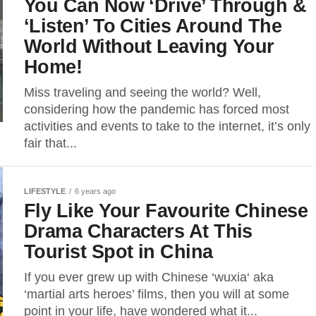
You Can Now ‘Drive’ Through &
‘Listen’ To Cities Around The
World Without Leaving Your
Home!
Miss traveling and seeing the world? Well,
considering how the pandemic has forced most
activities and events to take to the internet, it’s only
fair that...
LIFESTYLE
6 years ago
Fly Like Your Favourite Chinese
Drama Characters At This
Tourist Spot in China
If you ever grew up with Chinese ‘wuxia‘ aka
‘martial arts heroes’ films, then you will at some
point in your life, have wondered what it...