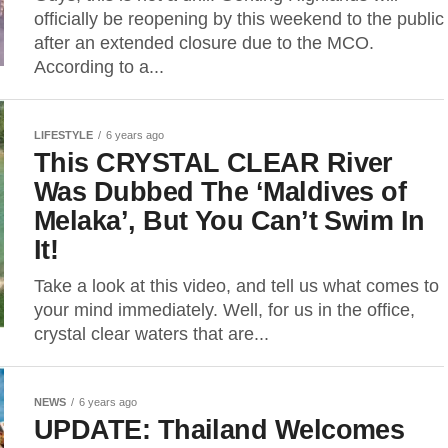
officially be reopening by this weekend to the public
after an extended closure due to the MCO.
According to a...
LIFESTYLE
6 years ago
This CRYSTAL CLEAR River
Was Dubbed The ‘Maldives of
Melaka’, But You Can’t Swim In
It!
Take a look at this video, and tell us what comes to
your mind immediately. Well, for us in the office,
crystal clear waters that are...
NEWS
6 years ago
UPDATE: Thailand Welcomes