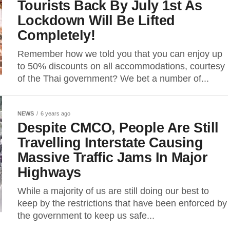
Tourists Back By July 1st As
Lockdown Will Be Lifted
Completely!
Remember how we told you that you can enjoy up
to 50% discounts on all accommodations, courtesy
of the Thai government? We bet a number of...
NEWS
6 years ago
Despite CMCO, People Are Still
Travelling Interstate Causing
Massive Traffic Jams In Major
Highways
While a majority of us are still doing our best to
keep by the restrictions that have been enforced by
the government to keep us safe...