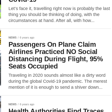
Let’s face it, travelling right now is probably the last
thing you should be thinking of doing, with the
circumstances at hand. After all, with how...
NEWS
6 years ago
Passengers On Plane Claim
Airlines Practiced NO Social
Distancing During Flight, 95%
Seats Occupied
Traveling in 2020 sounds almost like a dirty word
during the global Covid-19 pandemic. The merest
mention of it is enough to send a shiver down...
NEWS
6 years ago
Health Authorities Find Traces