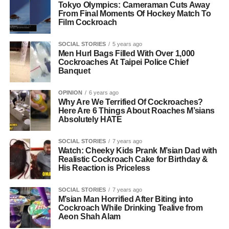
Tokyo Olympics: Cameraman Cuts Away
From Final Moments Of Hockey Match To
Film Cockroach
SOCIAL STORIES
5 years ago
Men Hurl Bags Filled With Over 1,000
Cockroaches At Taipei Police Chief
Banquet
OPINION
6 years ago
Why Are We Terrified Of Cockroaches?
Here Are 6 Things About Roaches M’sians
Absolutely HATE
SOCIAL STORIES
7 years ago
Watch: Cheeky Kids Prank M’sian Dad with
Realistic Cockroach Cake for Birthday &
His Reaction is Priceless
SOCIAL STORIES
7 years ago
M’sian Man Horrified After Biting into
Cockroach While Drinking Tealive from
Aeon Shah Alam