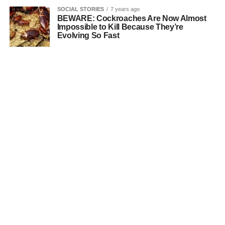
SOCIAL STORIES
7 years ago
BEWARE: Cockroaches Are Now Almost
Impossible to Kill Because They’re
Evolving So Fast