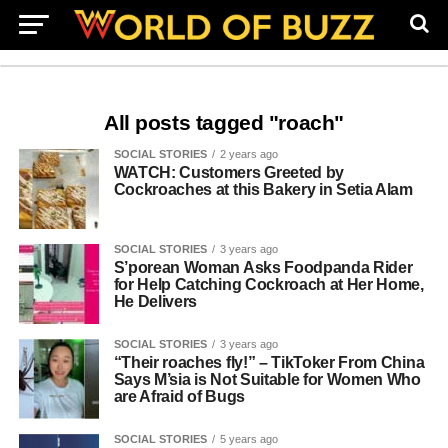
All posts tagged "roach"
SOCIAL STORIES
2 years ago
WATCH: Customers Greeted by
Cockroaches at this Bakery in Setia Alam
SOCIAL STORIES
3 years ago
S’porean Woman Asks Foodpanda Rider
for Help Catching Cockroach at Her Home,
He Delivers
SOCIAL STORIES
3 years ago
“Their roaches fly!” – TikToker From China
Says M’sia is Not Suitable for Women Who
are Afraid of Bugs
SOCIAL STORIES
5 years ago