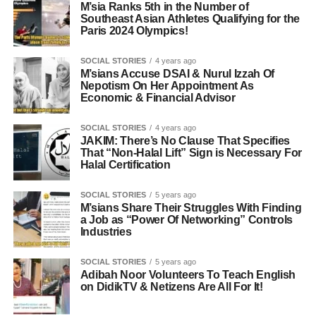
M’sia Ranks 5th in the Number of
Southeast Asian Athletes Qualifying for the
Paris 2024 Olympics!
SOCIAL STORIES
4 years ago
M’sians Accuse DSAI & Nurul Izzah Of
Nepotism On Her Appointment As
Economic & Financial Advisor
SOCIAL STORIES
4 years ago
JAKIM: There’s No Clause That Specifies
That “Non-Halal Lift” Sign is Necessary For
Halal Certification
SOCIAL STORIES
5 years ago
M’sians Share Their Struggles With Finding
a Job as “Power Of Networking” Controls
Industries
SOCIAL STORIES
5 years ago
Adibah Noor Volunteers To Teach English
on DidikTV & Netizens Are All For It!