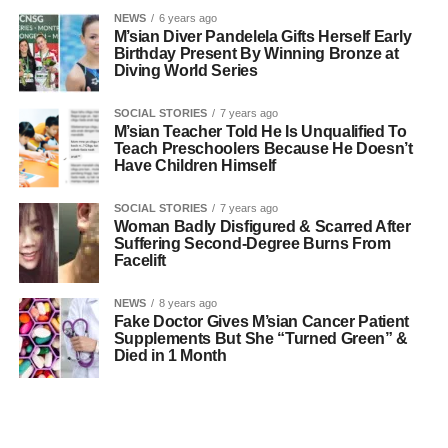
NEWS
6 years ago
M’sian Diver Pandelela Gifts Herself Early
Birthday Present By Winning Bronze at
Diving World Series
SOCIAL STORIES
7 years ago
M’sian Teacher Told He Is Unqualified To
Teach Preschoolers Because He Doesn’t
Have Children Himself
SOCIAL STORIES
7 years ago
Woman Badly Disfigured & Scarred After
Suffering Second-Degree Burns From
Facelift
NEWS
8 years ago
Fake Doctor Gives M’sian Cancer Patient
Supplements But She “Turned Green” &
Died in 1 Month