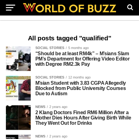
All posts tagged "qualified"
SOCIAL STORIES
5 months ago
“Should be at least RM4k” – M’sians Slam
PM’s Department for Offering Video Editor
with Degree RM2.3k Pay
SOCIAL STORIES
12 months ago
M’sian Student with 3.83 CGPA Allegedly
Blocked from Public University Courses
Due to Autism
NEWS
2 years ago
2 Klang Doctors Fined RM6 Million After a
Mother Dies Hours After Giving Birth While
They Went Out for Drinks
NEWS
2 years ago