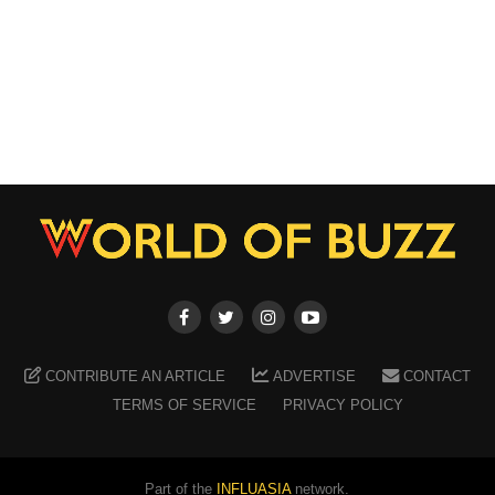
CONTRIBUTE AN ARTICLE
ADVERTISE
CONTACT
TERMS OF SERVICE
PRIVACY POLICY
Part of the
INFLUASIA
network.