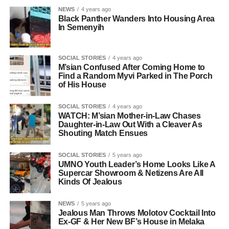
NEWS
4 years ago
Black Panther Wanders Into Housing Area
In Semenyih
SOCIAL STORIES
4 years ago
M’sian Confused After Coming Home to
Find a Random Myvi Parked in The Porch
of His House
SOCIAL STORIES
4 years ago
WATCH: M’sian Mother-in-Law Chases
Daughter-in-Law Out With a Cleaver As
Shouting Match Ensues
SOCIAL STORIES
5 years ago
UMNO Youth Leader’s Home Looks Like A
Supercar Showroom & Netizens Are All
Kinds Of Jealous
NEWS
5 years ago
Jealous Man Throws Molotov Cocktail Into
Ex-GF & Her New BF’s House in Melaka