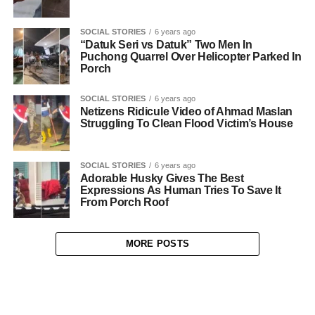
SOCIAL STORIES
6 years ago
“Datuk Seri vs Datuk” Two Men In
Puchong Quarrel Over Helicopter Parked In
Porch
SOCIAL STORIES
6 years ago
Netizens Ridicule Video of Ahmad Maslan
Struggling To Clean Flood Victim’s House
SOCIAL STORIES
6 years ago
Adorable Husky Gives The Best
Expressions As Human Tries To Save It
From Porch Roof
MORE POSTS