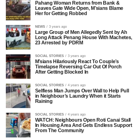
Pahang Woman Returns from Bank &
Leaves Gate Wide Open, M’sians Blame
Her for Getting Robbed
NEWS
3 years ago
Large Group of Men Allegedly Sent by Ah
Long Attack Penang House With Machetes,
23 Arrested by PDRM
SOCIAL STORIES
3 years ago
M’sians Hilariously React To Couple’s
Timelapse Reversing Car Out Of Porch
After Getting Blocked In
SOCIAL STORIES
4 years ago
Selfless Man Jumps Over Wall to Help Pull
in Neighbour’s Laundry When it Starts
Raining
SOCIAL STORIES
4 years ago
WATCH: Neighbours Open Roti Canai Stall
In Housing Area And Gets Endless Support
From The Community