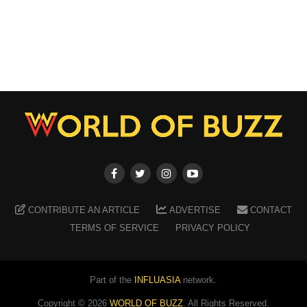
CONTRIBUTE AN ARTICLE
ADVERTISE
CONTACT
TERMS OF SERVICE
PRIVACY POLICY
Part of the
INFLUASIA
network.
Copyright ©
2026
WORLD OF BUZZ
. All Rights Reserved.