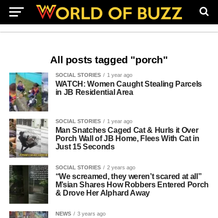
All posts tagged "porch"
SOCIAL STORIES
1 year ago
WATCH: Women Caught Stealing Parcels
in JB Residential Area
SOCIAL STORIES
1 year ago
Man Snatches Caged Cat & Hurls it Over
Porch Wall of JB Home, Flees With Cat in
Just 15 Seconds
SOCIAL STORIES
2 years ago
“We screamed, they weren’t scared at all”
M’sian Shares How Robbers Entered Porch
& Drove Her Alphard Away
NEWS
3 years ago