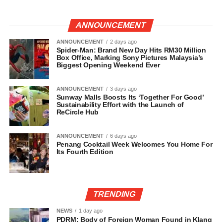
ANNOUNCEMENT
ANNOUNCEMENT
2 days ago
Spider-Man: Brand New Day Hits RM30 Million
Box Office, Marking Sony Pictures Malaysia’s
Biggest Opening Weekend Ever
ANNOUNCEMENT
3 days ago
Sunway Malls Boosts Its ‘Together For Good’
Sustainability Effort with the Launch of
ReCircle Hub
ANNOUNCEMENT
6 days ago
Penang Cocktail Week Welcomes You Home For
Its Fourth Edition
TRENDING
NEWS
1 day ago
PDRM: Body of Foreign Woman Found in Klang