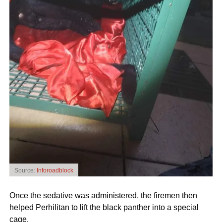
Source:
Inforoadblock
Once the sedative was administered, the firemen then
helped Perhilitan to lift the black panther into a special
cage.