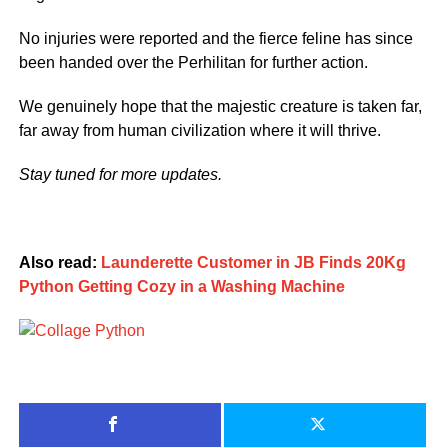
No injuries were reported and the fierce feline has since
been handed over the Perhilitan for further action.
We genuinely hope that the majestic creature is taken far,
far away from human civilization where it will thrive.
Stay tuned for more updates.
Also read:
Launderette Customer in JB Finds 20Kg
Python Getting Cozy in a Washing Machine