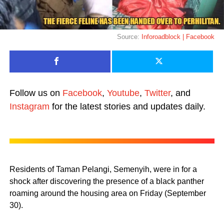
Source:
Inforoadblock | Facebook
Follow us on
Facebook
,
Youtube
,
Twitter
, and
Instagram
for the latest stories and updates daily.
Residents of Taman Pelangi, Semenyih, were in for a
shock after discovering the presence of a black panther
roaming around the housing area on Friday (September
30).