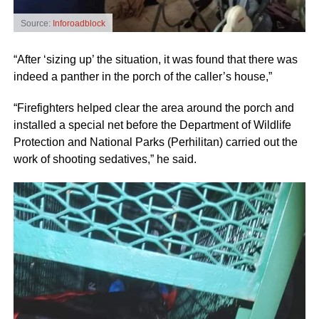
Source:
Inforoadblock
“After ‘sizing up’ the situation, it was found that there was
indeed a panther in the porch of the caller’s house,”
“Firefighters helped clear the area around the porch and
installed a special net before the Department of Wildlife
Protection and National Parks (Perhilitan) carried out the
work of shooting sedatives,” he said.