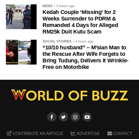
NEWS
6 hours ago
Kedah Couple ‘Missing’ for 2
Weeks Surrender to PDRM &
Remanded 4 Days for Alleged
RM25k Duit Kutu Scam
SOCIAL STORIES
4 hours ago
“10/10 husband” – M’sian Man to
the Rescue After Wife Forgets to
Bring Tudung, Delivers It Wrinkle-
Free on Motorbike
CONTRIBUTE AN ARTICLE
ADVERTISE
CONTACT