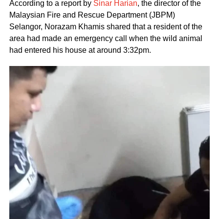
According to a report by
Sinar Harian
, the director of the
Malaysian Fire and Rescue Department (JBPM)
Selangor, Norazam Khamis shared that a resident of the
area had made an emergency call when the wild animal
had entered his house at around 3:32pm.