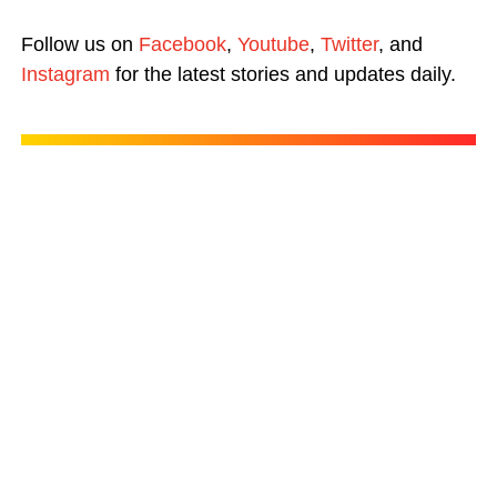
Follow us on
Facebook
,
Youtube
,
Twitter
, and
Instagram
for the latest stories and updates daily.