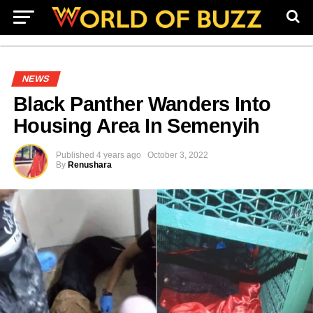
NEWS
Black Panther Wanders Into
Housing Area In Semenyih
Published
4 years ago
October 3, 2022
By
Renushara