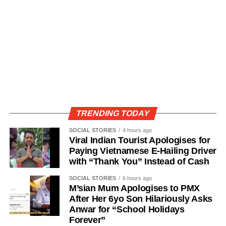
TRENDING TODAY
SOCIAL STORIES
4 hours ago
Viral Indian Tourist Apologises for
Paying Vietnamese E-Hailing Driver
with “Thank You” Instead of Cash
SOCIAL STORIES
6 hours ago
M’sian Mum Apologises to PMX
After Her 6yo Son Hilariously Asks
Anwar for “School Holidays
Forever”