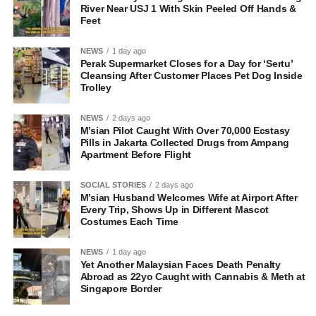
River Near USJ 1 With Skin Peeled Off Hands &
Feet
NEWS
1 day ago
Perak Supermarket Closes for a Day for ‘Sertu’
Cleansing After Customer Places Pet Dog Inside
Trolley
NEWS
2 days ago
M’sian Pilot Caught With Over 70,000 Ecstasy
Pills in Jakarta Collected Drugs from Ampang
Apartment Before Flight
SOCIAL STORIES
2 days ago
M’sian Husband Welcomes Wife at Airport After
Every Trip, Shows Up in Different Mascot
Costumes Each Time
NEWS
1 day ago
Yet Another Malaysian Faces Death Penalty
Abroad as 22yo Caught with Cannabis & Meth at
Singapore Border