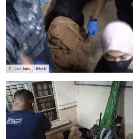
Source:
Inforoadblock