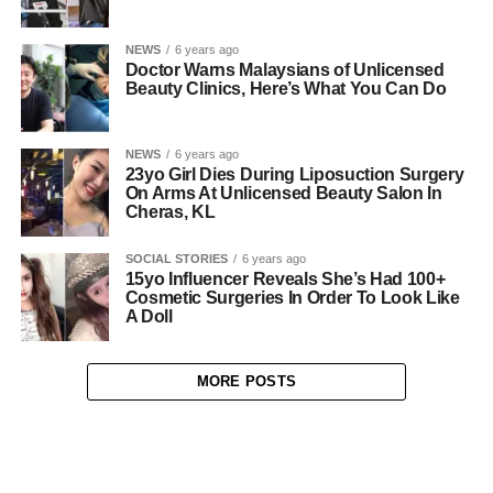
NEWS
6 years ago
Doctor Warns Malaysians of Unlicensed
Beauty Clinics, Here’s What You Can Do
NEWS
6 years ago
23yo Girl Dies During Liposuction Surgery
On Arms At Unlicensed Beauty Salon In
Cheras, KL
SOCIAL STORIES
6 years ago
15yo Influencer Reveals She’s Had 100+
Cosmetic Surgeries In Order To Look Like
A Doll
MORE POSTS