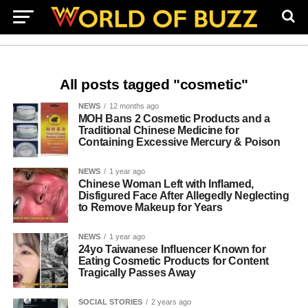
All posts tagged "cosmetic"
NEWS
12 months ago
MOH Bans 2 Cosmetic Products and a
Traditional Chinese Medicine for
Containing Excessive Mercury & Poison
NEWS
1 year ago
Chinese Woman Left with Inflamed,
Disfigured Face After Allegedly Neglecting
to Remove Makeup for Years
NEWS
1 year ago
24yo Taiwanese Influencer Known for
Eating Cosmetic Products for Content
Tragically Passes Away
SOCIAL STORIES
2 years ago