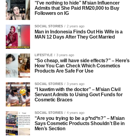
“I’ve nothing to hide” M’sian Influencer
Admits that She Paid RM20,000 to Buy
Followers on IG
SOCIAL STORIES
2 years ago
Man in Indonesia Finds Out His Wife is a
MAN 12 Days After They Got Married
LIFESTYLE
3 years ago
“So cheap, will have side effects?” – Here’s
How You Can Check Which Cosmetics
Products Are Safe For Use
SOCIAL STORIES
3 years ago
“I kawtim with the doctor” – M’sian Civil
Servant Admits to Using Govt Funds for
Cosmetic Braces
SOCIAL STORIES
4 years ago
“Are you trying to be a p*nd*n?” – M’sian
Says Cosmetic Products Shouldn’t Be in
Men’s Section