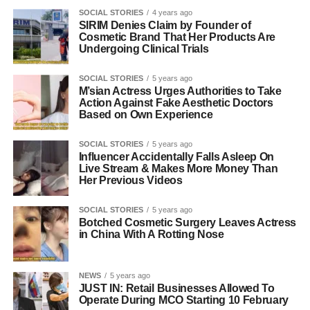
SOCIAL STORIES
4 years ago
SIRIM Denies Claim by Founder of
Cosmetic Brand That Her Products Are
Undergoing Clinical Trials
SOCIAL STORIES
5 years ago
M’sian Actress Urges Authorities to Take
Action Against Fake Aesthetic Doctors
Based on Own Experience
SOCIAL STORIES
5 years ago
Influencer Accidentally Falls Asleep On
Live Stream & Makes More Money Than
Her Previous Videos
SOCIAL STORIES
5 years ago
Botched Cosmetic Surgery Leaves Actress
in China With A Rotting Nose
NEWS
5 years ago
JUST IN: Retail Businesses Allowed To
Operate During MCO Starting 10 February