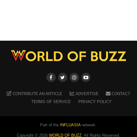
CONTRIBUTE AN ARTICLE
ADVERTISE
CONTACT
TERMS OF SERVICE
PRIVACY POLICY
Part of the
INFLUASIA
network.
Copyright ©
2026
WORLD OF BUZZ
. All Rights Reserved.