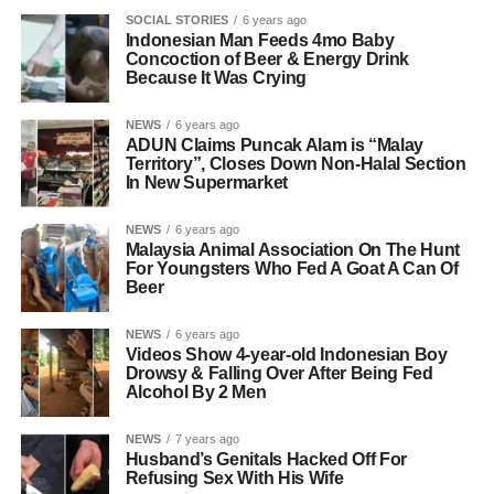
SOCIAL STORIES
6 years ago
Indonesian Man Feeds 4mo Baby
Concoction of Beer & Energy Drink
Because It Was Crying
NEWS
6 years ago
ADUN Claims Puncak Alam is “Malay
Territory”, Closes Down Non-Halal Section
In New Supermarket
NEWS
6 years ago
Malaysia Animal Association On The Hunt
For Youngsters Who Fed A Goat A Can Of
Beer
NEWS
6 years ago
Videos Show 4-year-old Indonesian Boy
Drowsy & Falling Over After Being Fed
Alcohol By 2 Men
NEWS
7 years ago
Husband’s Genitals Hacked Off For
Refusing Sex With His Wife