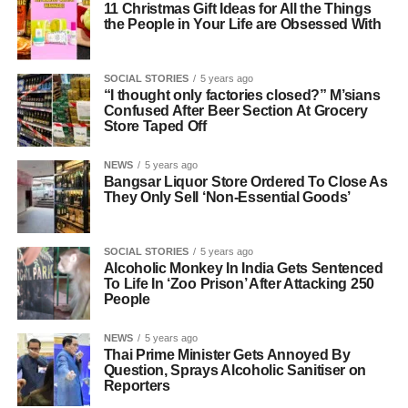
11 Christmas Gift Ideas for All the Things
the People in Your Life are Obsessed With
SOCIAL STORIES
5 years ago
“I thought only factories closed?” M’sians
Confused After Beer Section At Grocery
Store Taped Off
NEWS
5 years ago
Bangsar Liquor Store Ordered To Close As
They Only Sell ‘Non-Essential Goods’
SOCIAL STORIES
5 years ago
Alcoholic Monkey In India Gets Sentenced
To Life In ‘Zoo Prison’ After Attacking 250
People
NEWS
5 years ago
Thai Prime Minister Gets Annoyed By
Question, Sprays Alcoholic Sanitiser on
Reporters