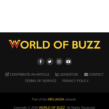
CONTRIBUTE AN ARTICLE
ADVERTISE
CONTACT
TERMS OF SERVICE
PRIVACY POLICY
Part of the
INFLUASIA
network.
Copyright ©
2026
WORLD OF BUZZ
. All Rights Reserved.