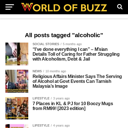
All posts tagged "alcoholic"
SOCIAL STORIES
5 months ago
“I’ve done everything I can” – M’sian
Details Toll of Caring for Father Struggling
with Alcoholism, Debt & Jail
NEWS
10 months ago
Religious Affairs Minister Says The Serving
of Alcohol at Govt Events Can Tarnish
Malaysia’s Image
LIFESTYLE
3 years ago
7 Places in KL & PJ for 10 Boozy Mugs
from RM99! [2023 edition]
LIFESTYLE
4 years ago