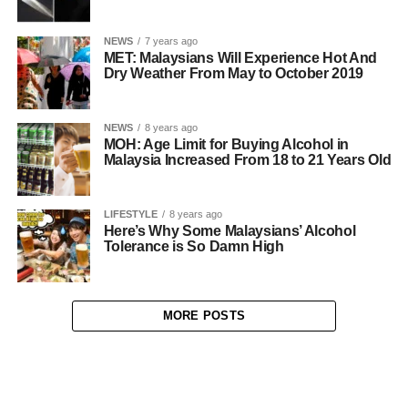
NEWS
7 years ago
MET: Malaysians Will Experience Hot And
Dry Weather From May to October 2019
NEWS
8 years ago
MOH: Age Limit for Buying Alcohol in
Malaysia Increased From 18 to 21 Years Old
LIFESTYLE
8 years ago
Here’s Why Some Malaysians’ Alcohol
Tolerance is So Damn High
MORE POSTS