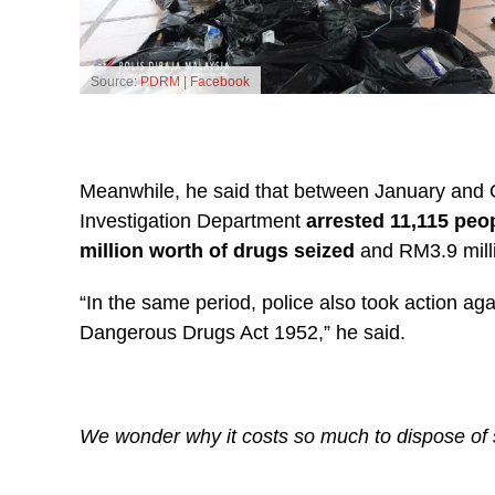
Source:
PDRM | Facebook
Meanwhile, he said that between January and O
Investigation Department
arrested 11,115 peo
million worth of drugs seized
and RM3.9 milli
“In the same period, police also took action ag
Dangerous Drugs Act 1952,” he said.
We wonder why it costs so much to dispose of 