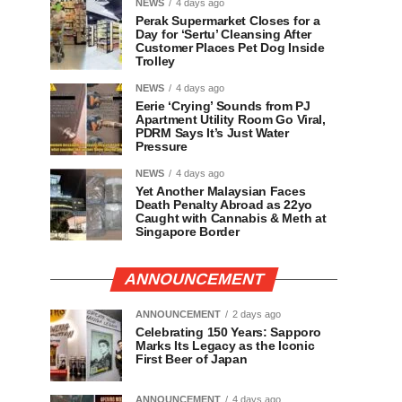
NEWS
4 days ago
Perak Supermarket Closes for a
Day for ‘Sertu’ Cleansing After
Customer Places Pet Dog Inside
Trolley
NEWS
4 days ago
Eerie ‘Crying’ Sounds from PJ
Apartment Utility Room Go Viral,
PDRM Says It’s Just Water
Pressure
NEWS
4 days ago
Yet Another Malaysian Faces
Death Penalty Abroad as 22yo
Caught with Cannabis & Meth at
Singapore Border
ANNOUNCEMENT
ANNOUNCEMENT
2 days ago
Celebrating 150 Years: Sapporo
Marks Its Legacy as the Iconic
First Beer of Japan
ANNOUNCEMENT
4 days ago