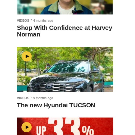
VIDEOS
4 months ago
Shop With Confidence at Harvey
Norman
VIDEOS
9 months ago
The new Hyundai TUCSON