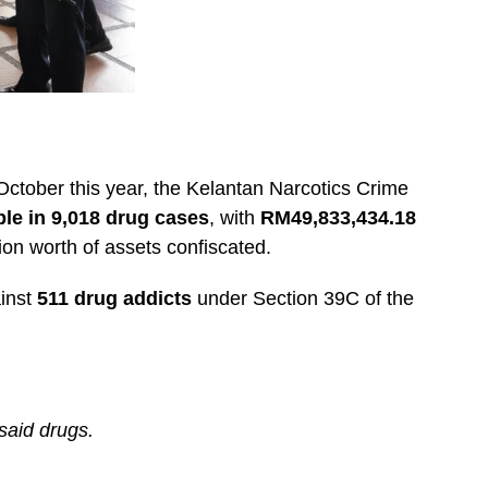
ctober this year, the Kelantan Narcotics Crime
ple in 9,018 drug cases
, with
RM49,833,434.18
on worth of assets confiscated.
ainst
511 drug addicts
under Section 39C of the
said drugs.