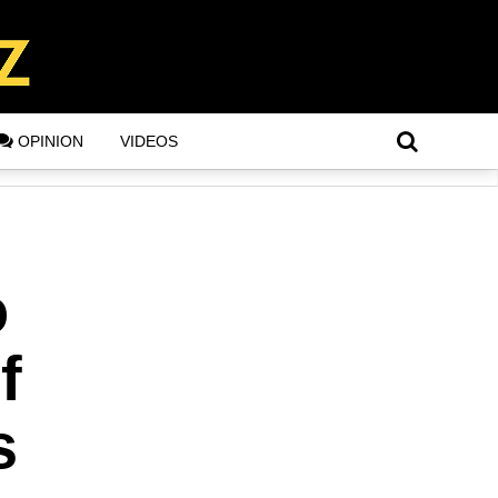
OPINION
VIDEOS
o
f
s