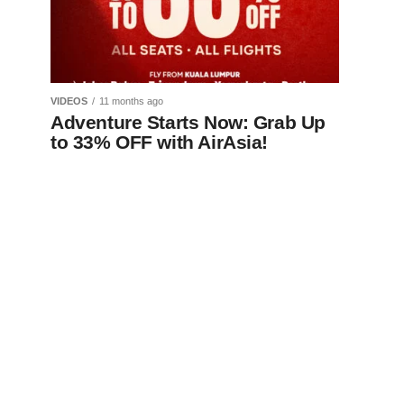
VIDEOS
11 months ago
Adventure Starts Now: Grab Up
to 33% OFF with AirAsia!