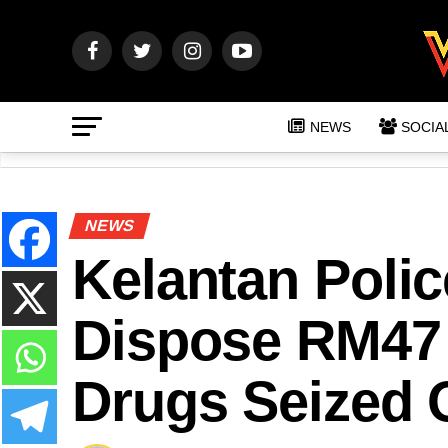
NEWS
SOCIA
NEWS
Kelantan Polic
Dispose RM47
Drugs Seized 