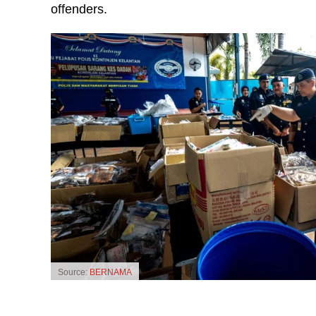
offenders.
Source:
BERNAMA