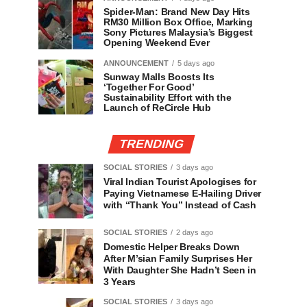
Spider-Man: Brand New Day Hits
RM30 Million Box Office, Marking
Sony Pictures Malaysia’s Biggest
Opening Weekend Ever
ANNOUNCEMENT
5 days ago
Sunway Malls Boosts Its
‘Together For Good’
Sustainability Effort with the
Launch of ReCircle Hub
TRENDING
SOCIAL STORIES
3 days ago
Viral Indian Tourist Apologises for
Paying Vietnamese E-Hailing Driver
with “Thank You” Instead of Cash
SOCIAL STORIES
2 days ago
Domestic Helper Breaks Down
After M’sian Family Surprises Her
With Daughter She Hadn’t Seen in
3 Years
SOCIAL STORIES
3 days ago