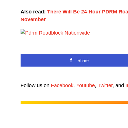
Also read:
There Will Be 24-Hour PDRM Roadb
November
Share
Follow us on
Facebook
,
Youtube
,
Twitter
, and
I