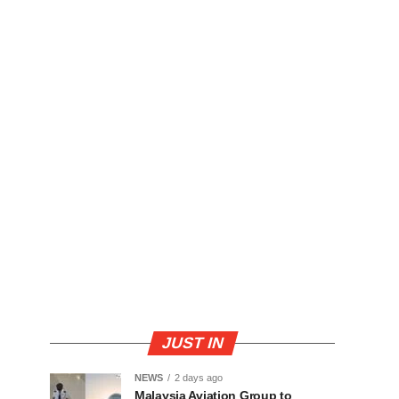
JUST IN
NEWS
2 days ago
Malaysia Aviation Group to