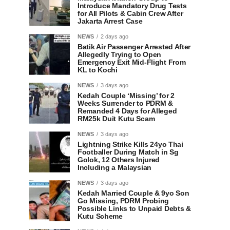
Introduce Mandatory Drug Tests
for All Pilots & Cabin Crew After
Jakarta Arrest Case
NEWS
2 days ago
Batik Air Passenger Arrested After
Allegedly Trying to Open
Emergency Exit Mid-Flight From
KL to Kochi
NEWS
3 days ago
Kedah Couple ‘Missing’ for 2
Weeks Surrender to PDRM &
Remanded 4 Days for Alleged
RM25k Duit Kutu Scam
NEWS
3 days ago
Lightning Strike Kills 24yo Thai
Footballer During Match in Sg
Golok, 12 Others Injured
Including a Malaysian
NEWS
3 days ago
Kedah Married Couple & 9yo Son
Go Missing, PDRM Probing
Possible Links to Unpaid Debts &
Kutu Scheme