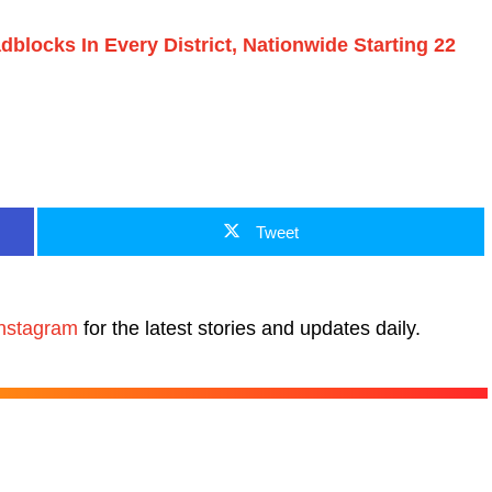
locks In Every District, Nationwide Starting 22
Tweet
nstagram
for the latest stories and updates daily.