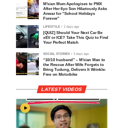
M’sian Mum Apologises to PMX
After Her 6yo Son Hilariously Asks
Anwar for “School Holidays
Forever”
LIFESTYLE
2 days ago
[QUIZ] Should Your Next Car Be
xEV or ICE? Take This Quiz to Find
Your Perfect Match
SOCIAL STORIES
3 days ago
“10/10 husband” – M’sian Man to
the Rescue After Wife Forgets to
Bring Tudung, Delivers It Wrinkle-
Free on Motorbike
LATEST VIDEOS