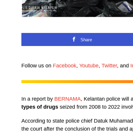
Share
Follow us on
Facebook
,
Youtube
,
Twitter
, and
I
In a report by
BERNAMA
, Kelantan police will
types of drugs
seized from 2008 to 2022 involv
According to state police chief Datuk Muhamad
the court after the conclusion of the trials and