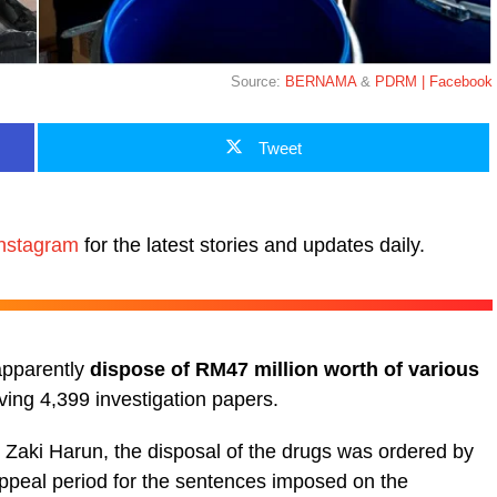
Source:
BERNAMA
&
PDRM | Facebook
Tweet
nstagram
for the latest stories and updates daily.
 apparently
dispose of RM47 million worth of various
ing 4,399 investigation papers.
 Zaki Harun, the disposal of the drugs was ordered by
 appeal period for the sentences imposed on the