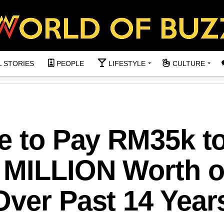
L STORIES
PEOPLE
LIFESTYLE
CULTURE
e to Pay RM35k t
 MILLION Worth o
Over Past 14 Year