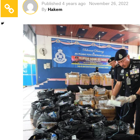
Published
4 years ago
November 26, 2022
By
Hakem