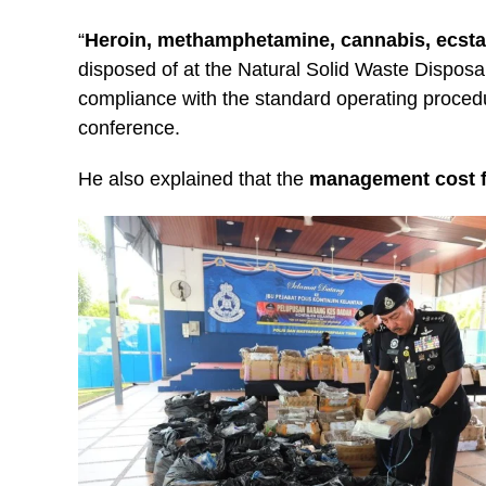
“
Heroin, methamphetamine, cannabis, ecst
disposed of at the Natural Solid Waste Dispos
compliance with the standard operating procedu
conference.
He also explained that the
management cost fo