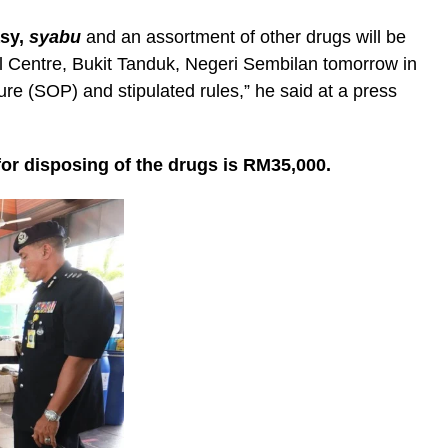
asy,
syabu
and an assortment of other drugs will be
al Centre, Bukit Tanduk, Negeri Sembilan tomorrow in
re (SOP) and stipulated rules,” he said at a press
r disposing of the drugs is RM35,000.