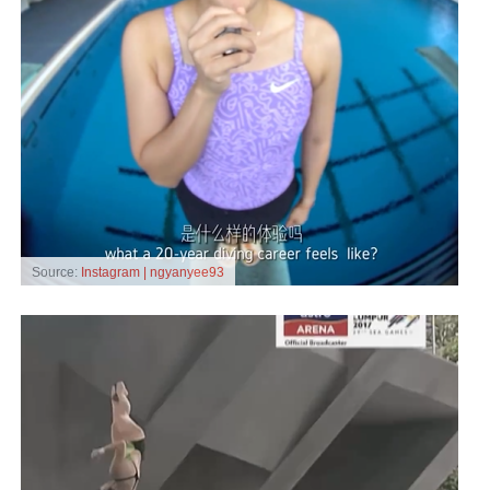
Source:
Instagram | ngyanyee93