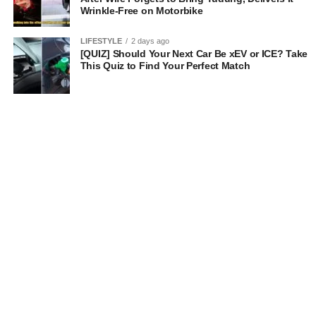
Wrinkle-Free on Motorbike
LIFESTYLE
2 days ago
[QUIZ] Should Your Next Car Be xEV or ICE? Take
This Quiz to Find Your Perfect Match