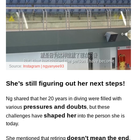
Source:
Instagram | ngyanyee93
She’s still figuring out her next steps!
Ng shared that her 20 years in diving were filled with
pressures and doubts
various
, but these
shaped her
challenges have
into the person she is
today.
doesn’t mean the end
She mentioned that retiring
,