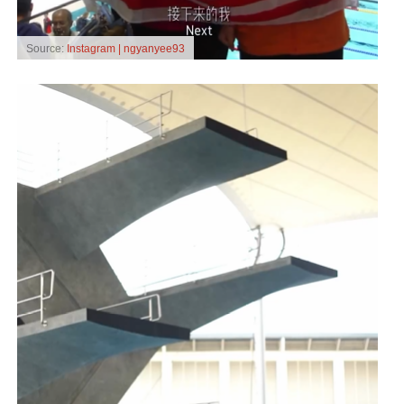
Source:
Instagram | ngyanyee93