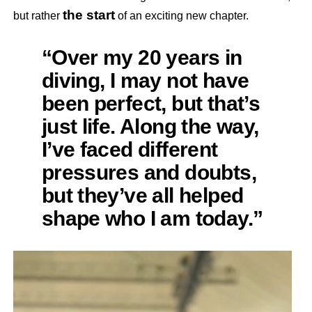
the start
but rather
of an exciting new chapter.
“Over my 20 years in
diving, I may not have
been perfect, but that’s
just life. Along the way,
I’ve faced different
pressures and doubts,
but they’ve all helped
shape who I am today.”