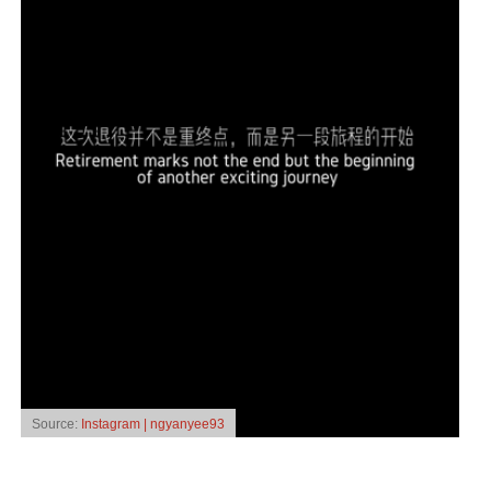
Source:
Instagram | ngyanyee93