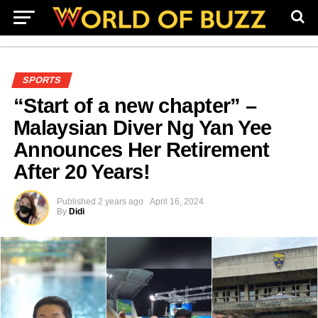
SPORTS
“Start of a new chapter” –
Malaysian Diver Ng Yan Yee
Announces Her Retirement
After 20 Years!
Published
2 years ago
April 16, 2024
By
Didi