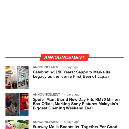
ANNOUNCEMENT
ANNOUNCEMENT
1 day ago
Celebrating 150 Years: Sapporo Marks Its
Legacy as the Iconic First Beer of Japan
ANNOUNCEMENT
4 days ago
Spider-Man: Brand New Day Hits RM30 Million
Box Office, Marking Sony Pictures Malaysia’s
Biggest Opening Weekend Ever
ANNOUNCEMENT
5 days ago
Sunway Malls Boosts Its ‘Together For Good’