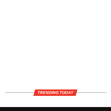
TRENDING TODAY