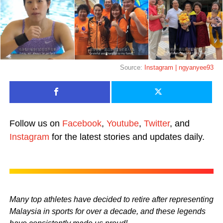
Source:
Instagram | ngyanyee93
Follow us on
Facebook
,
Youtube
,
Twitter
, and
Instagram
for the latest stories and updates daily.
Many top athletes have decided to retire after representing
Malaysia in sports for over a decade, and these legends