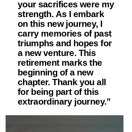
your sacrifices were my
strength. As I embark
on this new journey, I
carry memories of past
triumphs and hopes for
a new venture. This
retirement marks the
beginning of a new
chapter. Thank you all
for being part of this
extraordinary journey.”