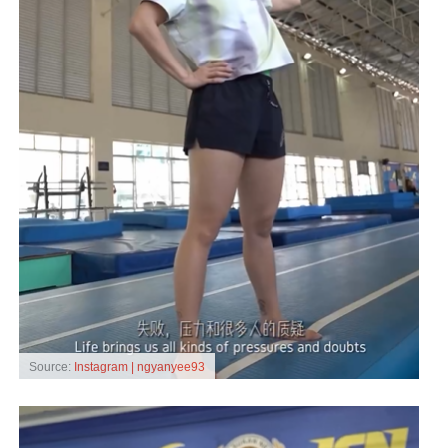
Source:
Instagram | ngyanyee93