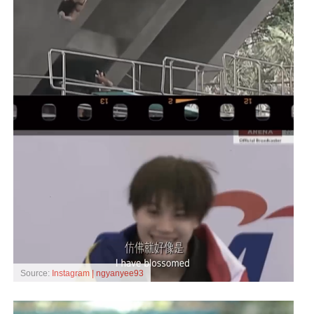
Source:
Instagram | ngyanyee93