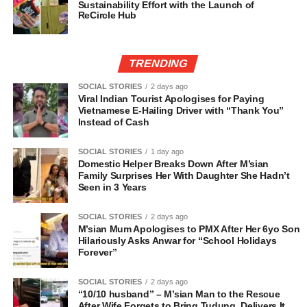
Sustainability Effort with the Launch of
ReCircle Hub
TRENDING
SOCIAL STORIES
2 days ago
Viral Indian Tourist Apologises for Paying
Vietnamese E-Hailing Driver with “Thank You”
Instead of Cash
SOCIAL STORIES
1 day ago
Domestic Helper Breaks Down After M’sian
Family Surprises Her With Daughter She Hadn’t
Seen in 3 Years
SOCIAL STORIES
2 days ago
M’sian Mum Apologises to PMX After Her 6yo Son
Hilariously Asks Anwar for “School Holidays
Forever”
SOCIAL STORIES
2 days ago
“10/10 husband” – M’sian Man to the Rescue
After Wife Forgets to Bring Tudung, Delivers It