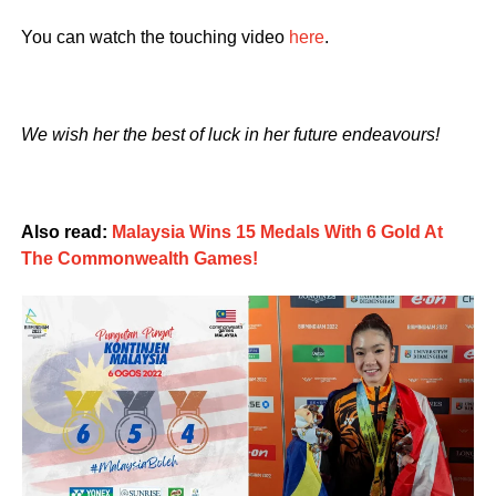
You can watch the touching video
here
.
We wish her the best of luck in her future endeavours!
Also read:
Malaysia Wins 15 Medals With 6 Gold At
The Commonwealth Games!