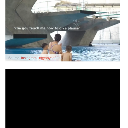
Source:
Instagram | ngyanyee93