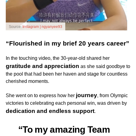
Source:
Instagram | ngyanyee93
“Flourished in my brief 20 years career”
In the touching video, the 30-year-old shared her
gratitude and appreciation
as she said goodbye to
the pool that had been her haven and stage for countless
cherished moments.
journey
She went on to express how her
, from Olympic
victories to celebrating each personal win, was driven by
dedication and endless support
.
“To my amazing Team