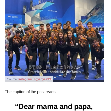
Source:
Instagram | ngyanyee93
The caption of the post reads,
“Dear mama and papa,