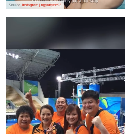
Source:
Instagram | ngyanyee93