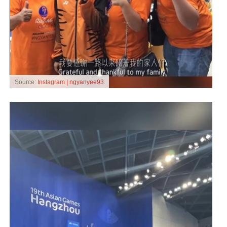
Source:
Instagram | ngyanyee93