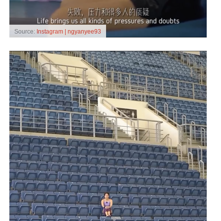
Source:
Instagram | ngyanyee93