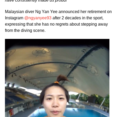
have consistently made us proud!
Malaysian diver Ng Yan Yee announced her retirement on
Instagram
@ngyanyee93
after 2 decades in the sport,
expressing that she has no regrets about stepping away
from the diving scene.