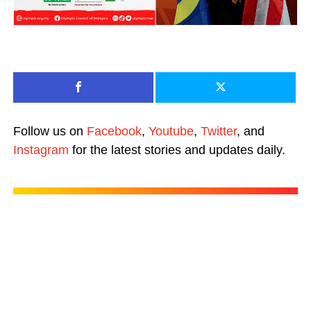
Follow us on
Facebook
,
Youtube
,
Twitter
, and
Instagram
for the latest stories and updates daily.