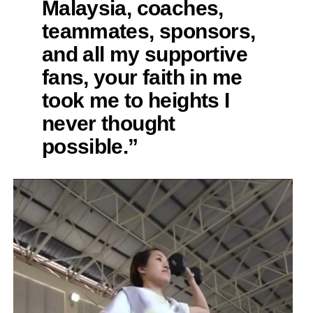
Malaysia, coaches,
teammates, sponsors,
and all my supportive
fans, your faith in me
took me to heights I
never thought
possible.”