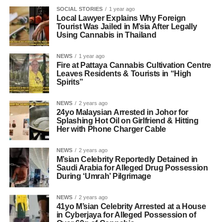
SOCIAL STORIES
1 year ago
Local Lawyer Explains Why Foreign
Tourist Was Jailed in M’sia After Legally
Using Cannabis in Thailand
NEWS
1 year ago
Fire at Pattaya Cannabis Cultivation Centre
Leaves Residents & Tourists in “High
Spirits”
NEWS
2 years ago
24yo Malaysian Arrested in Johor for
Splashing Hot Oil on Girlfriend & Hitting
Her with Phone Charger Cable
NEWS
2 years ago
M’sian Celebrity Reportedly Detained in
Saudi Arabia for Alleged Drug Possession
During ‘Umrah’ Pilgrimage
NEWS
2 years ago
41yo M’sian Celebrity Arrested at a House
in Cyberjaya for Alleged Possession of