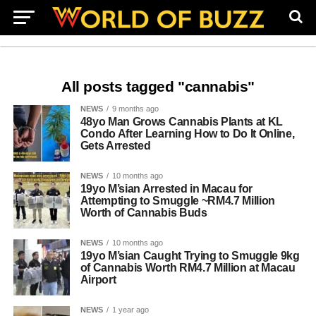
All posts tagged "cannabis"
NEWS
9 months ago
48yo Man Grows Cannabis Plants at KL
Condo After Learning How to Do It Online,
Gets Arrested
NEWS
10 months ago
19yo M’sian Arrested in Macau for
Attempting to Smuggle ~RM4.7 Million
Worth of Cannabis Buds
NEWS
10 months ago
19yo M’sian Caught Trying to Smuggle 9kg
of Cannabis Worth RM4.7 Million at Macau
Airport
NEWS
1 year ago