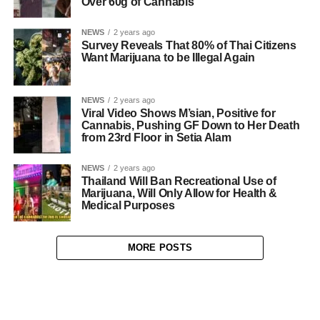
Over 60g of Cannabis
NEWS
2 years ago
Survey Reveals That 80% of Thai Citizens
Want Marijuana to be Illegal Again
NEWS
2 years ago
Viral Video Shows M’sian, Positive for
Cannabis, Pushing GF Down to Her Death
from 23rd Floor in Setia Alam
NEWS
2 years ago
Thailand Will Ban Recreational Use of
Marijuana, Will Only Allow for Health &
Medical Purposes
MORE POSTS