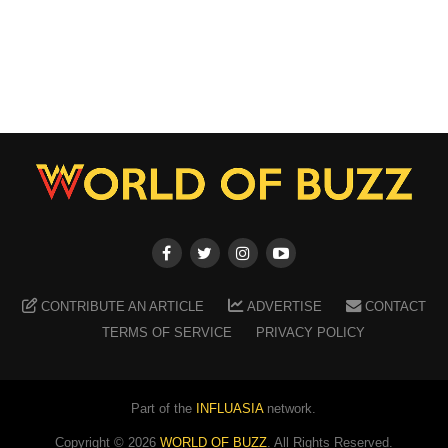
CONTRIBUTE AN ARTICLE
ADVERTISE
CONTACT
TERMS OF SERVICE
PRIVACY POLICY
Part of the
INFLUASIA
network.
Copyright ©
2026
WORLD OF BUZZ
. All Rights Reserved.