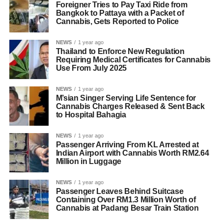
Foreigner Tries to Pay Taxi Ride from
Bangkok to Pattaya with a Packet of
Cannabis, Gets Reported to Police
NEWS
1 year ago
Thailand to Enforce New Regulation
Requiring Medical Certificates for Cannabis
Use From July 2025
NEWS
1 year ago
M’sian Singer Serving Life Sentence for
Cannabis Charges Released & Sent Back
to Hospital Bahagia
NEWS
1 year ago
Passenger Arriving From KL Arrested at
Indian Airport with Cannabis Worth RM2.64
Million in Luggage
NEWS
1 year ago
Passenger Leaves Behind Suitcase
Containing Over RM1.3 Million Worth of
Cannabis at Padang Besar Train Station