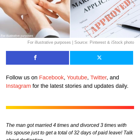
For illustrative purposes | Source: Pinterest & iStock photo
Follow us on
Facebook
,
Youtube
,
Twitter
, and
Instagram
for the latest stories and updates daily.
The man got married 4 times and divorced 3 times with
his spouse just to get a total of 32 days of paid leave! Talk