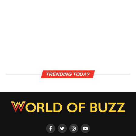
TRENDING TODAY