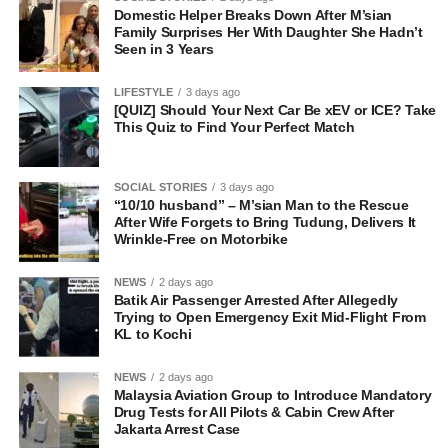
Domestic Helper Breaks Down After M’sian
Family Surprises Her With Daughter She Hadn’t
Seen in 3 Years
LIFESTYLE
3 days ago
[QUIZ] Should Your Next Car Be xEV or ICE? Take
This Quiz to Find Your Perfect Match
SOCIAL STORIES
3 days ago
“10/10 husband” – M’sian Man to the Rescue
After Wife Forgets to Bring Tudung, Delivers It
Wrinkle-Free on Motorbike
NEWS
2 days ago
Batik Air Passenger Arrested After Allegedly
Trying to Open Emergency Exit Mid-Flight From
KL to Kochi
NEWS
2 days ago
Malaysia Aviation Group to Introduce Mandatory
Drug Tests for All Pilots & Cabin Crew After
Jakarta Arrest Case