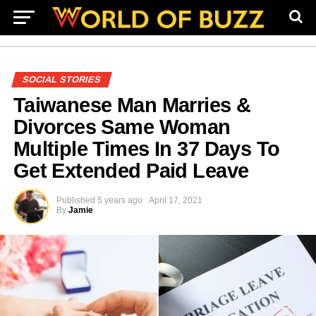
SOCIAL STORIES
Taiwanese Man Marries &
Divorces Same Woman
Multiple Times In 37 Days To
Get Extended Paid Leave
Published
5 years ago
April 17, 2021
By
Jamie