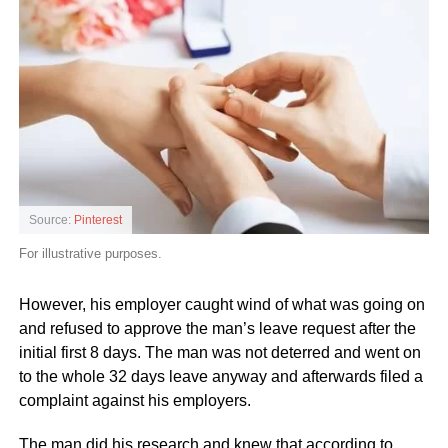
Source:
Pinterest
For illustrative purposes.
However, his employer caught wind of what was going on
and refused to approve the man’s leave request after the
initial first 8 days. The man was not deterred and went on
to the whole 32 days leave anyway and afterwards filed a
complaint against his employers.
The man did his research and knew that according to