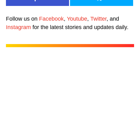
Follow us on
Facebook
,
Youtube
,
Twitter
, and
Instagram
for the latest stories and updates daily.