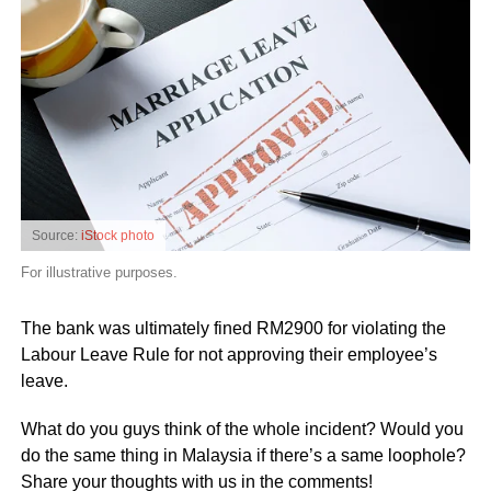
Source:
iStock photo
For illustrative purposes.
The bank was ultimately fined RM2900 for violating the
Labour Leave Rule for not approving their employee’s
leave.
What do you guys think of the whole incident? Would you
do the same thing in Malaysia if there’s a same loophole?
Share your thoughts with us in the comments!