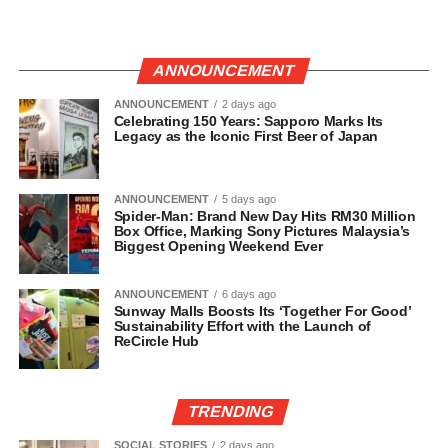
ANNOUNCEMENT
ANNOUNCEMENT
2 days ago
Celebrating 150 Years: Sapporo Marks Its
Legacy as the Iconic First Beer of Japan
ANNOUNCEMENT
5 days ago
Spider-Man: Brand New Day Hits RM30 Million
Box Office, Marking Sony Pictures Malaysia’s
Biggest Opening Weekend Ever
ANNOUNCEMENT
6 days ago
Sunway Malls Boosts Its ‘Together For Good’
Sustainability Effort with the Launch of
ReCircle Hub
TRENDING
SOCIAL STORIES
2 days ago