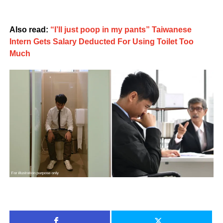
Also read:
“I’ll just poop in my pants” Taiwanese
Intern Gets Salary Deducted For Using Toilet Too
Much