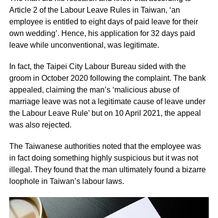
Article 2 of the Labour Leave Rules in Taiwan, ‘an
employee is entitled to eight days of paid leave for their
own wedding’. Hence, his application for 32 days paid
leave while unconventional, was legitimate.
In fact, the Taipei City Labour Bureau sided with the
groom in October 2020 following the complaint. The bank
appealed, claiming the man’s ‘malicious abuse of
marriage leave was not a legitimate cause of leave under
the Labour Leave Rule’ but on 10 April 2021, the appeal
was also rejected.
The Taiwanese authorities noted that the employee was
in fact doing something highly suspicious but it was not
illegal. They found that the man ultimately found a bizarre
loophole in Taiwan’s labour laws.