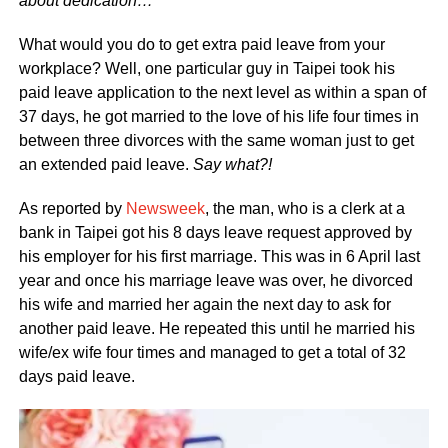
about dedication…
What would you do to get extra paid leave from your
workplace? Well, one particular guy in Taipei took his
paid leave application to the next level as within a span of
37 days, he got married to the love of his life four times in
between three divorces with the same woman just to get
an extended paid leave.
Say what?!
As reported by
Newsweek
, the man, who is a clerk at a
bank in Taipei got his 8 days leave request approved by
his employer for his first marriage. This was in 6 April last
year and once his marriage leave was over, he divorced
his wife and married her again the next day to ask for
another paid leave. He repeated this until he married his
wife/ex wife four times and managed to get a total of 32
days paid leave.