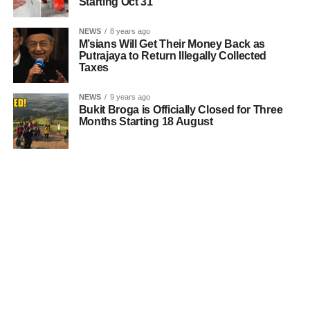
Starting Oct 31
NEWS
8 years ago
M’sians Will Get Their Money Back as
Putrajaya to Return Illegally Collected
Taxes
NEWS
9 years ago
Bukit Broga is Officially Closed for Three
Months Starting 18 August