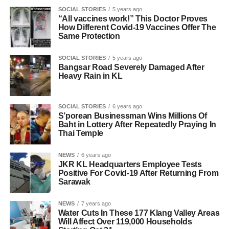
SOCIAL STORIES
5 years ago
“All vaccines work!” This Doctor Proves
How Different Covid-19 Vaccines Offer The
Same Protection
SOCIAL STORIES
5 years ago
Bangsar Road Severely Damaged After
Heavy Rain in KL
SOCIAL STORIES
6 years ago
S’porean Businessman Wins Millions Of
Baht in Lottery After Repeatedly Praying In
Thai Temple
NEWS
6 years ago
JKR KL Headquarters Employee Tests
Positive For Covid-19 After Returning From
Sarawak
NEWS
7 years ago
Water Cuts In These 177 Klang Valley Areas
Will Affect Over 119,000 Households