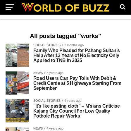
All posts tagged "works"
SOCIAL STORIES
3 months ago
Family Who Pleaded for Pahang Sultan’s
Help After 13 Years of No Electricity Only
Applied to TNB in 2025
NEWS
3 years ago
Road Users Can Pay Tolls With Debit &
Credit Cards at 5 Highways Starting From
September
SOCIAL STORIES
4 years ago
“It’s like pasting cloth” – M’sians Criticise
Kajang City Council For Low Quality
Pothole Repair Works
NEWS
4 years ago