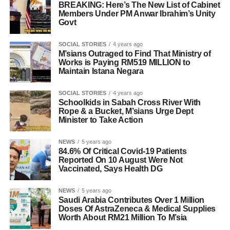
BREAKING: Here’s The New List of Cabinet
Members Under PM Anwar Ibrahim’s Unity
Govt
SOCIAL STORIES
4 years ago
M’sians Outraged to Find That Ministry of
Works is Paying RM519 MILLION to
Maintain Istana Negara
SOCIAL STORIES
4 years ago
Schoolkids in Sabah Cross River With
Rope & a Bucket, M’sians Urge Dept
Minister to Take Action
NEWS
5 years ago
84.6% Of Critical Covid-19 Patients
Reported On 10 August Were Not
Vaccinated, Says Health DG
NEWS
5 years ago
Saudi Arabia Contributes Over 1 Million
Doses Of AstraZeneca & Medical Supplies
Worth About RM21 Million To M’sia