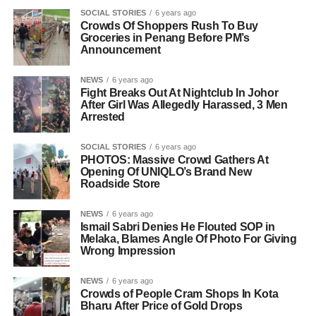
SOCIAL STORIES
6 years ago
Crowds Of Shoppers Rush To Buy
Groceries in Penang Before PM’s
Announcement
NEWS
6 years ago
Fight Breaks Out At Nightclub In Johor
After Girl Was Allegedly Harassed, 3 Men
Arrested
SOCIAL STORIES
6 years ago
PHOTOS: Massive Crowd Gathers At
Opening Of UNIQLO’s Brand New
Roadside Store
NEWS
6 years ago
Ismail Sabri Denies He Flouted SOP in
Melaka, Blames Angle Of Photo For Giving
Wrong Impression
NEWS
6 years ago
Crowds of People Cram Shops In Kota
Bharu After Price of Gold Drops