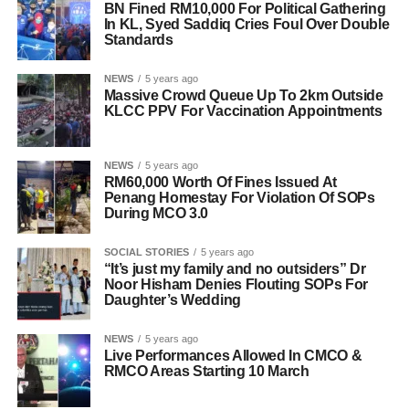
BN Fined RM10,000 For Political Gathering
In KL, Syed Saddiq Cries Foul Over Double
Standards
NEWS
5 years ago
Massive Crowd Queue Up To 2km Outside
KLCC PPV For Vaccination Appointments
NEWS
5 years ago
RM60,000 Worth Of Fines Issued At
Penang Homestay For Violation Of SOPs
During MCO 3.0
SOCIAL STORIES
5 years ago
“It’s just my family and no outsiders” Dr
Noor Hisham Denies Flouting SOPs For
Daughter’s Wedding
NEWS
5 years ago
Live Performances Allowed In CMCO &
RMCO Areas Starting 10 March