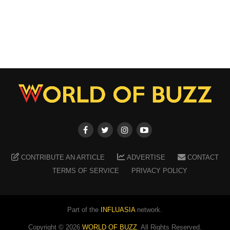
CONTRIBUTE AN ARTICLE
ADVERTISE
CONTACT
TERMS OF SERVICE
PRIVACY POLICY
Part of the
INFLUASIA
network.
Copyright ©
2026
WORLD OF BUZZ
. All Rights Reserved.