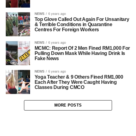
NEWS
6 years ago
Top Glove Called Out Again For Unsanitary
& Terrible Conditions in Quarantine
Centres For Foreign Workers
NEWS
6 years ago
MCMC: Report Of 2 Men Fined RM1,000 For
Pulling Down Mask While Having Drink Is
Fake News
NEWS
6 years ago
Yoga Teacher & 9 Others Fined RM1,000
Each After They Were Caught Having
Classes During CMCO
MORE POSTS