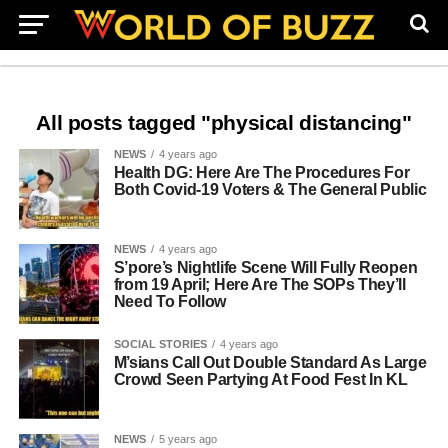
All posts tagged "physical distancing"
NEWS
4 years ago
Health DG: Here Are The Procedures For
Both Covid-19 Voters & The General Public
NEWS
4 years ago
S’pore’s Nightlife Scene Will Fully Reopen
from 19 April; Here Are The SOPs They’ll
Need To Follow
SOCIAL STORIES
4 years ago
M’sians Call Out Double Standard As Large
Crowd Seen Partying At Food Fest In KL
NEWS
5 years ago