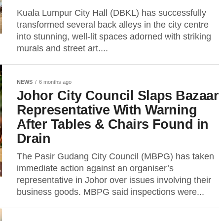
Kuala Lumpur City Hall (DBKL) has successfully
transformed several back alleys in the city centre
into stunning, well-lit spaces adorned with striking
murals and street art....
NEWS
6 months ago
Johor City Council Slaps Bazaar
Representative With Warning
After Tables & Chairs Found in
Drain
The Pasir Gudang City Council (MBPG) has taken
immediate action against an organiser’s
representative in Johor over issues involving their
business goods. MBPG said inspections were...