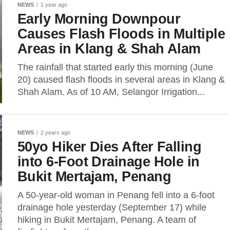
NEWS
1 year ago
Early Morning Downpour
Causes Flash Floods in Multiple
Areas in Klang & Shah Alam
The rainfall that started early this morning (June
20) caused flash floods in several areas in Klang &
Shah Alam. As of 10 AM, Selangor Irrigation...
NEWS
2 years ago
50yo Hiker Dies After Falling
into 6-Foot Drainage Hole in
Bukit Mertajam, Penang
A 50-year-old woman in Penang fell into a 6-foot
drainage hole yesterday (September 17) while
hiking in Bukit Mertajam, Penang. A team of