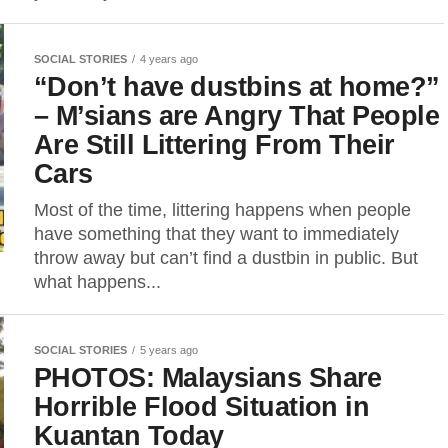
SOCIAL STORIES
4 years ago
“Don’t have dustbins at home?”
– M’sians are Angry That People
Are Still Littering From Their
Cars
Most of the time, littering happens when people
have something that they want to immediately
throw away but can’t find a dustbin in public. But
what happens...
SOCIAL STORIES
5 years ago
PHOTOS: Malaysians Share
Horrible Flood Situation in
Kuantan Today