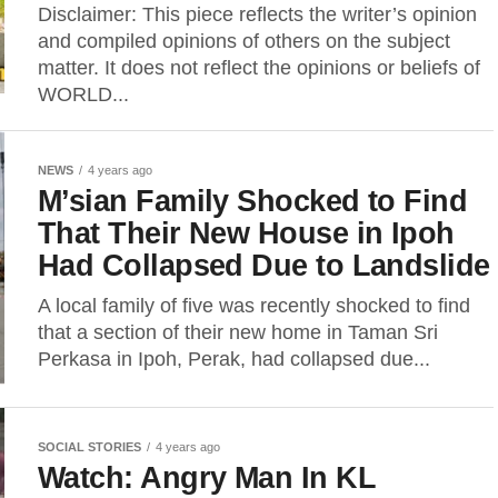
Disclaimer: This piece reflects the writer’s opinion
and compiled opinions of others on the subject
matter. It does not reflect the opinions or beliefs of
WORLD...
NEWS
4 years ago
M’sian Family Shocked to Find
That Their New House in Ipoh
Had Collapsed Due to Landslide
A local family of five was recently shocked to find
that a section of their new home in Taman Sri
Perkasa in Ipoh, Perak, had collapsed due...
SOCIAL STORIES
4 years ago
Watch: Angry Man In KL