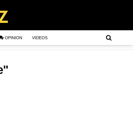
OPINION
VIDEOS
e"