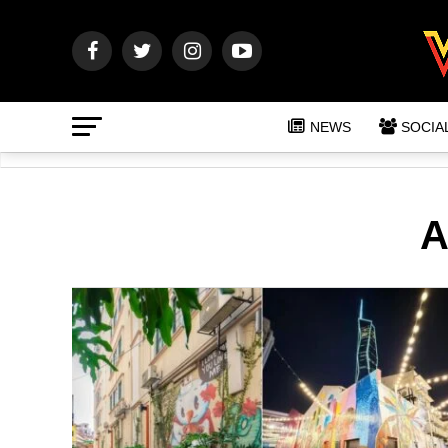
NEWS
SOCIA
A