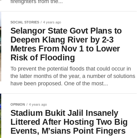
firefighters from the...
SOCIAL STORIES
4 years ago
Selangor State Govt Plans to
Deepen Klang River by 2-3
Metres From Nov 1 to Lower
Risk of Flooding
To prevent the potential floods that could occur in
the latter months of the year, a number of solutions
have been proposed. One of the most...
OPINION
4 years ago
Stadium Bukit Jalil Insanely
Littered After Hosting Two Big
Events, M’sians Point Fingers