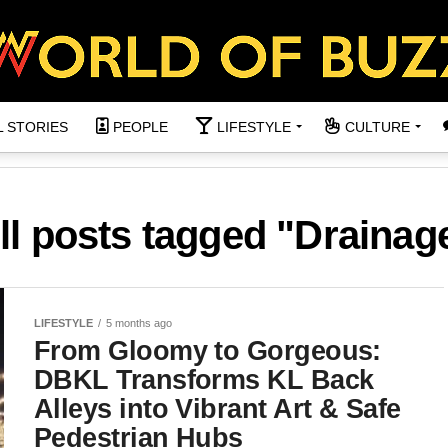
L STORIES
PEOPLE
LIFESTYLE
CULTURE
ll posts tagged "Drainag
LIFESTYLE
5 months ago
From Gloomy to Gorgeous:
DBKL Transforms KL Back
Alleys into Vibrant Art & Safe
Pedestrian Hubs