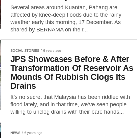
Several areas around Kuantan, Pahang are
affected by knee-deep floods due to the rainy
weather early this morning, 17 December. As
shared by BERNAMA on their...
SOCIAL STORIES
6 years ago
JPS Showcases Before & After
Transformation Of Reservoir As
Mounds Of Rubbish Clogs Its
Drains
It’s no secret that Malaysia has been riddled with
flood lately, and in that time, we’ve seen people
willing to unclog drains with their bare hands...
NEWS
6 years ago