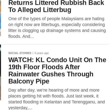
Returns Littered Rubbish Back
To Alleged Litterbug
One of the types of people Malaysians are hating
on right now are litterbugs, especially considering
litter is clogging up drainage systems and causing
floods. And...
SOCIAL STORIES
4 years ago
WATCH: KL Condo Unit On The
19th Floor Floods After
Rainwater Gushes Through
Balcony Pipe
Day after day, we’re hearing of more and more
places getting hit with floods. Just last week, it
started flooding in Kelantan and Terengganu, and
yesterday,...