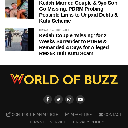
Kedah Married Couple & 9yo Son
Go Missing, PDRM Probing
Possible Links to Unpaid Debts &
Kutu Scheme
NEWS
3 hours ago
Kedah Couple ‘Missing’ for 2
Weeks Surrender to PDRM &
Remanded 4 Days for Alleged
RM25k Duit Kutu Scam
CONTRIBUTE AN ARTICLE
ADVERTISE
CONTACT
TERMS OF SERVICE
PRIVACY POLICY