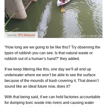
Source:
JPS Malaysia
“How long are we going to be like this? Try observing the
types of rubbish you can see. Is that natural waste or
rubbish out of a human’s hand?” they added.
If we keep littering like this, one day we’ll all end up
underwater where we won’t be able to see the surface
because of the mounds of trash covering it. That doesn’t
sound like an ideal future now, does it?
With that being said, if we can hold factories accountable
for dumping toxic waste into rivers and causing water