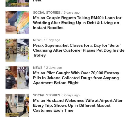
SOCIAL STORIES
3 days ago
M’sian Couple Regrets Taking RM40k Loan for
Wedding After Ending Up in Debt & Living on
Instant Noodles
NEWS
1 day ago
Perak Supermarket Closes for a Day for ‘Sertu’
Cleansing After Customer Places Pet Dog Inside
Trolley
NEWS
2 days ago
M’sian Pilot Caught With Over 70,000 Ecstasy
Pills in Jakarta Collected Drugs from Ampang
Apartment Before Flight
SOCIAL STORIES
2 days ago
M’sian Husband Welcomes Wife at Airport After
Every Trip, Shows Up in Different Mascot
Costumes Each Time