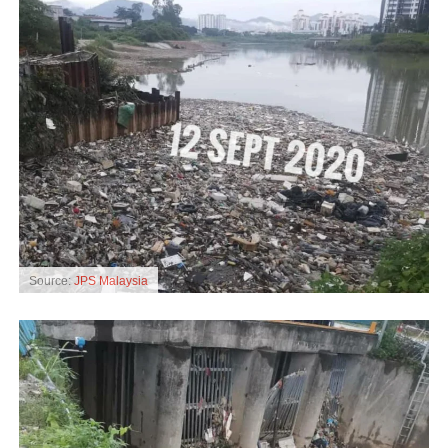
Source:
JPS Malaysia