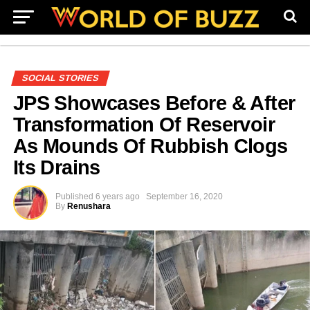
SOCIAL STORIES
JPS Showcases Before & After
Transformation Of Reservoir
As Mounds Of Rubbish Clogs
Its Drains
Published
6 years ago
September 16, 2020
By
Renushara