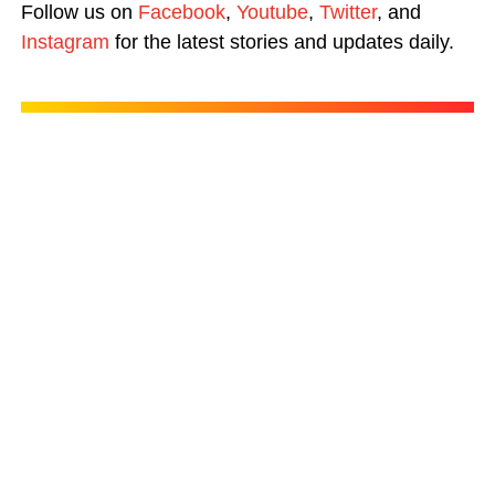
Follow us on
Facebook
,
Youtube
,
Twitter
, and
Instagram
for the latest stories and updates daily.