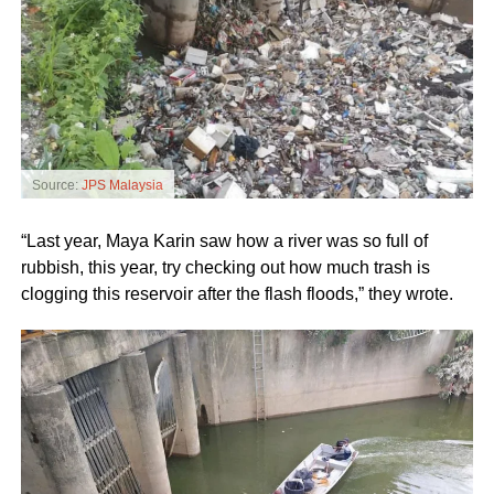
Source:
JPS Malaysia
“Last year, Maya Karin saw how a river was so full of
rubbish, this year, try checking out how much trash is
clogging this reservoir after the flash floods,” they wrote.