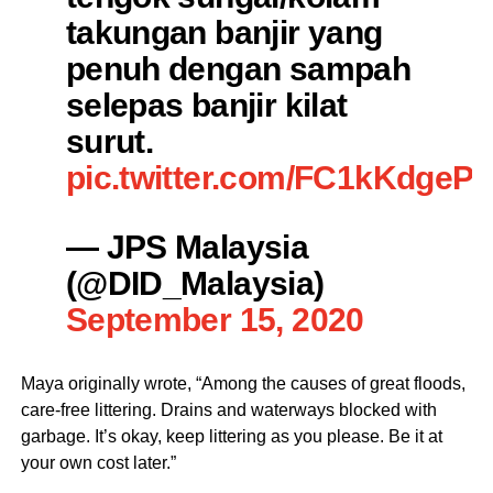
takungan banjir yang
penuh dengan sampah
selepas banjir kilat
surut.
pic.twitter.com/FC1kKdgeP
— JPS Malaysia
(@DID_Malaysia)
September 15, 2020
Maya originally wrote, “Among the causes of great floods,
care-free littering. Drains and waterways blocked with
garbage. It’s okay, keep littering as you please. Be it at
your own cost later.”