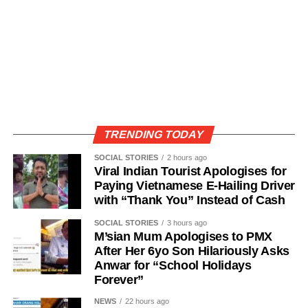
TRENDING TODAY
SOCIAL STORIES
2 hours ago
Viral Indian Tourist Apologises for
Paying Vietnamese E-Hailing Driver
with “Thank You” Instead of Cash
SOCIAL STORIES
3 hours ago
M’sian Mum Apologises to PMX
After Her 6yo Son Hilariously Asks
Anwar for “School Holidays
Forever”
NEWS
22 hours ago