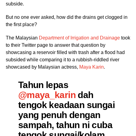
subside.
But no one ever asked, how did the drains get clogged in
the first place?
The Malaysian
Department of Irrigation and Drainage
took
to their Twitter page to answer that question by
showcasing a reservoir filled with trash after a flood had
subsided while comparing it to a rubbish-riddled river
showcased by Malaysian actress,
Maya Karin
.
Tahun lepas
@maya_karin
dah
tengok keadaan sungai
yang penuh dengan
sampah, tahun ni cuba
tengok sungai/kolam