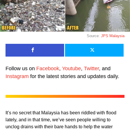
Source:
JPS Malaysia
Follow us on
Facebook
,
Youtube
,
Twitter
, and
Instagram
for the latest stories and updates daily.
It’s no secret that Malaysia has been riddled with flood
lately, and in that time, we’ve seen people willing to
unclog drains with their bare hands to help the water