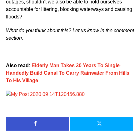
outages, shouldn’t we also be able to hold ourselves
accountable for littering, blocking waterways and causing
floods?
What do you think about this? Let us know in the comment
section.
Also read:
Elderly Man Takes 30 Years To Single-
Handedly Build Canal To Carry Rainwater From Hills
To His Village