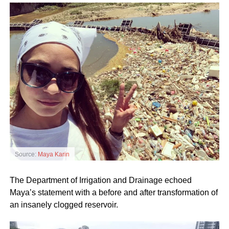
Source:
Maya Karin
The Department of Irrigation and Drainage echoed
Maya’s statement with a before and after transformation of
an insanely clogged reservoir.