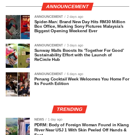
ANNOUNCEMENT
ANNOUNCEMENT
2 days ago
Spider-Man: Brand New Day Hits RM30 Million
Box Office, Marking Sony Pictures Malaysia’s
Biggest Opening Weekend Ever
ANNOUNCEMENT
3 days ago
Sunway Malls Boosts Its ‘Together For Good’
Sustainability Effort with the Launch of
ReCircle Hub
ANNOUNCEMENT
6 days ago
Penang Cocktail Week Welcomes You Home For
Its Fourth Edition
TRENDING
NEWS
1 day ago
PDRM: Body of Foreign Woman Found in Klang
River Near USJ 1 With Skin Peeled Off Hands &
Feet