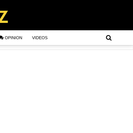
OPINION
VIDEOS