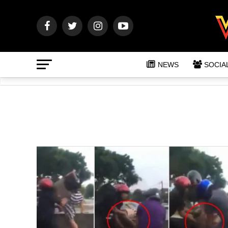
NEWS
SOCIA