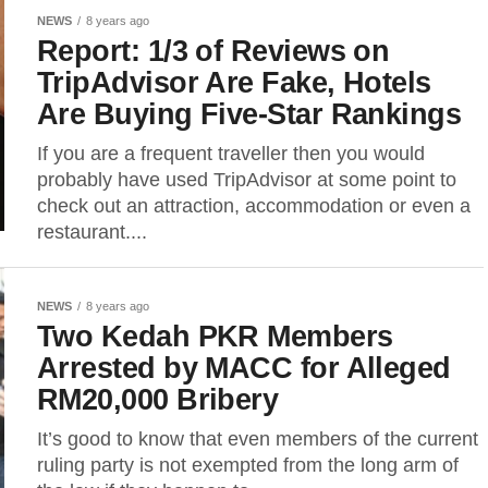
NEWS
8 years ago
Report: 1/3 of Reviews on
TripAdvisor Are Fake, Hotels
Are Buying Five-Star Rankings
If you are a frequent traveller then you would
probably have used TripAdvisor at some point to
check out an attraction, accommodation or even a
restaurant....
NEWS
8 years ago
Two Kedah PKR Members
Arrested by MACC for Alleged
RM20,000 Bribery
It’s good to know that even members of the current
ruling party is not exempted from the long arm of