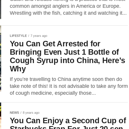
common amongst anglers in America or Europe.
Wrestling with the fish, catching it and watching it...
LIFESTYLE
7 years ago
You Can Get Arrested for
Bringing Even Just 1 Bottle of
Cough Syrup into China, Here’s
Why
If you’re travelling to China anytime soon then do
take note of this! It is not advisable to take any form
of cough medicine, especially those...
NEWS
8 years ago
You Can Enjoy a Second Cup of
Starbucks Frap For Just 20 sen