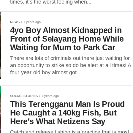
times, it’s the worst feeling when...
NEWS
7 years ago
4yo Boy Almost Kidnapped in
Front of Selayang Home While
Waiting for Mum to Park Car
There are lots of criminals out there just waiting for
an opportunity to strike so do be alert at all times! A
four-year-old boy almost got...
SOCIAL STORIES
7 years ago
This Terengganu Man Is Proud
He Caught a 140kg Fish, But
Here’s What Netizens Say
Catch and release fishing is a practice that is most