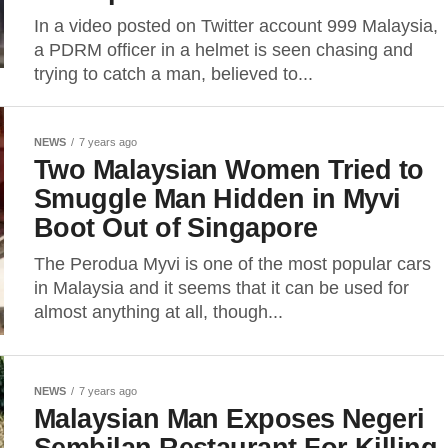
In a video posted on Twitter account 999 Malaysia,
a PDRM officer in a helmet is seen chasing and
trying to catch a man, believed to...
NEWS
7 years ago
Two Malaysian Women Tried to
Smuggle Man Hidden in Myvi
Boot Out of Singapore
The Perodua Myvi is one of the most popular cars
in Malaysia and it seems that it can be used for
almost anything at all, though...
NEWS
7 years ago
Malaysian Man Exposes Negeri
Sembilan Restaurant For Killing