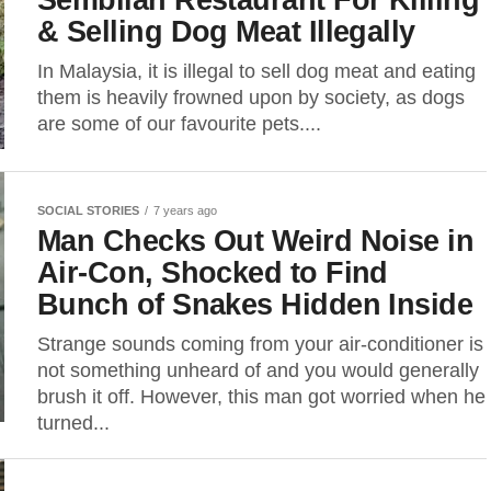
& Selling Dog Meat Illegally
In Malaysia, it is illegal to sell dog meat and eating
them is heavily frowned upon by society, as dogs
are some of our favourite pets....
SOCIAL STORIES
7 years ago
Man Checks Out Weird Noise in
Air-Con, Shocked to Find
Bunch of Snakes Hidden Inside
Strange sounds coming from your air-conditioner is
not something unheard of and you would generally
brush it off. However, this man got worried when he
turned...