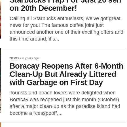
on 20th December!
Calling all Starbucks enthusiasts, we’ve got great
news for you! The famous coffee joint just
announced another one of their exciting offers and
this time around, it’s...
NEWS
8 years ago
Boracay Reopens After 6-Month
Clean-Up But Already Littered
with Garbage on First Day
Tourists and beach lovers were delighted when
Boracay was reopened just this month (October)
after a major clean-up as the paradise island had
become a “cesspool”,...