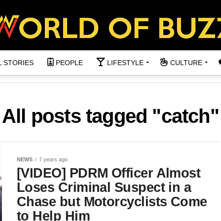
L STORIES
PEOPLE
LIFESTYLE
CULTURE
All posts tagged "catch"
NEWS
7 years ago
[VIDEO] PDRM Officer Almost
Loses Criminal Suspect in a
Chase but Motorcyclists Come
to Help Him