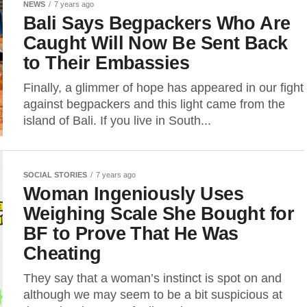
NEWS
7 years ago
Bali Says Begpackers Who Are
Caught Will Now Be Sent Back
to Their Embassies
Finally, a glimmer of hope has appeared in our fight
against begpackers and this light came from the
island of Bali. If you live in South...
SOCIAL STORIES
7 years ago
Woman Ingeniously Uses
Weighing Scale She Bought for
BF to Prove That He Was
Cheating
They say that a woman’s instinct is spot on and
although we may seem to be a bit suspicious at