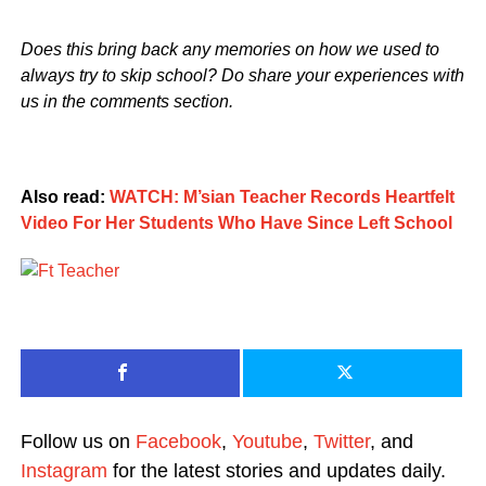
Does this bring back any memories on how we used to
always try to skip school? Do share your experiences with
us in the comments section.
Also read:
WATCH: M’sian Teacher Records Heartfelt
Video For Her Students Who Have Since Left School
Follow us on
Facebook
,
Youtube
,
Twitter
, and
Instagram
for the latest stories and updates daily.