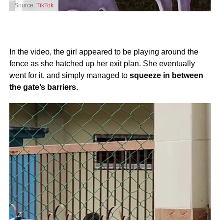
Source:
TikTok
In the video, the girl appeared to be playing around the
fence as she hatched up her exit plan. She eventually
went for it, and simply managed to
squeeze in between
the gate’s barriers
.