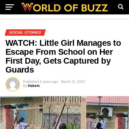
SOCIAL STORIES
WATCH: Little Girl Manages to
Escape From School on Her
First Day, Gets Captured by
Guards
Published
3 years ago
March 21, 2023
By
Hakem