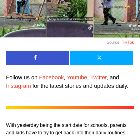
Source:
TikTok
Follow us on
Facebook
,
Youtube
,
Twitter
, and
Instagram
for the latest stories and updates daily.
With yesterday being the start date for schools, parents
and kids have to try to get back into their daily routines.