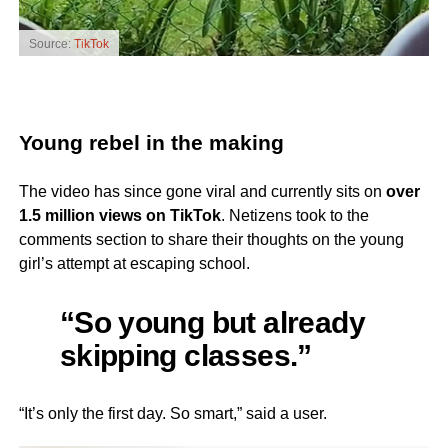
Source:
TikTok
Young rebel in the making
The video has since gone viral and currently sits on
over
1.5 million views on TikTok
. Netizens took to the
comments section to share their thoughts on the young
girl’s attempt at escaping school.
“So young but already
skipping classes.”
“It’s only the first day. So smart,” said a user.