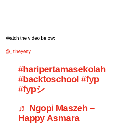
Watch the video below:
@_tineyeny
#haripertamasekolah
#backtoschool
#fyp
#fypシ
♬ Ngopi Maszeh –
Happy Asmara