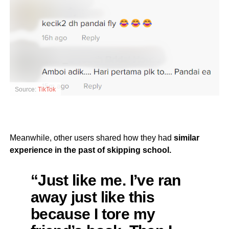
Source:
TikTok
Meanwhile, other users shared how they had
similar
experience in the past of skipping school.
“Just like me. I’ve ran
away just like this
because I tore my