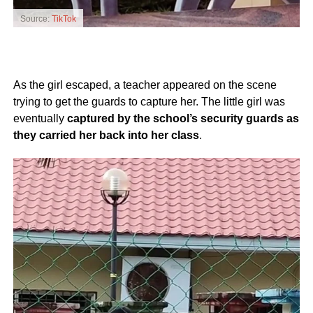
Source:
TikTok
As the girl escaped, a teacher appeared on the scene
trying to get the guards to capture her. The little girl was
eventually
captured by the school’s security guards as
they carried her back into her class
.