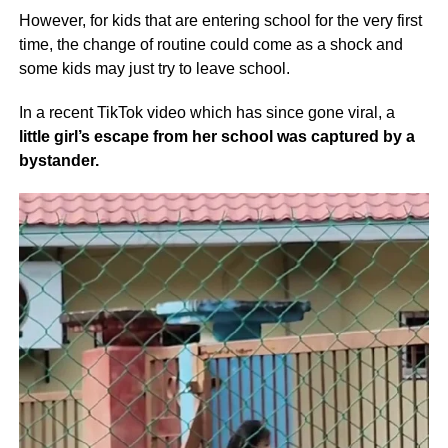
However, for kids that are entering school for the very first
time, the change of routine could come as a shock and
some kids may just try to leave school.
In a recent TikTok video which has since gone viral, a
little girl’s escape from her school was captured by a
bystander.