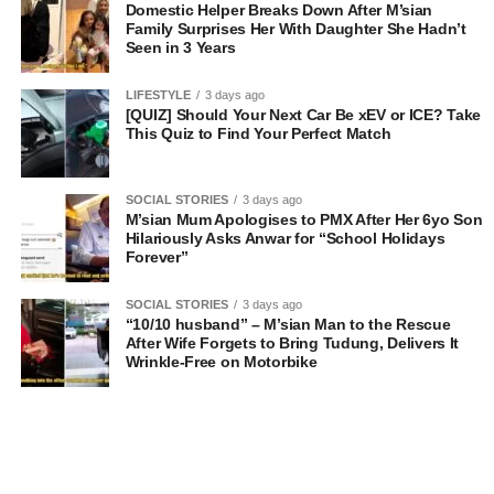
Domestic Helper Breaks Down After M’sian
Family Surprises Her With Daughter She Hadn’t
Seen in 3 Years
LIFESTYLE
3 days ago
[QUIZ] Should Your Next Car Be xEV or ICE? Take
This Quiz to Find Your Perfect Match
SOCIAL STORIES
3 days ago
M’sian Mum Apologises to PMX After Her 6yo Son
Hilariously Asks Anwar for “School Holidays
Forever”
SOCIAL STORIES
3 days ago
“10/10 husband” – M’sian Man to the Rescue
After Wife Forgets to Bring Tudung, Delivers It
Wrinkle-Free on Motorbike