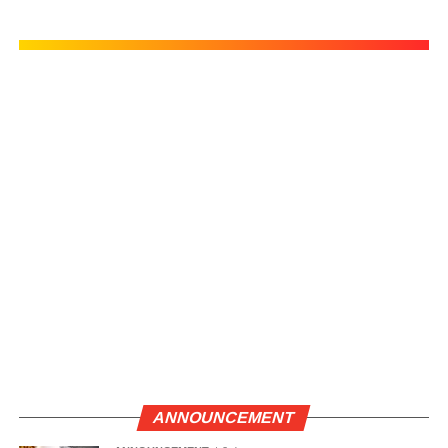
ANNOUNCEMENT