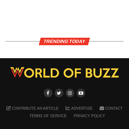
TRENDING TODAY
CONTRIBUTE AN ARTICLE
ADVERTISE
CONTACT
TERMS OF SERVICE
PRIVACY POLICY