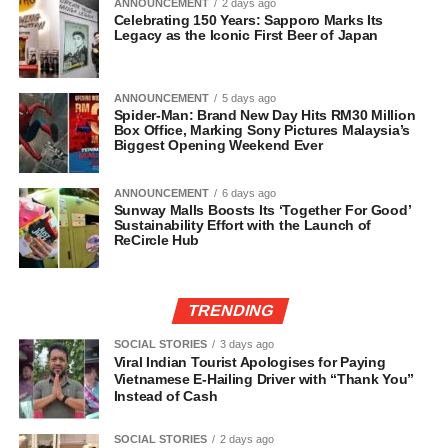
ANNOUNCEMENT
2 days ago
Celebrating 150 Years: Sapporo Marks Its
Legacy as the Iconic First Beer of Japan
ANNOUNCEMENT
5 days ago
Spider-Man: Brand New Day Hits RM30 Million
Box Office, Marking Sony Pictures Malaysia’s
Biggest Opening Weekend Ever
ANNOUNCEMENT
6 days ago
Sunway Malls Boosts Its ‘Together For Good’
Sustainability Effort with the Launch of
ReCircle Hub
TRENDING
SOCIAL STORIES
3 days ago
Viral Indian Tourist Apologises for Paying
Vietnamese E-Hailing Driver with “Thank You”
Instead of Cash
SOCIAL STORIES
2 days ago