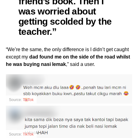
friend’s book. Then I
was worried about
getting scolded by the
teacher.”
“We’re the same, the only difference is I didn’t get caught
except my
dad found me on the side of the road whilst
he was buying nasi lemak
,” said a user.
Source:
TikTok
Source:
TikTok