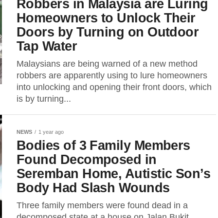
Robbers in Malaysia are Luring
Homeowners to Unlock Their
Doors by Turning on Outdoor
Tap Water
Malaysians are being warned of a new method
robbers are apparently using to lure homeowners
into unlocking and opening their front doors, which
is by turning...
NEWS
1 year ago
Bodies of 3 Family Members
Found Decomposed in
Seremban Home, Autistic Son’s
Body Had Slash Wounds
Three family members were found dead in a
decomposed state at a house on Jalan Bukit