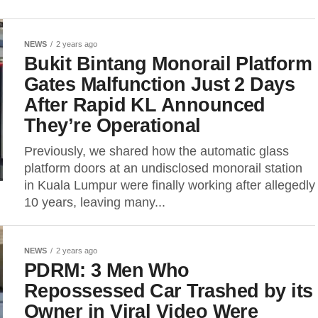
NEWS
2 years ago
Bukit Bintang Monorail Platform
Gates Malfunction Just 2 Days
After Rapid KL Announced
They’re Operational
Previously, we shared how the automatic glass
platform doors at an undisclosed monorail station
in Kuala Lumpur were finally working after allegedly
10 years, leaving many...
NEWS
2 years ago
PDRM: 3 Men Who
Repossessed Car Trashed by its
Owner in Viral Video Were