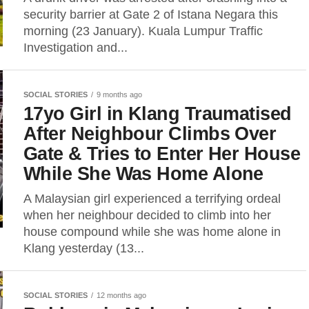
security barrier at Gate 2 of Istana Negara this
morning (23 January). Kuala Lumpur Traffic
Investigation and...
SOCIAL STORIES
9 months ago
17yo Girl in Klang Traumatised
After Neighbour Climbs Over
Gate & Tries to Enter Her House
While She Was Home Alone
A Malaysian girl experienced a terrifying ordeal
when her neighbour decided to climb into her
house compound while she was home alone in
Klang yesterday (13...
SOCIAL STORIES
12 months ago