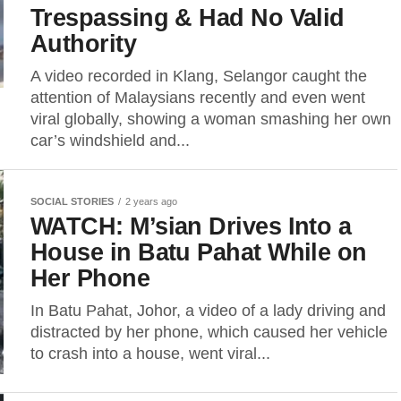
Trespassing & Had No Valid
Authority
A video recorded in Klang, Selangor caught the
attention of Malaysians recently and even went
viral globally, showing a woman smashing her own
car’s windshield and...
SOCIAL STORIES
2 years ago
WATCH: M’sian Drives Into a
House in Batu Pahat While on
Her Phone
In Batu Pahat, Johor, a video of a lady driving and
distracted by her phone, which caused her vehicle
to crash into a house, went viral...