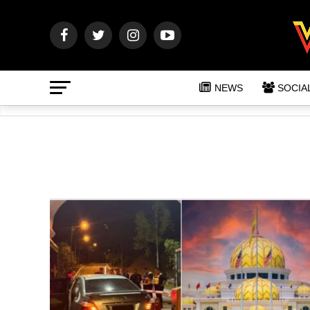
NEWS
SOCIA