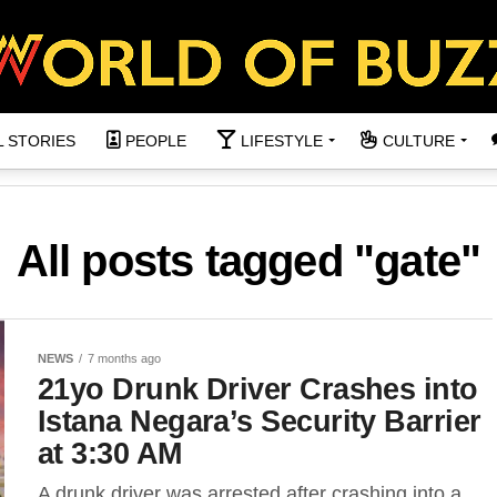
L STORIES
PEOPLE
LIFESTYLE
CULTURE
All posts tagged "gate"
NEWS
7 months ago
21yo Drunk Driver Crashes into
Istana Negara’s Security Barrier
at 3:30 AM
A drunk driver was arrested after crashing into a