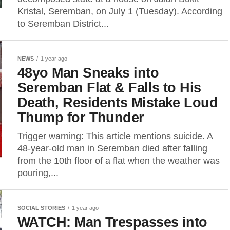
Kristal, Seremban, on July 1 (Tuesday). According
to Seremban District...
NEWS
1 year ago
48yo Man Sneaks into
Seremban Flat & Falls to His
Death, Residents Mistake Loud
Thump for Thunder
Trigger warning: This article mentions suicide. A
48-year-old man in Seremban died after falling
from the 10th floor of a flat when the weather was
pouring,...
SOCIAL STORIES
1 year ago
WATCH: Man Trespasses into