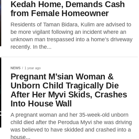
Kedah Home, Demands Cash
from Female Homeowner
Residents of Taman Bidara, Kulim are advised to
be more vigilant following an incident where an
unknown man trespassed into a home’s driveway
recently. In the...
NEWS
1 year ago
Pregnant M’sian Woman &
Unborn Child Tragically Die
After Her Myvi Skids, Crashes
Into House Wall
A pregnant woman and her 35-week-old unborn
child died after the Perodua Myvi she was driving
was believed to have skidded and crashed into a
house...