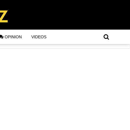
OPINION
VIDEOS