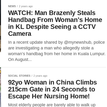
NEWS
2 years ago
WATCH: Man Brazenly Steals
Handbag From Woman’s Home
in KL Despite Seeing a CCTV
Camera
In a recent update shared by @mynewshub, police
are investigating a man who allegedly stole a
woman’s handbag from her home in Kuala Lumpur.
On August...
SOCIAL STORIES
2 years ago
92yo Woman in China Climbs
215cm Gate in 24 Seconds to
Escape Her Nursing Home!
Most elderly people are barely able to walk up