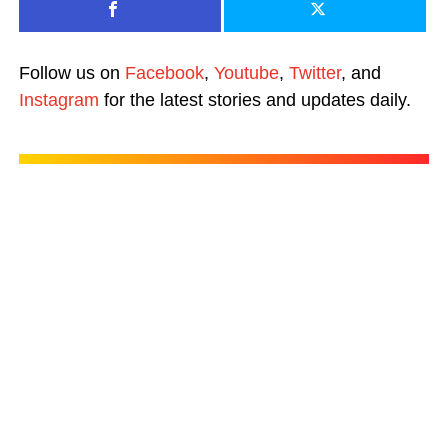
Follow us on
Facebook
,
Youtube
,
Twitter
, and
Instagram
for the latest stories and updates daily.