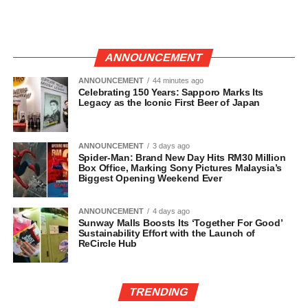
ANNOUNCEMENT
ANNOUNCEMENT
44 minutes ago
Celebrating 150 Years: Sapporo Marks Its
Legacy as the Iconic First Beer of Japan
ANNOUNCEMENT
3 days ago
Spider-Man: Brand New Day Hits RM30 Million
Box Office, Marking Sony Pictures Malaysia’s
Biggest Opening Weekend Ever
ANNOUNCEMENT
4 days ago
Sunway Malls Boosts Its ‘Together For Good’
Sustainability Effort with the Launch of
ReCircle Hub
TRENDING