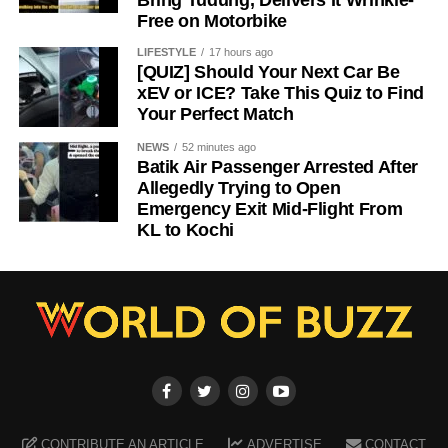
Bring Tudung, Delivers It Wrinkle-
Free on Motorbike
LIFESTYLE
17 hours ago
[QUIZ] Should Your Next Car Be
xEV or ICE? Take This Quiz to Find
Your Perfect Match
NEWS
52 minutes ago
Batik Air Passenger Arrested After
Allegedly Trying to Open
Emergency Exit Mid-Flight From
KL to Kochi
CONTRIBUTE AN ARTICLE
ADVERTISE
CONTACT