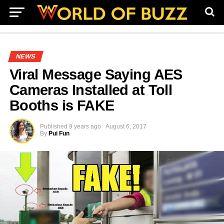
NEWS
Viral Message Saying AES
Cameras Installed at Toll
Booths is FAKE
Published
9 years ago
August 6, 2017
By
Pui Fun