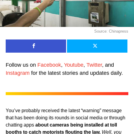
Source: Chinapress
Follow us on
Facebook
,
Youtube
,
Twitter
, and
Instagram
for the latest stories and updates daily.
You’ve probably received the latest “warning” message
that has been doing its rounds in social media or through
chatting apps
about cameras being installed at toll
booths to catch motorists flouting the law.
Well, you