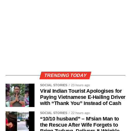
TRENDING TODAY
SOCIAL STORIES
23 hours ago
Viral Indian Tourist Apologises for
Paying Vietnamese E-Hailing Driver
with “Thank You” Instead of Cash
SOCIAL STORIES
22 hours ago
“10/10 husband” – M’sian Man to
the Rescue After Wife Forgets to