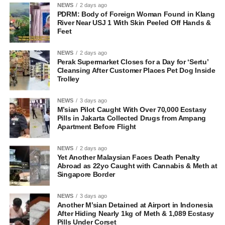
NEWS
2 days ago
PDRM: Body of Foreign Woman Found in Klang
River Near USJ 1 With Skin Peeled Off Hands &
Feet
NEWS
2 days ago
Perak Supermarket Closes for a Day for ‘Sertu’
Cleansing After Customer Places Pet Dog Inside
Trolley
NEWS
3 days ago
M’sian Pilot Caught With Over 70,000 Ecstasy
Pills in Jakarta Collected Drugs from Ampang
Apartment Before Flight
NEWS
2 days ago
Yet Another Malaysian Faces Death Penalty
Abroad as 22yo Caught with Cannabis & Meth at
Singapore Border
NEWS
3 days ago
Another M’sian Detained at Airport in Indonesia
After Hiding Nearly 1kg of Meth & 1,089 Ecstasy
Pills Under Corset