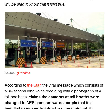
will be glad to know that it isn’t true.
Source:
glitchdata
According to
the Star,
the viral message which consists of
a 36-second long voice recording with a photograph of a
toll booth that
claims the cameras at toll booths were
changed to AES cameras warns people that it is
installed to nab motorists who uses their mobile