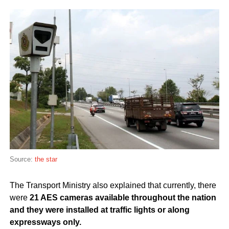
Source:
the star
The Transport Ministry also explained that currently, there
were
21 AES cameras available throughout the nation
and they were installed at traffic lights or along
expressways only.