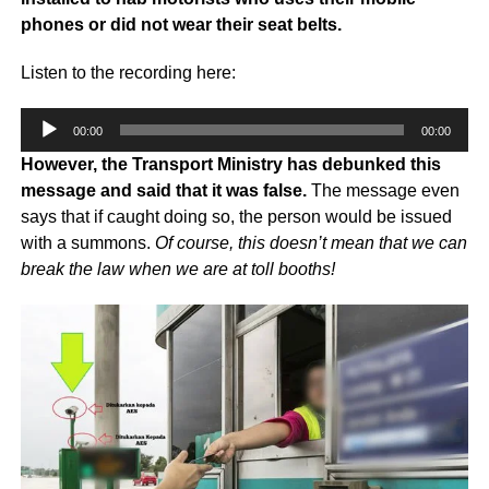
phones or did not wear their seat belts.
Listen to the recording here:
Audio
00:00
00:00
Player
However, the Transport Ministry has debunked this
message and said that it was false.
The message even
says that if caught doing so, the person would be issued
with a summons.
Of course, this doesn’t mean that we can
break the law when we are at toll booths!