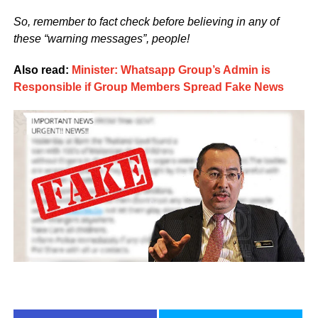
So, remember to fact check before believing in any of
these “warning messages”, people!
Also read:
Minister: Whatsapp Group’s Admin is
Responsible if Group Members Spread Fake News