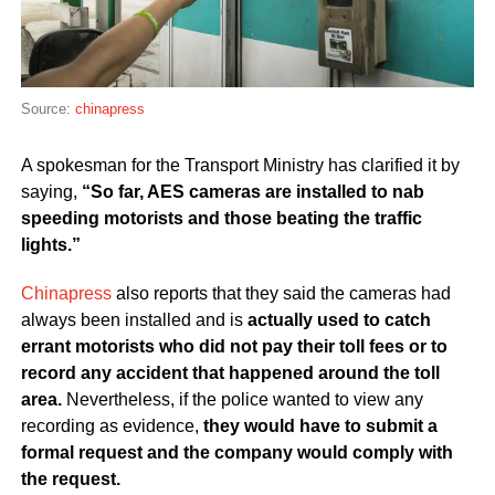
Source:
chinapress
A spokesman for the Transport Ministry has clarified it by
saying,
“So far, AES cameras are installed to nab
speeding motorists and those beating the traffic
lights.”
Chinapress
also reports that they said the cameras had
always been installed and is
actually used to catch
errant motorists who did not pay their toll fees or to
record any accident that happened around the toll
area.
Nevertheless, if the police wanted to view any
recording as evidence,
they would have to submit a
formal request and the company would comply with
the request.