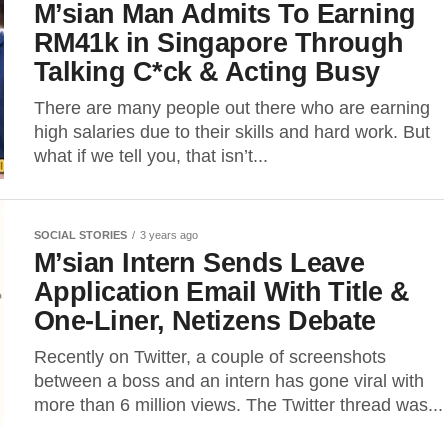
M’sian Man Admits To Earning
RM41k in Singapore Through
Talking C*ck & Acting Busy
There are many people out there who are earning
high salaries due to their skills and hard work. But
what if we tell you, that isn’t...
SOCIAL STORIES
3 years ago
M’sian Intern Sends Leave
Application Email With Title &
One-Liner, Netizens Debate
Recently on Twitter, a couple of screenshots
between a boss and an intern has gone viral with
more than 6 million views. The Twitter thread was...