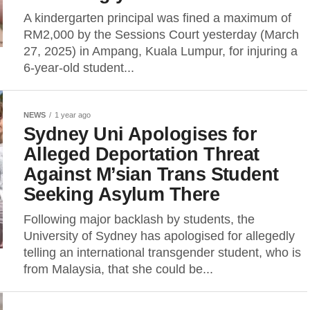
A kindergarten principal was fined a maximum of
RM2,000 by the Sessions Court yesterday (March
27, 2025) in Ampang, Kuala Lumpur, for injuring a
6-year-old student...
NEWS
1 year ago
Sydney Uni Apologises for
Alleged Deportation Threat
Against M’sian Trans Student
Seeking Asylum There
Following major backlash by students, the
University of Sydney has apologised for allegedly
telling an international transgender student, who is
from Malaysia, that she could be...