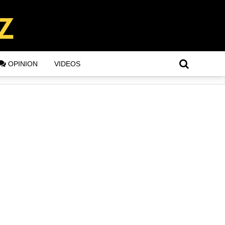
OPINION
VIDEOS