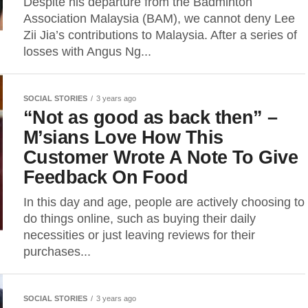
Despite his departure from the Badminton
Association Malaysia (BAM), we cannot deny Lee
Zii Jia’s contributions to Malaysia. After a series of
losses with Angus Ng...
SOCIAL STORIES
3 years ago
“Not as good as back then” –
M’sians Love How This
Customer Wrote A Note To Give
Feedback On Food
In this day and age, people are actively choosing to
do things online, such as buying their daily
necessities or just leaving reviews for their
purchases...
SOCIAL STORIES
3 years ago