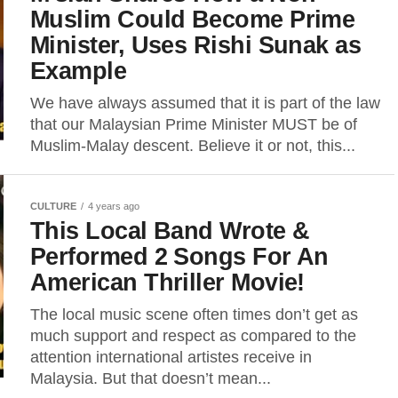
Muslim Could Become Prime
Minister, Uses Rishi Sunak as
Example
We have always assumed that it is part of the law
that our Malaysian Prime Minister MUST be of
Muslim-Malay descent. Believe it or not, this...
CULTURE
4 years ago
This Local Band Wrote &
Performed 2 Songs For An
American Thriller Movie!
The local music scene often times don’t get as
much support and respect as compared to the
attention international artistes receive in
Malaysia. But that doesn’t mean...