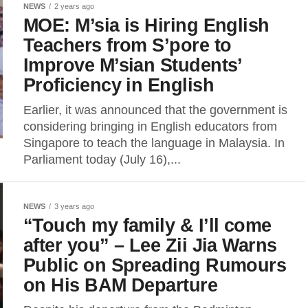
NEWS
2 years ago
MOE: M’sia is Hiring English
Teachers from S’pore to
Improve M’sian Students’
Proficiency in English
Earlier, it was announced that the government is
considering bringing in English educators from
Singapore to teach the language in Malaysia. In
Parliament today (July 16),...
NEWS
3 years ago
“Touch my family & I’ll come
after you” – Lee Zii Jia Warns
Public on Spreading Rumours
on His BAM Departure