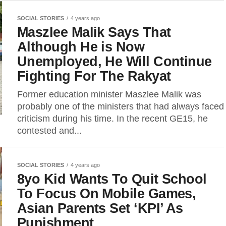
SOCIAL STORIES
4 years ago
Maszlee Malik Says That
Although He is Now
Unemployed, He Will Continue
Fighting For The Rakyat
Former education minister Maszlee Malik was
probably one of the ministers that had always faced
criticism during his time. In the recent GE15, he
contested and...
SOCIAL STORIES
4 years ago
8yo Kid Wants To Quit School
To Focus On Mobile Games,
Asian Parents Set ‘KPI’ As
Punishment