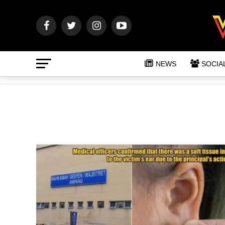
NEWS
SOCIA