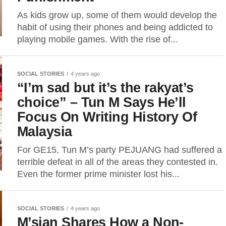
As kids grow up, some of them would develop the
habit of using their phones and being addicted to
playing mobile games. With the rise of...
SOCIAL STORIES
4 years ago
“I’m sad but it’s the rakyat’s
choice” – Tun M Says He’ll
Focus On Writing History Of
Malaysia
For GE15, Tun M’s party PEJUANG had suffered a
terrible defeat in all of the areas they contested in.
Even the former prime minister lost his...
SOCIAL STORIES
4 years ago
M’sian Shares How a Non-