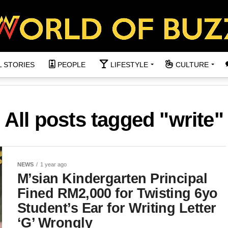
L STORIES
PEOPLE
LIFESTYLE
CULTURE
All posts tagged "write"
NEWS
1 year ago
M’sian Kindergarten Principal
Fined RM2,000 for Twisting 6yo
Student’s Ear for Writing Letter
‘G’ Wrongly