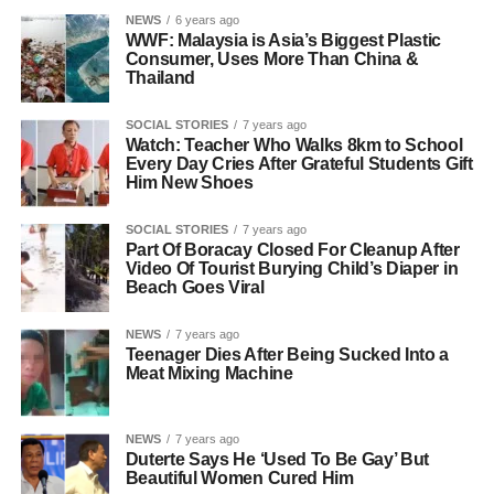
NEWS
6 years ago
WWF: Malaysia is Asia’s Biggest Plastic
Consumer, Uses More Than China &
Thailand
SOCIAL STORIES
7 years ago
Watch: Teacher Who Walks 8km to School
Every Day Cries After Grateful Students Gift
Him New Shoes
SOCIAL STORIES
7 years ago
Part Of Boracay Closed For Cleanup After
Video Of Tourist Burying Child’s Diaper in
Beach Goes Viral
NEWS
7 years ago
Teenager Dies After Being Sucked Into a
Meat Mixing Machine
NEWS
7 years ago
Duterte Says He ‘Used To Be Gay’ But
Beautiful Women Cured Him