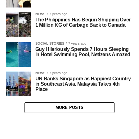
NEWS
7 years ago
The Philippines Has Begun Shipping Over
1 Million KG of Garbage Back to Canada
SOCIAL STORIES
7 years ago
Guy Hilariously Spends 7 Hours Sleeping
in Hotel Swimming Pool, Netizens Amazed
NEWS
7 years ago
UN Ranks Singapore as Happiest Country
in Southeast Asia, Malaysia Takes 4th
Place
MORE POSTS