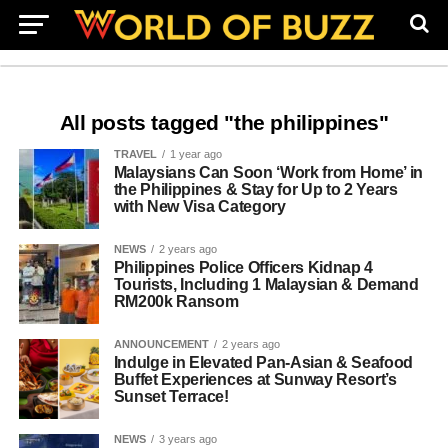
All posts tagged "the philippines"
TRAVEL
1 year ago
Malaysians Can Soon ‘Work from Home’ in
the Philippines & Stay for Up to 2 Years
with New Visa Category
NEWS
2 years ago
Philippines Police Officers Kidnap 4
Tourists, Including 1 Malaysian & Demand
RM200k Ransom
ANNOUNCEMENT
2 years ago
Indulge in Elevated Pan-Asian & Seafood
Buffet Experiences at Sunway Resort’s
Sunset Terrace!
NEWS
3 years ago