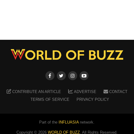
CONTRIBUTE AN ARTICLE
ADVERTISE
CONTACT
TERMS OF SERVICE
PRIVACY POLICY
Part of the
INFLUASIA
network.
Copyright ©
2026
WORLD OF BUZZ
. All Rights Reserved.