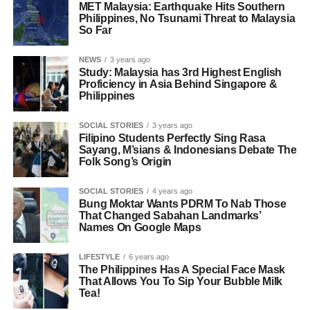
MET Malaysia: Earthquake Hits Southern
Philippines, No Tsunami Threat to Malaysia
So Far
NEWS
3 years ago
Study: Malaysia has 3rd Highest English
Proficiency in Asia Behind Singapore &
Philippines
SOCIAL STORIES
3 years ago
Filipino Students Perfectly Sing Rasa
Sayang, M’sians & Indonesians Debate The
Folk Song’s Origin
SOCIAL STORIES
4 years ago
Bung Moktar Wants PDRM To Nab Those
That Changed Sabahan Landmarks’
Names On Google Maps
LIFESTYLE
6 years ago
The Philippines Has A Special Face Mask
That Allows You To Sip Your Bubble Milk
Tea!