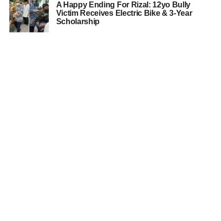
A Happy Ending For Rizal: 12yo Bully
Victim Receives Electric Bike & 3-Year
Scholarship