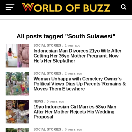
All posts tagged "South Sulawesi"
SOCIAL STORIES
1 year ago
Indonesian Man Divorces 21yo Wife After
Getting Her 36yo Mother Pregnant, Now
He’s Her Stepfather
SOCIAL STORIES
2 years ago
Woman Unhappy with Cemetery Owner’s
Political Views Digs Up Parents’ Remains &
Moves Them Elsewhere
NEWS
5 years ago
19yo Indonesian Girl Marries 58yo Man
After Her Mother Rejects His Wedding
Proposal
SOCIAL STORIES
6 years ago