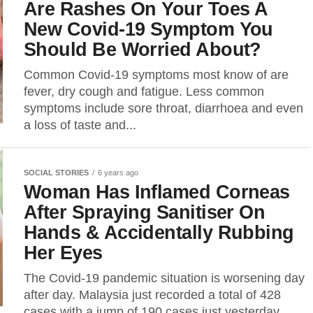
Are Rashes On Your Toes A
New Covid-19 Symptom You
Should Be Worried About?
Common Covid-19 symptoms most know of are
fever, dry cough and fatigue. Less common
symptoms include sore throat, diarrhoea and even
a loss of taste and...
SOCIAL STORIES
6 years ago
Woman Has Inflamed Corneas
After Spraying Sanitiser On
Hands & Accidentally Rubbing
Her Eyes
The Covid-19 pandemic situation is worsening day
after day. Malaysia just recorded a total of 428
cases with a jump of 190 cases just yesterday