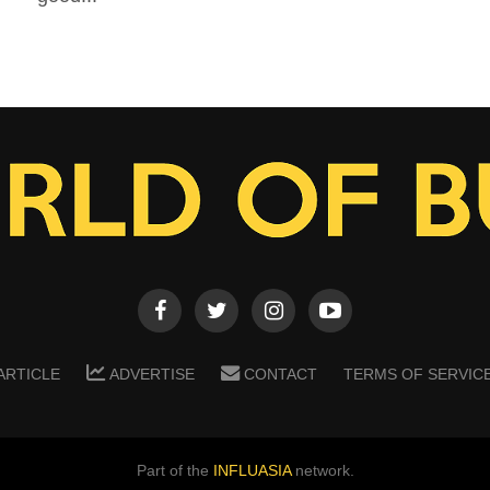
ARTICLE
ADVERTISE
CONTACT
TERMS OF SERVIC
Part of the
INFLUASIA
network.