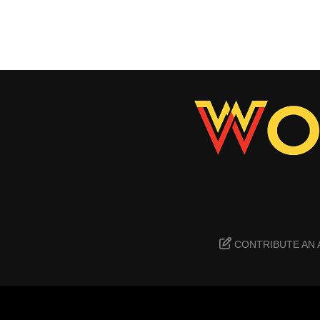
CONTRIBUTE AN 