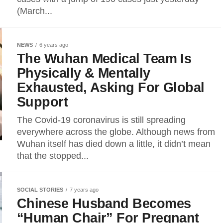
(March...
NEWS
6 years ago
The Wuhan Medical Team Is
Physically & Mentally
Exhausted, Asking For Global
Support
The Covid-19 coronavirus is still spreading
everywhere across the globe. Although news from
Wuhan itself has died down a little, it didn’t mean
that the stopped...
SOCIAL STORIES
7 years ago
Chinese Husband Becomes
“Human Chair” For Pregnant