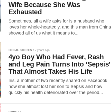
Wife Because She Was
Exhausted
Sometimes, all a wife asks for is a husband who
loves her whole-heartedly, and this man from China
showed all of us what it means to...
SOCIAL STORIES
7 years ago
4yo Boy Who Had Fever, Rash
and Leg Pain Turns Into ‘Sepsis’
That Almost Takes His Life
Iris, a mother of two recently shared on Facebook
how she almost lost her son to Sepsis and how
quickly his health deteriorated over the period...