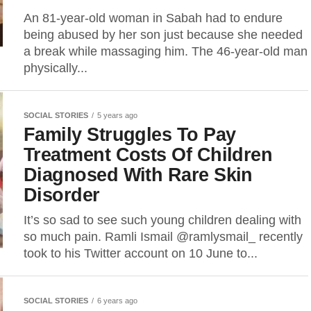
An 81-year-old woman in Sabah had to endure
being abused by her son just because she needed
a break while massaging him. The 46-year-old man
physically...
SOCIAL STORIES
5 years ago
Family Struggles To Pay
Treatment Costs Of Children
Diagnosed With Rare Skin
Disorder
It’s so sad to see such young children dealing with
so much pain. Ramli Ismail @ramlysmail_ recently
took to his Twitter account on 10 June to...
SOCIAL STORIES
6 years ago