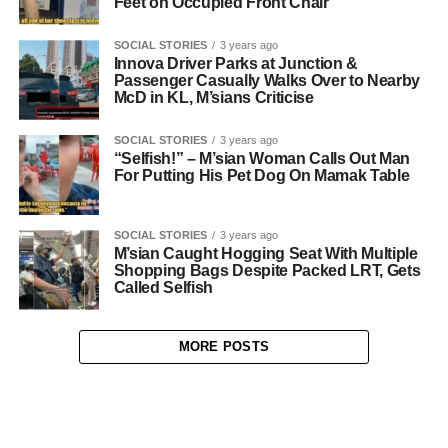
Feet on Occupied Front Chair
SOCIAL STORIES
3 years ago
Innova Driver Parks at Junction &
Passenger Casually Walks Over to Nearby
McD in KL, M’sians Criticise
SOCIAL STORIES
3 years ago
“Selfish!” – M’sian Woman Calls Out Man
For Putting His Pet Dog On Mamak Table
SOCIAL STORIES
3 years ago
M’sian Caught Hogging Seat With Multiple
Shopping Bags Despite Packed LRT, Gets
Called Selfish
MORE POSTS