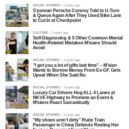
SOCIAL STORIES
3 years ago
S’porean Porsche Convoy Told to U-Turn
& Queue Again After They Used Bike Lane
to Cut In at Checkpoint
CULTURE
3 years ago
Self-Diagnosing & 5 Other Common Mental
Health-Related Mistakes M’sians Should
Avoid
SOCIAL STORIES
3 years ago
“I got you a lot of gifts last time” – M’sian
Wants to Borrow Money From Ex-GF, Gets
Upset When She Said No
SOCIAL STORIES
3 years ago
Luxury Car Drivers Hog ALL 4 Lanes at
NKVE Highway to Promote an Event &
M’sians React Sarcastically
SOCIAL STORIES
3 years ago
“My shoes aren’t dirty” Rude Train
Passenger in China Defends Resting Her