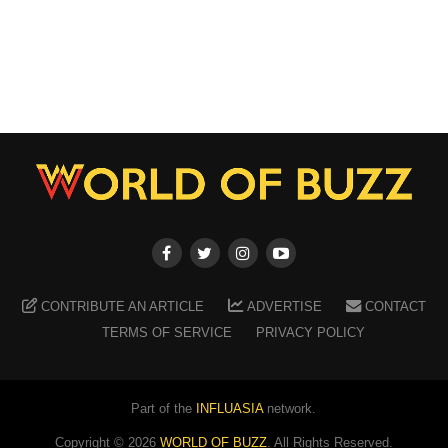
CONTRIBUTE AN ARTICLE
ADVERTISE
CONTACT
TERMS OF SERVICE
PRIVACY POLICY
Part of the
INFLUASIA
network.
Copyright ©
2026
WORLD OF BUZZ
. All Rights Reserved.