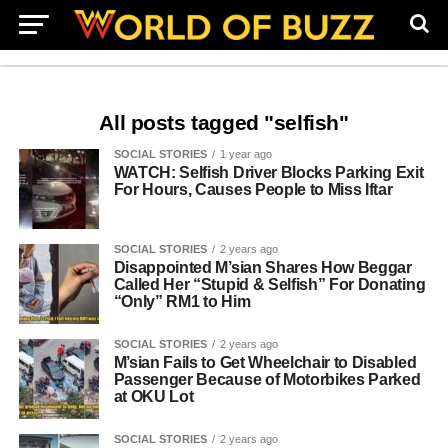
All posts tagged "selfish"
SOCIAL STORIES
1 year ago
WATCH: Selfish Driver Blocks Parking Exit
For Hours, Causes People to Miss Iftar
SOCIAL STORIES
2 years ago
Disappointed M’sian Shares How Beggar
Called Her “Stupid & Selfish” For Donating
“Only” RM1 to Him
SOCIAL STORIES
2 years ago
M’sian Fails to Get Wheelchair to Disabled
Passenger Because of Motorbikes Parked
at OKU Lot
SOCIAL STORIES
2 years ago