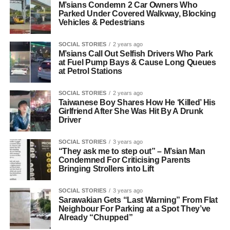
M’sians Condemn 2 Car Owners Who
Parked Under Covered Walkway, Blocking
Vehicles & Pedestrians
SOCIAL STORIES
2 years ago
M’sians Call Out Selfish Drivers Who Park
at Fuel Pump Bays & Cause Long Queues
at Petrol Stations
SOCIAL STORIES
2 years ago
Taiwanese Boy Shares How He ‘Killed’ His
Girlfriend After She Was Hit By A Drunk
Driver
SOCIAL STORIES
3 years ago
“They ask me to step out” – M’sian Man
Condemned For Criticising Parents
Bringing Strollers into Lift
SOCIAL STORIES
3 years ago
Sarawakian Gets “Last Warning” From Flat
Neighbour For Parking at a Spot They’ve
Already “Chupped”