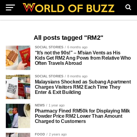
All posts tagged "RM2"
SOCIAL STORIES
6 months ago
“It’s not the 90s!” – M’sian Vents as His
Kids Get RM2 Ang Pows from Relative Who
Often Travels Abroad
SOCIAL STORIES
8 months ago
Malaysians Shocked as Subang Apartment
Charges Visitors RM2 Each Time They
Enter & Exit Building
NEWS
1 year ago
Pharmacy Fined RM50k for Displaying Milk
Powder Price RM2 Lower Than Amount
Charged to Customers
FOOD
2 years ago