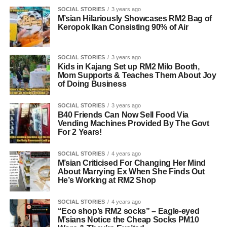
SOCIAL STORIES
3 years ago
M’sian Hilariously Showcases RM2 Bag of
Keropok Ikan Consisting 90% of Air
SOCIAL STORIES
3 years ago
Kids in Kajang Set up RM2 Milo Booth,
Mom Supports & Teaches Them About Joy
of Doing Business
SOCIAL STORIES
3 years ago
B40 Friends Can Now Sell Food Via
Vending Machines Provided By The Govt
For 2 Years!
SOCIAL STORIES
4 years ago
M’sian Criticised For Changing Her Mind
About Marrying Ex When She Finds Out
He’s Working at RM2 Shop
SOCIAL STORIES
4 years ago
“Eco shop’s RM2 socks” – Eagle-eyed
M’sians Notice the Cheap Socks PM10