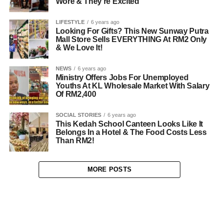
Wore & They’re Excited
LIFESTYLE
6 years ago
Looking For Gifts? This New Sunway Putra
Mall Store Sells EVERYTHING At RM2 Only
& We Love It!
NEWS
6 years ago
Ministry Offers Jobs For Unemployed
Youths At KL Wholesale Market With Salary
Of RM2,400
SOCIAL STORIES
6 years ago
This Kedah School Canteen Looks Like It
Belongs In a Hotel & The Food Costs Less
Than RM2!
MORE POSTS