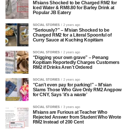
M’sians Shocked to be Charged RM2 for
Iced Water & RM8.80 for Barley Drink at
Popular JB Eatery
SOCIAL STORIES
2 years ago
“Seriously?” – M’sian Shocked to be
Charged RM2 for a Literal Spoonful of
Curry Sauce at Kuching Kopitiam
SOCIAL STORIES
2 years ago
“Digging your own grave” – Penang
Kopitiam Reportedly Charges Customers
RM2 if Drinks Aren’t Ordered
SOCIAL STORIES
2 years ago
“Can’t even pay for parking!” – M’sian
Slams Those Who Give Only RM2 Angpow
for CNY, Says ‘it’s a waste’
SOCIAL STORIES
3 years ago
M’sians are Furious at Teacher Who
Rejected Answer from Student Who Wrote
RM2 Instead of 200 Cent