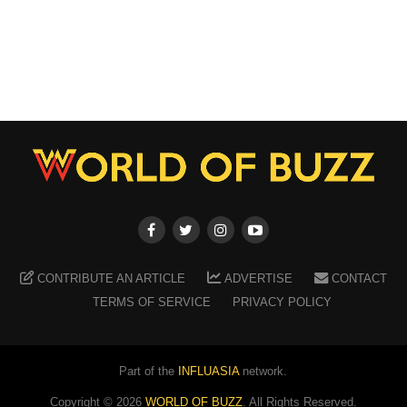
CONTRIBUTE AN ARTICLE
ADVERTISE
CONTACT
TERMS OF SERVICE
PRIVACY POLICY
Part of the
INFLUASIA
network.
Copyright ©
2026
WORLD OF BUZZ
. All Rights Reserved.