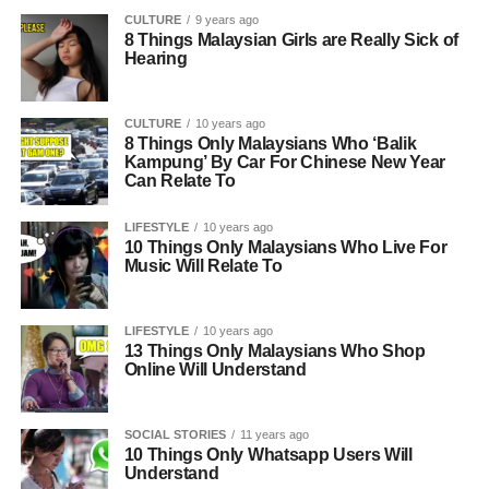
CULTURE
9 years ago
8 Things Malaysian Girls are Really Sick of
Hearing
CULTURE
10 years ago
8 Things Only Malaysians Who ‘Balik
Kampung’ By Car For Chinese New Year
Can Relate To
LIFESTYLE
10 years ago
10 Things Only Malaysians Who Live For
Music Will Relate To
LIFESTYLE
10 years ago
13 Things Only Malaysians Who Shop
Online Will Understand
SOCIAL STORIES
11 years ago
10 Things Only Whatsapp Users Will
Understand