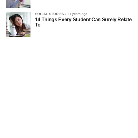
SOCIAL STORIES
11 years ago
14 Things Every Student Can Surely Relate
To