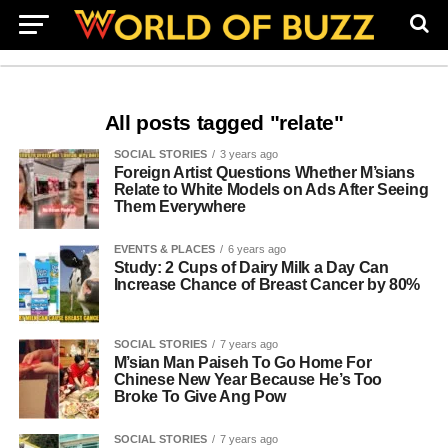
All posts tagged "relate"
SOCIAL STORIES
3 years ago
Foreign Artist Questions Whether M’sians
Relate to White Models on Ads After Seeing
Them Everywhere
EVENTS & PLACES
6 years ago
Study: 2 Cups of Dairy Milk a Day Can
Increase Chance of Breast Cancer by 80%
SOCIAL STORIES
7 years ago
M’sian Man Paiseh To Go Home For
Chinese New Year Because He’s Too
Broke To Give Ang Pow
SOCIAL STORIES
7 years ago