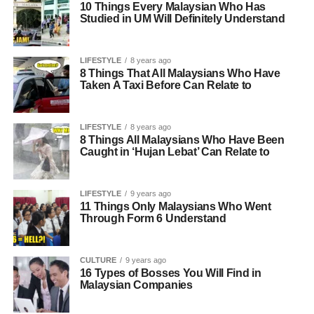
10 Things Every Malaysian Who Has
Studied in UM Will Definitely Understand
LIFESTYLE
8 years ago
8 Things That All Malaysians Who Have
Taken A Taxi Before Can Relate to
LIFESTYLE
8 years ago
8 Things All Malaysians Who Have Been
Caught in ‘Hujan Lebat’ Can Relate to
LIFESTYLE
9 years ago
11 Things Only Malaysians Who Went
Through Form 6 Understand
CULTURE
9 years ago
16 Types of Bosses You Will Find in
Malaysian Companies