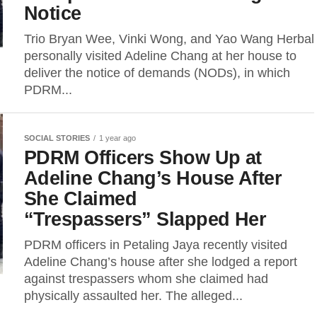
Notice
Trio Bryan Wee, Vinki Wong, and Yao Wang Herbal
personally visited Adeline Chang at her house to
deliver the notice of demands (NODs), in which
PDRM...
SOCIAL STORIES
1 year ago
PDRM Officers Show Up at
Adeline Chang’s House After
She Claimed
“Trespassers” Slapped Her
PDRM officers in Petaling Jaya recently visited
Adeline Chang’s house after she lodged a report
against trespassers whom she claimed had
physically assaulted her. The alleged...