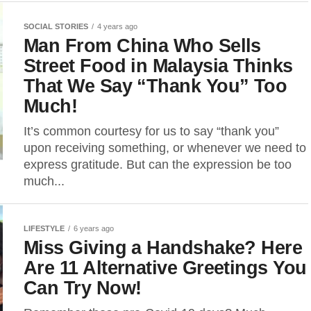
SOCIAL STORIES
4 years ago
Man From China Who Sells
Street Food in Malaysia Thinks
That We Say “Thank You” Too
Much!
It’s common courtesy for us to say “thank you”
upon receiving something, or whenever we need to
express gratitude. But can the expression be too
much...
LIFESTYLE
6 years ago
Miss Giving a Handshake? Here
Are 11 Alternative Greetings You
Can Try Now!