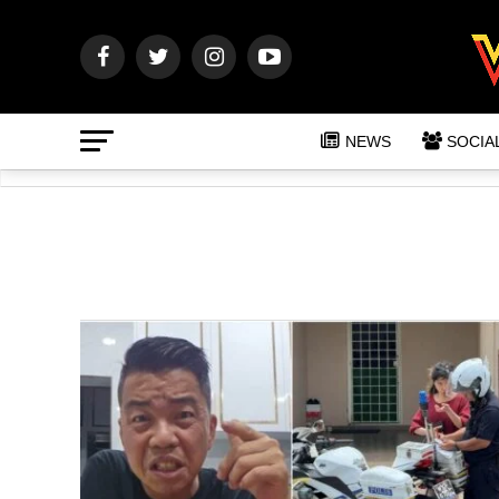
NEWS
SOCIA