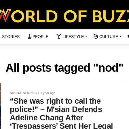
L STORIES
PEOPLE
LIFESTYLE
CULTURE
All posts tagged "nod"
SOCIAL STORIES
1 year ago
“She was right to call the
police!” – M’sian Defends
Adeline Chang After
‘Trespassers’ Sent Her Legal