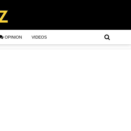
OPINION
VIDEOS