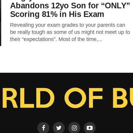
Abandons 12yo Son for “ONLY”
Scoring 81% in His Exam
Revealing your exam grades to your parents can
be really tough as some of us might not meet up to
their “expectations”. Most of the time,...