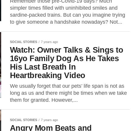
Remember those pre-Covid-19 days? Much
simpler times filled with uninhibited smiles and
sardine-packed trains. But can you imagine trying
to give someone a handshake nowadays? Not...
SOCIAL STORIES
7 years ago
Watch: Owner Talks & Sings to
16yo Family Dog As He Takes
His Last Breath In
Heartbreaking Video
We usually forget that our pets’ life span is not as
long as us and there might be times when we take
them for granted. However,...
SOCIAL STORIES
7 years ago
Angry Mom Beats and