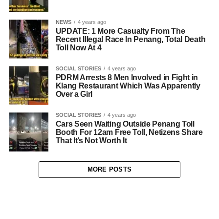
NEWS
4 years ago
UPDATE: 1 More Casualty From The
Recent Illegal Race In Penang, Total Death
Toll Now At 4
SOCIAL STORIES
4 years ago
PDRM Arrests 8 Men Involved in Fight in
Klang Restaurant Which Was Apparently
Over a Girl
SOCIAL STORIES
4 years ago
Cars Seen Waiting Outside Penang Toll
Booth For 12am Free Toll, Netizens Share
That It’s Not Worth It
MORE POSTS