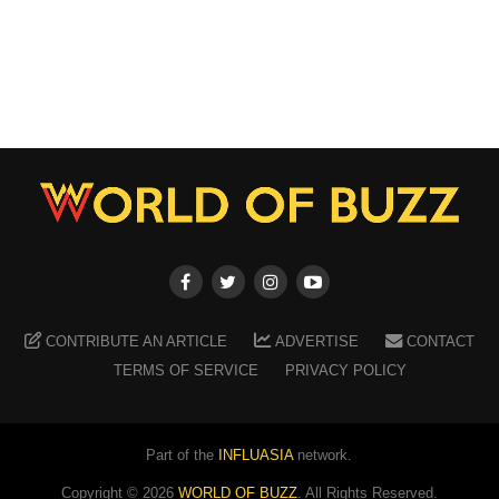
CONTRIBUTE AN ARTICLE
ADVERTISE
CONTACT
TERMS OF SERVICE
PRIVACY POLICY
Part of the
INFLUASIA
network.
Copyright ©
2026
WORLD OF BUZZ
. All Rights Reserved.