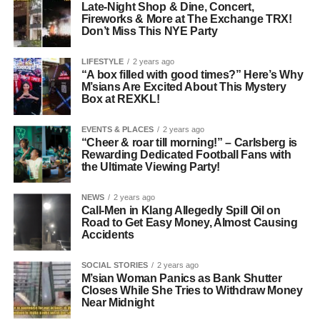
Late-Night Shop & Dine, Concert,
Fireworks & More at The Exchange TRX!
Don’t Miss This NYE Party
LIFESTYLE
2 years ago
“A box filled with good times?” Here’s Why
M’sians Are Excited About This Mystery
Box at REXKL!
EVENTS & PLACES
2 years ago
“Cheer & roar till morning!” – Carlsberg is
Rewarding Dedicated Football Fans with
the Ultimate Viewing Party!
NEWS
2 years ago
Call-Men in Klang Allegedly Spill Oil on
Road to Get Easy Money, Almost Causing
Accidents
SOCIAL STORIES
2 years ago
M’sian Woman Panics as Bank Shutter
Closes While She Tries to Withdraw Money
Near Midnight