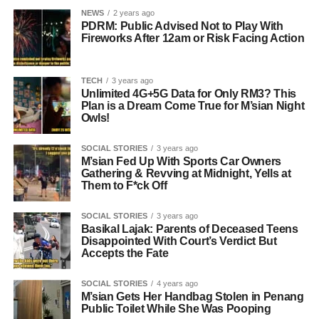
NEWS
2 years ago
PDRM: Public Advised Not to Play With
Fireworks After 12am or Risk Facing Action
TECH
3 years ago
Unlimited 4G+5G Data for Only RM3? This
Plan is a Dream Come True for M’sian Night
Owls!
SOCIAL STORIES
3 years ago
M’sian Fed Up With Sports Car Owners
Gathering & Revving at Midnight, Yells at
Them to F*ck Off
SOCIAL STORIES
3 years ago
Basikal Lajak: Parents of Deceased Teens
Disappointed With Court’s Verdict But
Accepts the Fate
SOCIAL STORIES
4 years ago
M’sian Gets Her Handbag Stolen in Penang
Public Toilet While She Was Pooping