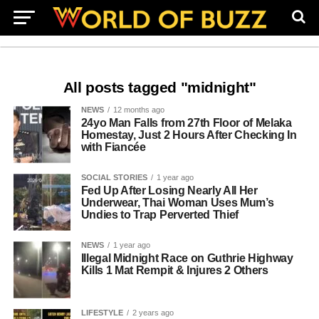
All posts tagged "midnight"
NEWS
12 months ago
24yo Man Falls from 27th Floor of Melaka
Homestay, Just 2 Hours After Checking In
with Fiancée
SOCIAL STORIES
1 year ago
Fed Up After Losing Nearly All Her
Underwear, Thai Woman Uses Mum’s
Undies to Trap Perverted Thief
NEWS
1 year ago
Illegal Midnight Race on Guthrie Highway
Kills 1 Mat Rempit & Injures 2 Others
LIFESTYLE
2 years ago