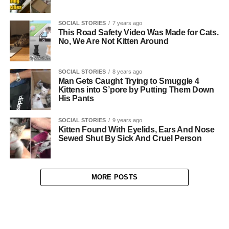
SOCIAL STORIES
7 years ago
This Road Safety Video Was Made for Cats.
No, We Are Not Kitten Around
SOCIAL STORIES
8 years ago
Man Gets Caught Trying to Smuggle 4
Kittens into S’pore by Putting Them Down
His Pants
SOCIAL STORIES
9 years ago
Kitten Found With Eyelids, Ears And Nose
Sewed Shut By Sick And Cruel Person
MORE POSTS