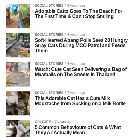
SOCIAL STORIES
6 years ago
Adorable Catto Goes To The Beach For
The First Time & Can’t Stop Smiling
SOCIAL STORIES
6 years ago
Soft-Hearted Abang Polis Sees 20 Hungry
Stray Cats During MCO Patrol and Feeds
Them
SOCIAL STORIES
6 years ago
Watch: Cute Cat Seen Delivering a Bag of
Meatballs on The Streets in Thailand
SOCIAL STORIES
7 years ago
This Adorable Cat Has a Cute Milk
Moustache from Sucking on a Milk Bottle
CULTURE
7 years ago
5 Common Behaviours of Cats & What
They All Actually Mean