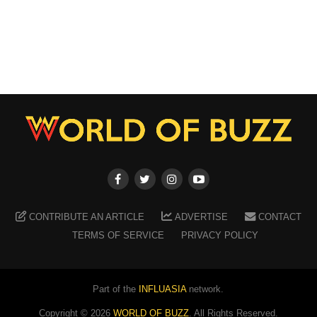
CONTRIBUTE AN ARTICLE
ADVERTISE
CONTACT
TERMS OF SERVICE
PRIVACY POLICY
Part of the
INFLUASIA
network.
Copyright ©
2026
WORLD OF BUZZ
. All Rights Reserved.