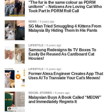
“The fur is the same colour as PDRM
uniform” – Netizens Are Loving Cat Who
Took Part In PDRM Roll Call
NEWS
5 years ago
SG Man Tried Smuggling 4 Kittens From
Malaysia By Hiding Them In His Pants
LIFESTYLE
6 years ago
Samsung Redesigns Its TV Boxes To
Easily Be Reused As Cardboard Cat
Houses!
LIFESTYLE
6 years ago
Former Alexa Engineer Creates App That
Uses AI To Translate Your Cat’s Meows!
SOCIAL STORIES
6 years ago
Malaysian Buys A Book Called “MEOW”
and Immediately Regrets It