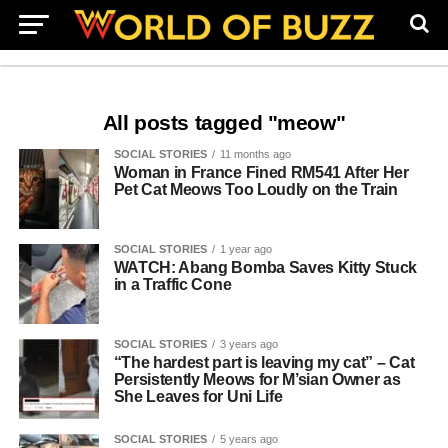
All posts tagged "meow"
SOCIAL STORIES
11 months ago
Woman in France Fined RM541 After Her
Pet Cat Meows Too Loudly on the Train
SOCIAL STORIES
1 year ago
WATCH: Abang Bomba Saves Kitty Stuck
in a Traffic Cone
SOCIAL STORIES
3 years ago
“The hardest part is leaving my cat” – Cat
Persistently Meows for M’sian Owner as
She Leaves for Uni Life
SOCIAL STORIES
5 years ago