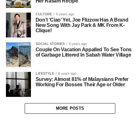
Her Rasam Recipe
CULTURE
6 years ago
Don’t ‘Ciao’ Yet, Joe Flizzow Has A Brand
New Song With Jay Park & MK From K-
Clique!
SOCIAL STORIES
6 years ago
Couple On Vacation Appalled To See Tons
of Garbage Littered In Sabah Water Village
LIFESTYLE
8 years ago
Survey: Almost 81% of Malaysians Prefer
Working For Bosses Their Age or Older
MORE POSTS