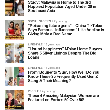
Study: Malaysia is Home to The 3rd
Happiest Population Aged Under 30 in
Southeast Asia
SOCIAL STORIES
2 years ago
“Poisoning future gens” – China TikToker
Says Famous “Influencers” Like Adeline is
Giving M’sia a Bad Name
LIFESTYLE
3 years ago
“I found happiness” M’sian Home Buyers
Share 5 Silver Linings Despite The Big
Loans
LIFESTYLE
3 years ago
From ‘Boujee’ to ‘Sus’, How Well Do You
Know These 35 Frequently Used Gen Z
Slang & Their Meaning?
PEOPLE
4 years ago
These 4 Amazing Malaysian Women are
Featured on Forbes 50 Over 50!