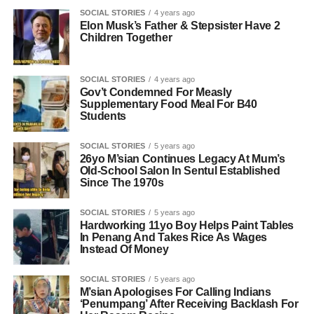
SOCIAL STORIES
4 years ago
Elon Musk’s Father & Stepsister Have 2
Children Together
SOCIAL STORIES
4 years ago
Gov’t Condemned For Measly
Supplementary Food Meal For B40
Students
SOCIAL STORIES
5 years ago
26yo M’sian Continues Legacy At Mum’s
Old-School Salon In Sentul Established
Since The 1970s
SOCIAL STORIES
5 years ago
Hardworking 11yo Boy Helps Paint Tables
In Penang And Takes Rice As Wages
Instead Of Money
SOCIAL STORIES
5 years ago
M’sian Apologises For Calling Indians
‘Penumpang’ After Receiving Backlash For