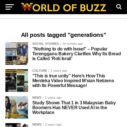
All posts tagged "generations"
SOCIAL STORIES
10 months ago
“Nothing to do with Israel” – Popular
Terengganu Bakery Clarifies Why Its Bread
is Called ‘Roti Israil’
CULTURE
2 years ago
“This is true unity” Here’s How This
Merdeka Video Inspired M’sian Netizens
with Its Powerful Message!
NEWS
2 years ago
Study Shows That 1 in 3 Malaysian Baby
Boomers Has NEVER Used AI in the
Workplace
NEWS
2 years ago