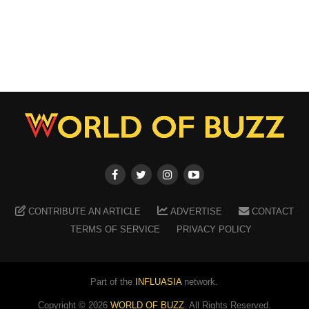
CONTRIBUTE AN ARTICLE
ADVERTISE
CONTACT
TERMS OF SERVICE
PRIVACY POLICY
Part of the
INFLUASIA
network.
Copyright ©
2026
WORLD OF BUZZ
. All Rights Reserved.