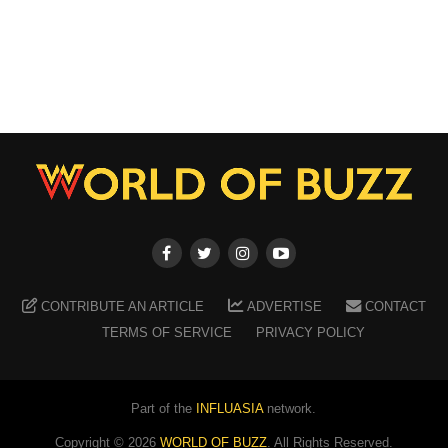
CONTRIBUTE AN ARTICLE
ADVERTISE
CONTACT
TERMS OF SERVICE
PRIVACY POLICY
Part of the
INFLUASIA
network.
Copyright ©
2026
WORLD OF BUZZ
. All Rights Reserved.