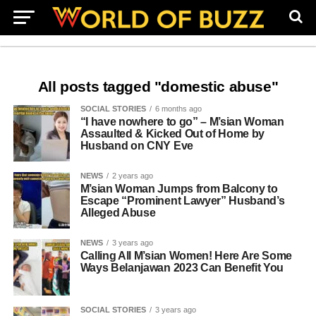
All posts tagged "domestic abuse"
SOCIAL STORIES
6 months ago
“I have nowhere to go” – M’sian Woman
Assaulted & Kicked Out of Home by
Husband on CNY Eve
NEWS
2 years ago
M’sian Woman Jumps from Balcony to
Escape “Prominent Lawyer” Husband’s
Alleged Abuse
NEWS
3 years ago
Calling All M’sian Women! Here Are Some
Ways Belanjawan 2023 Can Benefit You
SOCIAL STORIES
3 years ago