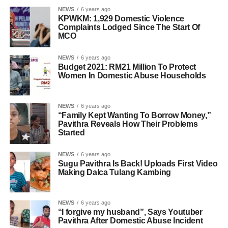
NEWS
6 years ago
KPWKM: 1,929 Domestic Violence
Complaints Lodged Since The Start Of
MCO
NEWS
6 years ago
Budget 2021: RM21 Million To Protect
Women In Domestic Abuse Households
NEWS
6 years ago
“Family Kept Wanting To Borrow Money,”
Pavithra Reveals How Their Problems
Started
NEWS
6 years ago
Sugu Pavithra Is Back! Uploads First Video
Making Dalca Tulang Kambing
NEWS
6 years ago
“I forgive my husband”, Says Youtuber
Pavithra After Domestic Abuse Incident