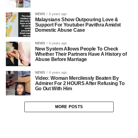
NEWS
6 years ago
Malaysians Show Outpouring Love &
Support For Youtuber Pavithra Amidst
Domestic Abuse Case
NEWS
6 years ago
New System Allows People To Check
Whether Their Partners Have A History of
Abuse Before Marriage
NEWS
6 years ago
Video: Woman Mercilessly Beaten By
Admirer For 2 HOURS After Refusing To
Go Out With Him
MORE POSTS