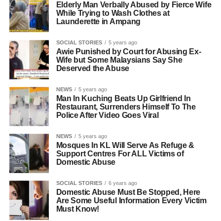
Elderly Man Verbally Abused by Fierce Wife
While Trying to Wash Clothes at
Launderette in Ampang
SOCIAL STORIES
5 years ago
Awie Punished by Court for Abusing Ex-
Wife but Some Malaysians Say She
Deserved the Abuse
NEWS
5 years ago
Man In Kuching Beats Up Girlfriend In
Restaurant, Surrenders Himself To The
Police After Video Goes Viral
NEWS
5 years ago
Mosques In KL Will Serve As Refuge &
Support Centres For ALL Victims of
Domestic Abuse
SOCIAL STORIES
6 years ago
Domestic Abuse Must Be Stopped, Here
Are Some Useful Information Every Victim
Must Know!