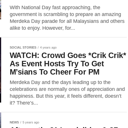
With National Day fast approaching, the
government is scrambling to prepare an amazing
Merdeka Day parade for all Malaysians and others
alike to enjoy. However, for...
SOCIAL STORIES
4 years ago
WATCH: Crowd Goes *Crik Crik*
As Event Hosts Try To Get
M’sians To Cheer For PM
Merdeka Day and the days leading up to the
celebrations are normally ones of appreciation and
happiness. But this year, it feels different, doesn’t
it? There’s...
NEWS
5 years ago