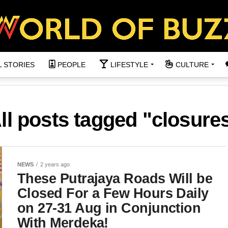
L STORIES
PEOPLE
LIFESTYLE
CULTURE
ll posts tagged "closure
NEWS
2 years ago
These Putrajaya Roads Will be
Closed For a Few Hours Daily
on 27-31 Aug in Conjunction
With Merdeka!