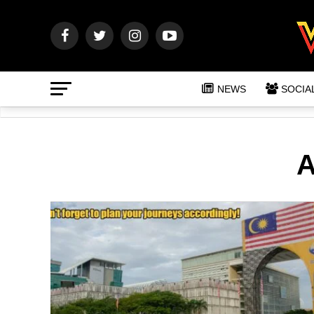
NEWS
SOCIA
A