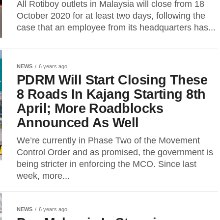
All Rotiboy outlets in Malaysia will close from 18
October 2020 for at least two days, following the
case that an employee from its headquarters has...
NEWS
6 years ago
PDRM Will Start Closing These
8 Roads In Kajang Starting 8th
April; More Roadblocks
Announced As Well
We’re currently in Phase Two of the Movement
Control Order and as promised, the government is
being stricter in enforcing the MCO. Since last
week, more...
NEWS
6 years ago