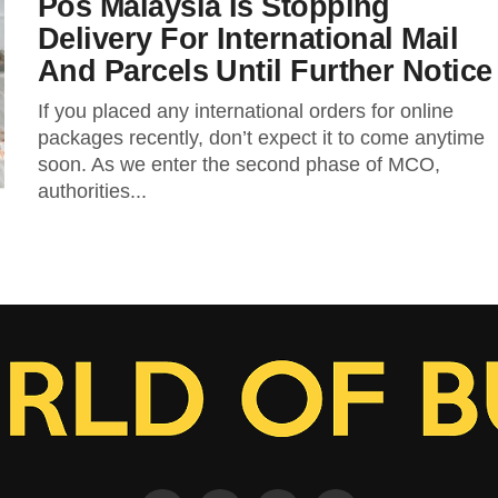
Pos Malaysia Is Stopping
Delivery For International Mail
And Parcels Until Further Notice
If you placed any international orders for online
packages recently, don’t expect it to come anytime
soon. As we enter the second phase of MCO,
authorities...