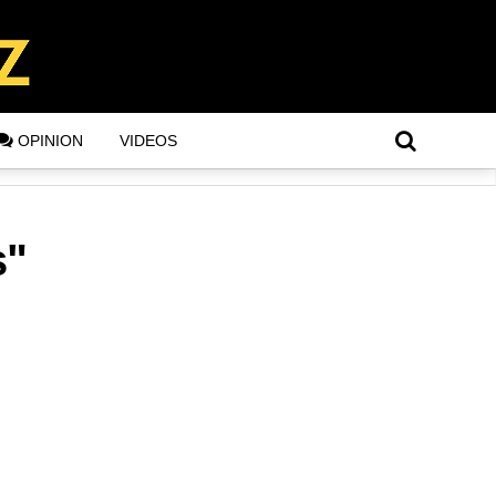
OPINION
VIDEOS
s"