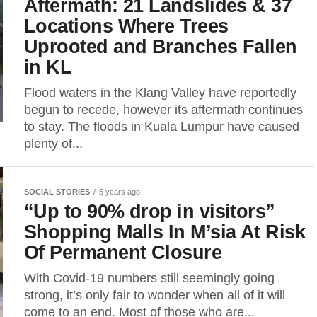
Aftermath: 21 Landslides & 37
Locations Where Trees
Uprooted and Branches Fallen
in KL
Flood waters in the Klang Valley have reportedly
begun to recede, however its aftermath continues
to stay. The floods in Kuala Lumpur have caused
plenty of...
SOCIAL STORIES
5 years ago
“Up to 90% drop in visitors”
Shopping Malls In M’sia At Risk
Of Permanent Closure
With Covid-19 numbers still seemingly going
strong, it’s only fair to wonder when all of it will
come to an end. Most of those who are...