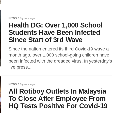
NEWS
6 years ago
Health DG: Over 1,000 School
Students Have Been Infected
Since Start of 3rd Wave
Since the nation entered its third Covid-19 wave a
month ago, over 1,000 school-going children have
been infected with the dreaded virus. In yesterday’s
live press...
NEWS
6 years ago
All Rotiboy Outlets In Malaysia
To Close After Employee From
HQ Tests Positive For Covid-19