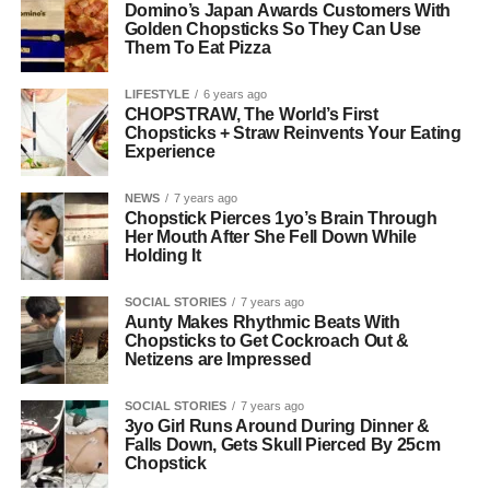
Domino’s Japan Awards Customers With
Golden Chopsticks So They Can Use
Them To Eat Pizza
LIFESTYLE
6 years ago
CHOPSTRAW, The World’s First
Chopsticks + Straw Reinvents Your Eating
Experience
NEWS
7 years ago
Chopstick Pierces 1yo’s Brain Through
Her Mouth After She Fell Down While
Holding It
SOCIAL STORIES
7 years ago
Aunty Makes Rhythmic Beats With
Chopsticks to Get Cockroach Out &
Netizens are Impressed
SOCIAL STORIES
7 years ago
3yo Girl Runs Around During Dinner &
Falls Down, Gets Skull Pierced By 25cm
Chopstick