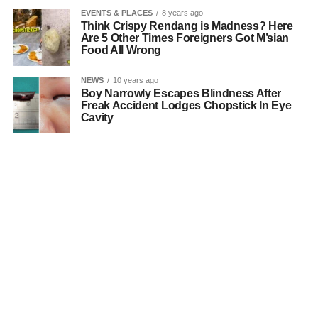
EVENTS & PLACES
8 years ago
Think Crispy Rendang is Madness? Here
Are 5 Other Times Foreigners Got M’sian
Food All Wrong
NEWS
10 years ago
Boy Narrowly Escapes Blindness After
Freak Accident Lodges Chopstick In Eye
Cavity