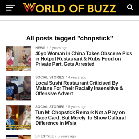
All posts tagged "chopstick"
NEWS
2 years ago
40yo Woman in China Takes Obscene Pics
in Hotpot Restaurant & Rubs Food on
Private Part, Gets Arrested
SOCIAL STORIES
4 years ago
Local Sushi Restaurant Criticised By
M’sians For Their Racially Insensitive &
Offensive Advert
SOCIAL STORIES
5 years ago
Tun M: Chopstick Remark Not a Play on
Race Card, But Merely To Show Cultural
Difference in M’sia
LIFESTYLE
5 years ago