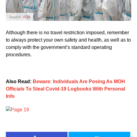
Source:
VOA
Although there is no travel restriction imposed, remember
to always protect your own safety and health, as well as to
comply with the government’s standard operating
procedures.
Also Read:
Beware: Individuals Are Posing As MOH
Officials To Steal Covid-19 Logbooks With Personal
Info