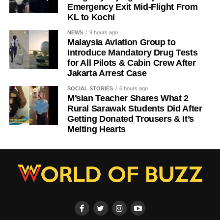
Emergency Exit Mid-Flight From
KL to Kochi
NEWS
9 hours ago
Malaysia Aviation Group to
Introduce Mandatory Drug Tests
for All Pilots & Cabin Crew After
Jakarta Arrest Case
SOCIAL STORIES
6 hours ago
M’sian Teacher Shares What 2
Rural Sarawak Students Did After
Getting Donated Trousers & It’s
Melting Hearts