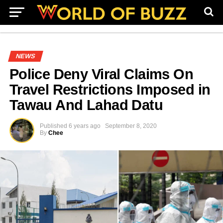
NEWS
Police Deny Viral Claims On
Travel Restrictions Imposed in
Tawau And Lahad Datu
Published
6 years ago
September 8, 2020
By
Chee