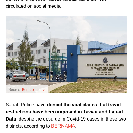
circulated on social media.
Source:
Borneo Today
Sabah Police have
denied the viral claims that travel
restrictions have been imposed in Tawau and Lahad
Datu
, despite the upsurge in Covid-19 cases in these two
districts, according to
BERNAMA
.