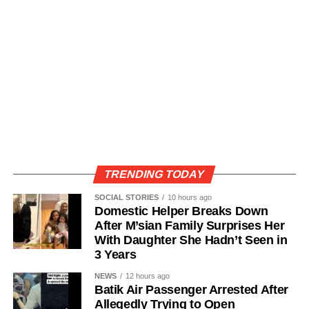
TRENDING TODAY
SOCIAL STORIES
10 hours ago
Domestic Helper Breaks Down
After M’sian Family Surprises Her
With Daughter She Hadn’t Seen in
3 Years
NEWS
12 hours ago
Batik Air Passenger Arrested After
Allegedly Trying to Open