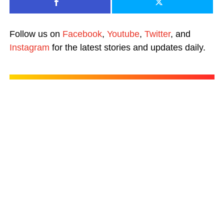
Follow us on
Facebook
,
Youtube
,
Twitter
, and
Instagram
for the latest stories and updates daily.