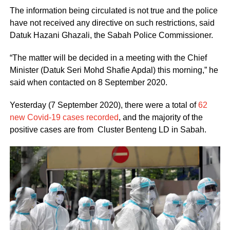
The information being circulated is not true and the police
have not received any directive on such restrictions, said
Datuk Hazani Ghazali, the Sabah Police Commissioner.
“The matter will be decided in a meeting with the Chief
Minister (Datuk Seri Mohd Shafie Apdal) this morning,” he
said when contacted on 8 September 2020.
Yesterday (7 September 2020), there were a total of
62
new Covid-19 cases recorded
, and the majority of the
positive cases are from Cluster Benteng LD in Sabah.