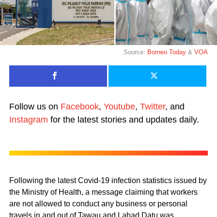
Source:
Borneo Today
&
VOA
Follow us on
Facebook
,
Youtube
,
Twitter
, and
Instagram
for the latest stories and updates daily.
Following the latest Covid-19 infection statistics issued by
the Ministry of Health, a message claiming that workers
are not allowed to conduct any business or personal
travels in and out of Tawau and Lahad Datu was