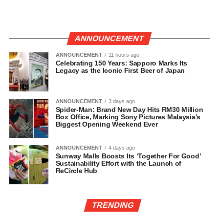
ANNOUNCEMENT
ANNOUNCEMENT
11 hours ago
Celebrating 150 Years: Sapporo Marks Its
Legacy as the Iconic First Beer of Japan
ANNOUNCEMENT
3 days ago
Spider-Man: Brand New Day Hits RM30 Million
Box Office, Marking Sony Pictures Malaysia’s
Biggest Opening Weekend Ever
ANNOUNCEMENT
4 days ago
Sunway Malls Boosts Its ‘Together For Good’
Sustainability Effort with the Launch of
ReCircle Hub
TRENDING