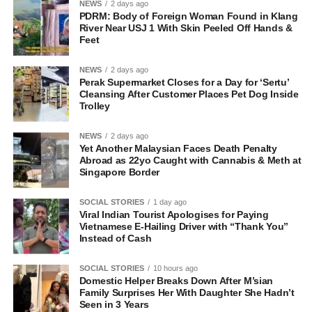
NEWS
2 days ago
PDRM: Body of Foreign Woman Found in Klang
River Near USJ 1 With Skin Peeled Off Hands &
Feet
NEWS
2 days ago
Perak Supermarket Closes for a Day for ‘Sertu’
Cleansing After Customer Places Pet Dog Inside
Trolley
NEWS
2 days ago
Yet Another Malaysian Faces Death Penalty
Abroad as 22yo Caught with Cannabis & Meth at
Singapore Border
SOCIAL STORIES
1 day ago
Viral Indian Tourist Apologises for Paying
Vietnamese E-Hailing Driver with “Thank You”
Instead of Cash
SOCIAL STORIES
10 hours ago
Domestic Helper Breaks Down After M’sian
Family Surprises Her With Daughter She Hadn’t
Seen in 3 Years