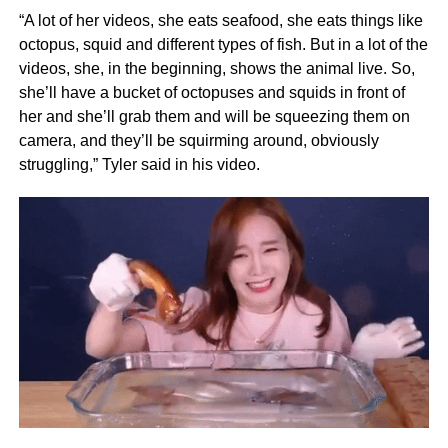
“A lot of her videos, she eats seafood, she eats things like
octopus, squid and different types of fish. But in a lot of the
videos, she, in the beginning, shows the animal live. So,
she’ll have a bucket of octopuses and squids in front of
her and she’ll grab them and will be squeezing them on
camera, and they’ll be squirming around, obviously
struggling,” Tyler said in his video.