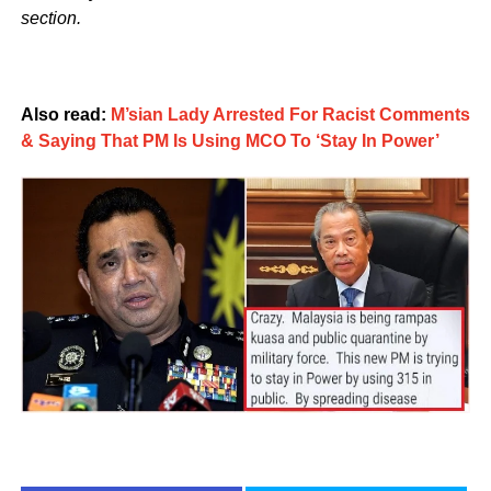
section.
Also read:
M’sian Lady Arrested For Racist Comments
& Saying That PM Is Using MCO To ‘Stay In Power’