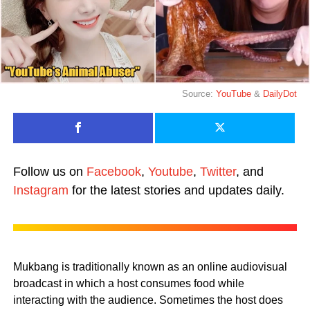
Source:
YouTube
&
DailyDot
Follow us on
Facebook
,
Youtube
,
Twitter
, and
Instagram
for the latest stories and updates daily.
Mukbang is traditionally known as an online audiovisual
broadcast in which a host consumes food while
interacting with the audience. Sometimes the host does