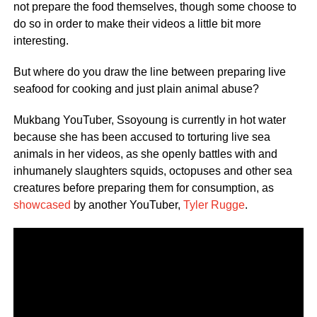
not prepare the food themselves, though some choose to
do so in order to make their videos a little bit more
interesting.
But where do you draw the line between preparing live
seafood for cooking and just plain animal abuse?
Mukbang YouTuber, Ssoyoung is currently in hot water
because she has been accused to torturing live sea
animals in her videos, as she openly battles with and
inhumanely slaughters squids, octopuses and other sea
creatures before preparing them for consumption, as
showcased
by another YouTuber,
Tyler Rugge
.