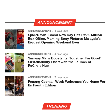
ANNOUNCEMENT
ANNOUNCEMENT
3 days ago
Spider-Man: Brand New Day Hits RM30 Million
Box Office, Marking Sony Pictures Malaysia’s
Biggest Opening Weekend Ever
ANNOUNCEMENT
4 days ago
Sunway Malls Boosts Its ‘Together For Good’
Sustainability Effort with the Launch of
ReCircle Hub
ANNOUNCEMENT
7 days ago
Penang Cocktail Week Welcomes You Home For
Its Fourth Edition
TRENDING