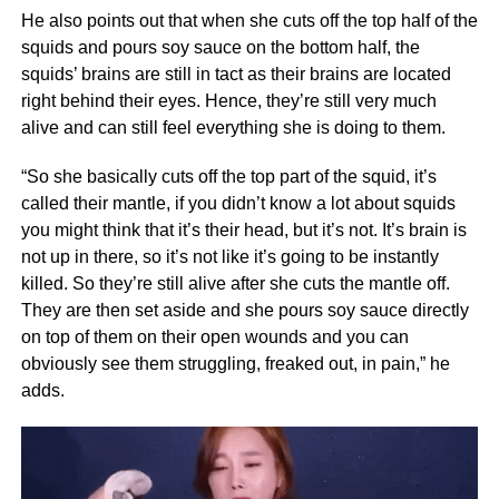
He also points out that when she cuts off the top half of the
squids and pours soy sauce on the bottom half, the
squids’ brains are still in tact as their brains are located
right behind their eyes. Hence, they’re still very much
alive and can still feel everything she is doing to them.
“So she basically cuts off the top part of the squid, it’s
called their mantle, if you didn’t know a lot about squids
you might think that it’s their head, but it’s not. It’s brain is
not up in there, so it’s not like it’s going to be instantly
killed. So they’re still alive after she cuts the mantle off.
They are then set aside and she pours soy sauce directly
on top of them on their open wounds and you can
obviously see them struggling, freaked out, in pain,” he
adds.