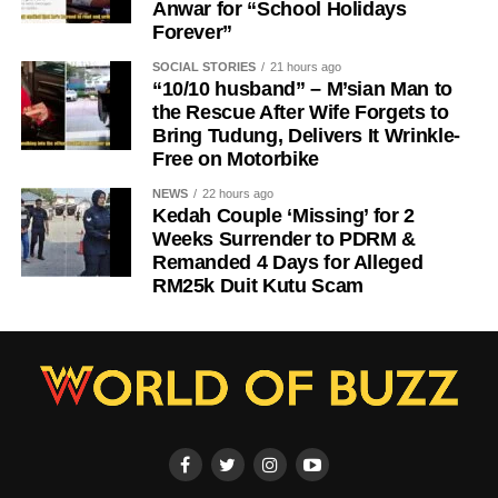
Anwar for “School Holidays
Forever”
SOCIAL STORIES
21 hours ago
“10/10 husband” – M’sian Man to
the Rescue After Wife Forgets to
Bring Tudung, Delivers It Wrinkle-
Free on Motorbike
NEWS
22 hours ago
Kedah Couple ‘Missing’ for 2
Weeks Surrender to PDRM &
Remanded 4 Days for Alleged
RM25k Duit Kutu Scam