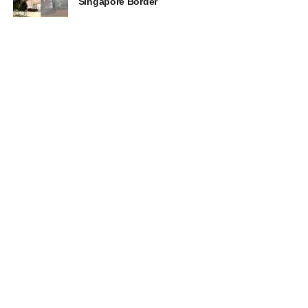
Singapore Border