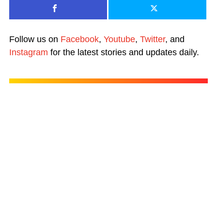
Follow us on
Facebook
,
Youtube
,
Twitter
, and
Instagram
for the latest stories and updates daily.