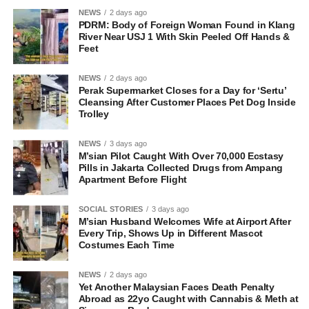
NEWS
2 days ago
PDRM: Body of Foreign Woman Found in Klang
River Near USJ 1 With Skin Peeled Off Hands &
Feet
NEWS
2 days ago
Perak Supermarket Closes for a Day for ‘Sertu’
Cleansing After Customer Places Pet Dog Inside
Trolley
NEWS
3 days ago
M’sian Pilot Caught With Over 70,000 Ecstasy
Pills in Jakarta Collected Drugs from Ampang
Apartment Before Flight
SOCIAL STORIES
3 days ago
M’sian Husband Welcomes Wife at Airport After
Every Trip, Shows Up in Different Mascot
Costumes Each Time
NEWS
2 days ago
Yet Another Malaysian Faces Death Penalty
Abroad as 22yo Caught with Cannabis & Meth at