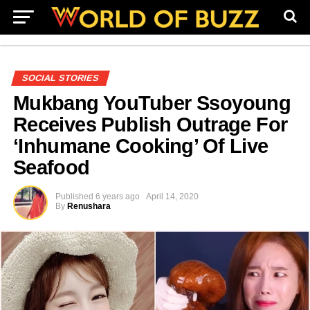
SOCIAL STORIES
Mukbang YouTuber Ssoyoung
Receives Publish Outrage For
‘Inhumane Cooking’ Of Live
Seafood
Published
6 years ago
April 14, 2020
By
Renushara