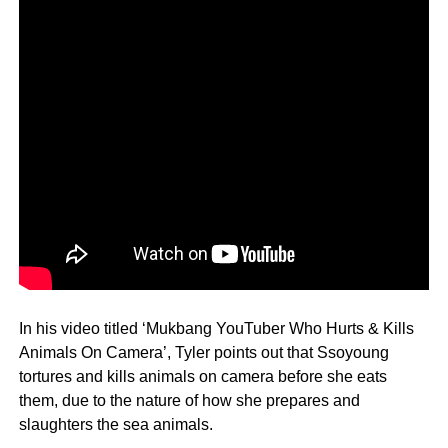
In his video titled ‘Mukbang YouTuber Who Hurts & Kills
Animals On Camera’, Tyler points out that Ssoyoung
tortures and kills animals on camera before she eats
them, due to the nature of how she prepares and
slaughters the sea animals.