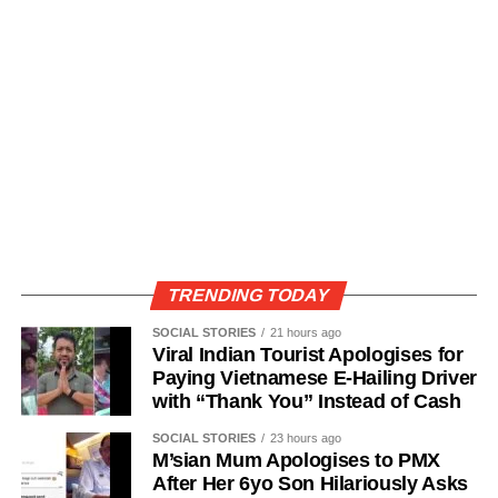
TRENDING TODAY
SOCIAL STORIES
21 hours ago
Viral Indian Tourist Apologises for
Paying Vietnamese E-Hailing Driver
with “Thank You” Instead of Cash
SOCIAL STORIES
23 hours ago
M’sian Mum Apologises to PMX
After Her 6yo Son Hilariously Asks