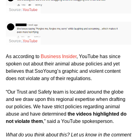
Source:
YouTube
Source:
YouTube
As according to
Business Insider
, YouTube has since
spoken out about their animal abuse policies and yet
believes that SsoYoung’s graphic and violent content
does not violate any of their regulations.
“Our Trust and Safety team is located around the globe
and we draw upon this regional expertise when drafting
our policies. We have strict policies regarding animal
abuse and have determined
the videos highlighted do
not violate them
,” said a YouTube spokesperson.
What do you think about this? Let us know in the comment