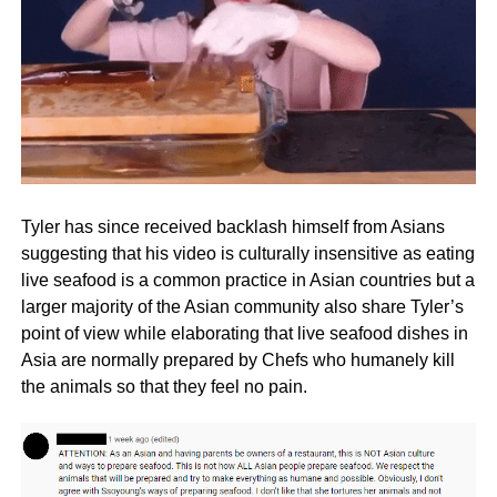
Tyler has since received backlash himself from Asians
suggesting that his video is culturally insensitive as eating
live seafood is a common practice in Asian countries but a
larger majority of the Asian community also share Tyler’s
point of view while elaborating that live seafood dishes in
Asia are normally prepared by Chefs who humanely kill
the animals so that they feel no pain.