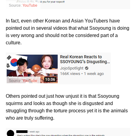
Source:
YouTube
In fact, even other Korean and Asian YouTubers have
pointed out in several videos that what Ssoyoung is doing
is very wrong and should not be considered part of a
culture.
Source:
YouTube
Others pointed out just how unjust it is that Ssoyoung
squirms and looks as though she is disgusted and
struggling through the torture process yet it is the animals
who are truly suffering.