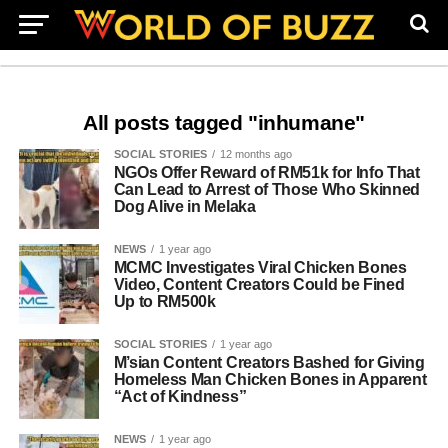
All posts tagged "inhumane"
SOCIAL STORIES
12 months ago
NGOs Offer Reward of RM51k for Info That
Can Lead to Arrest of Those Who Skinned
Dog Alive in Melaka
NEWS
1 year ago
MCMC Investigates Viral Chicken Bones
Video, Content Creators Could be Fined
Up to RM500k
SOCIAL STORIES
1 year ago
M’sian Content Creators Bashed for Giving
Homeless Man Chicken Bones in Apparent
“Act of Kindness”
NEWS
1 year ago