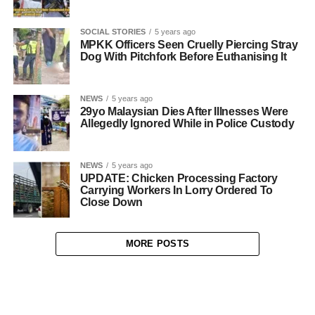
SOCIAL STORIES
5 years ago
MPKK Officers Seen Cruelly Piercing Stray
Dog With Pitchfork Before Euthanising It
NEWS
5 years ago
29yo Malaysian Dies After Illnesses Were
Allegedly Ignored While in Police Custody
NEWS
5 years ago
UPDATE: Chicken Processing Factory
Carrying Workers In Lorry Ordered To
Close Down
MORE POSTS