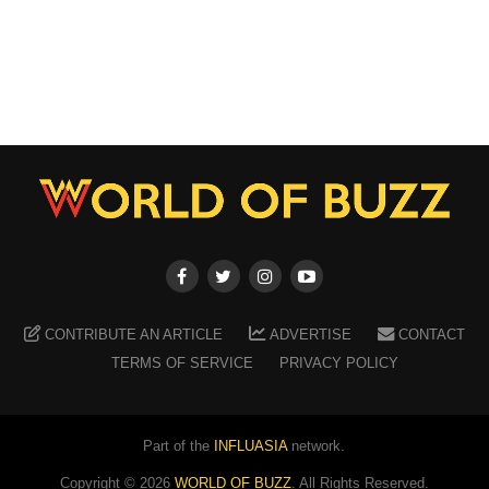
CONTRIBUTE AN ARTICLE
ADVERTISE
CONTACT
TERMS OF SERVICE
PRIVACY POLICY
Part of the
INFLUASIA
network.
Copyright ©
2026
WORLD OF BUZZ
. All Rights Reserved.