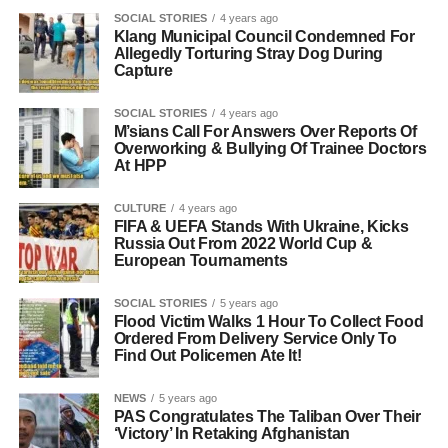
SOCIAL STORIES
4 years ago
Klang Municipal Council Condemned For
Allegedly Torturing Stray Dog During
Capture
SOCIAL STORIES
4 years ago
M’sians Call For Answers Over Reports Of
Overworking & Bullying Of Trainee Doctors
At HPP
CULTURE
4 years ago
FIFA & UEFA Stands With Ukraine, Kicks
Russia Out From 2022 World Cup &
European Tournaments
SOCIAL STORIES
5 years ago
Flood Victim Walks 1 Hour To Collect Food
Ordered From Delivery Service Only To
Find Out Policemen Ate It!
NEWS
5 years ago
PAS Congratulates The Taliban Over Their
‘Victory’ In Retaking Afghanistan