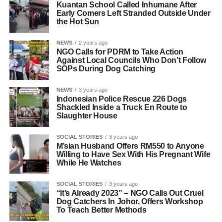
Kuantan School Called Inhumane After
Early Comers Left Stranded Outside Under
the Hot Sun
NEWS
2 years ago
NGO Calls for PDRM to Take Action
Against Local Councils Who Don’t Follow
SOPs During Dog Catching
NEWS
3 years ago
Indonesian Police Rescue 226 Dogs
Shackled Inside a Truck En Route to
Slaughter House
SOCIAL STORIES
3 years ago
M’sian Husband Offers RM550 to Anyone
Willing to Have Sex With His Pregnant Wife
While He Watches
SOCIAL STORIES
3 years ago
“It’s Already 2023” – NGO Calls Out Cruel
Dog Catchers In Johor, Offers Workshop
To Teach Better Methods