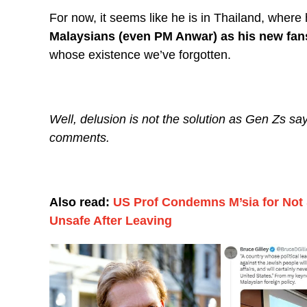
For now, it seems like he is in Thailand, wher
Malaysians (even PM Anwar) as his new fan
whose existence we’ve forgotten.
Well, delusion is not the solution as Gen Zs say
comments.
Also read:
US Prof Condemns M’sia for Not S
Unsafe After Leaving