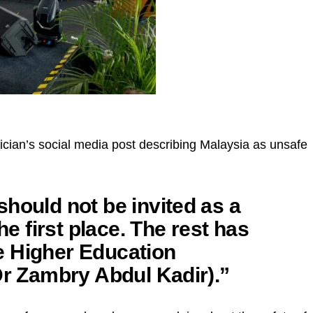
an’s social media post describing Malaysia as unsafe
hould not be invited as a
he first place. The rest has
e Higher Education
Dr Zambry Abdul Kadir).”