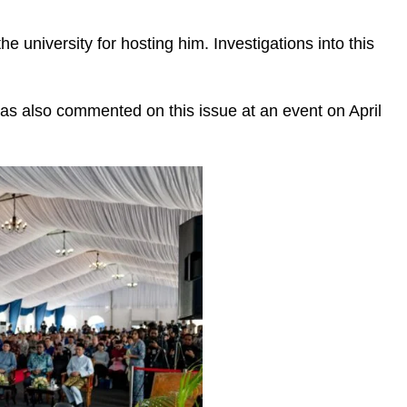
university for hosting him. Investigations into this
as also commented on this issue at an event on April