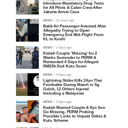
Introduce Mandatory Drug Tests
for All Pilots & Cabin Crew After
Jakarta Arrest Case
NEWS
21 hours ago
Batik Air Passenger Arrested After
Allegedly Trying to Open
Emergency Exit Mid-Flight From
KL to Kochi
NEWS
2 days ago
Kedah Couple ‘Missing’ for 2
Weeks Surrender to PDRM &
Remanded 4 Days for Alleged
RM25k Duit Kutu Scam
NEWS
3 days ago
Lightning Strike Kills 24yo Thai
Footballer During Match in Sg
Golok, 12 Others Injured
Including a Malaysian
NEWS
3 days ago
Kedah Married Couple & 9yo Son
Go Missing, PDRM Probing
Possible Links to Unpaid Debts &
Kutu Scheme