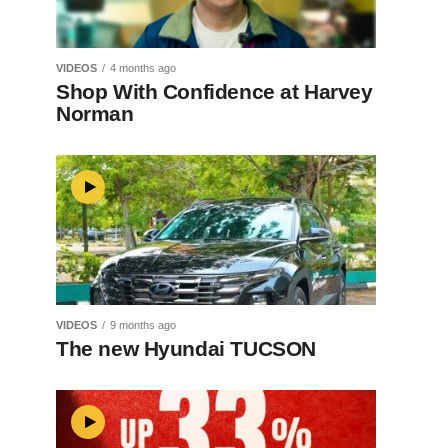
VIDEOS
4 months ago
Shop With Confidence at Harvey
Norman
VIDEOS
9 months ago
The new Hyundai TUCSON