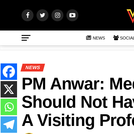
NEWS
SOCIA
NEWS
PM Anwar: Me
Should Not Ha
A Visiting Pro