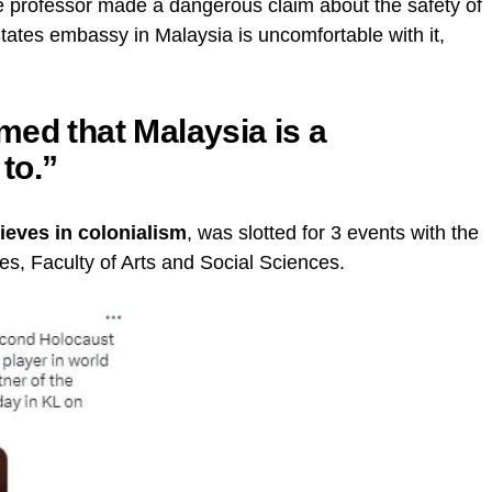
e professor made a dangerous claim about the safety of
States embassy in Malaysia is uncomfortable with it,
med that Malaysia is a
 to.”
ieves in colonialism
, was slotted for 3 events with the
es, Faculty of Arts and Social Sciences.