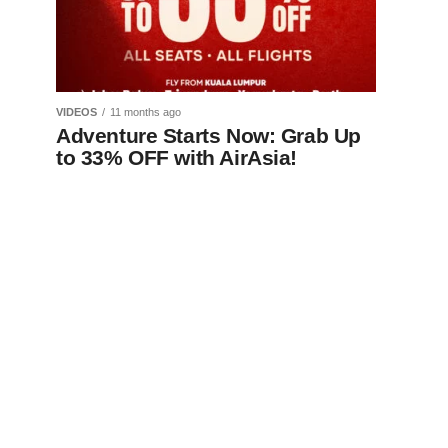
VIDEOS
11 months ago
Adventure Starts Now: Grab Up
to 33% OFF with AirAsia!