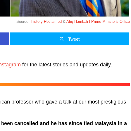
Source:
History Reclaimed
&
Afiq Hambali l Prime Minister's Office
Tweet
nstagram
for the latest stories and updates daily.
an professor who gave a talk at our most prestigious
d been
cancelled and he has since fled Malaysia in a