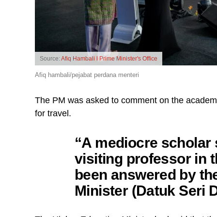
Source:
Afiq Hambali l Prime Minister's Office
Afiq hambali/pejabat perdana menteri
The PM was asked to comment on the academici
for travel.
“A mediocre scholar s
visiting professor in t
been answered by th
Minister (Datuk Seri 