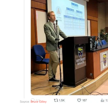
Source:
Bruce Gilley