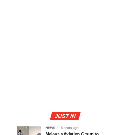
JUST IN
NEWS
18 hours ago
Malaysia Aviation Group to