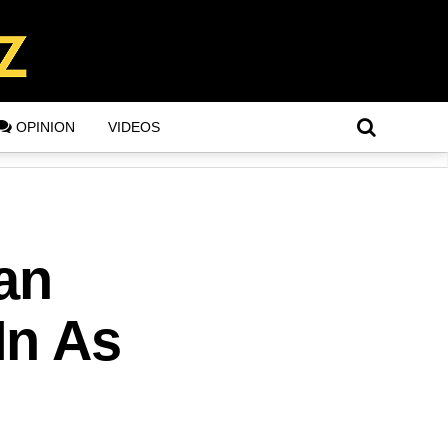
OPINION
VIDEOS
an
In As