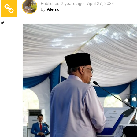
Published
2 years ago
April 27, 2024
By
Alena