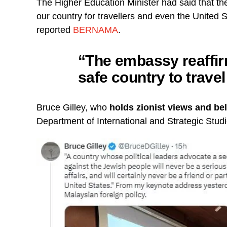
The Higher Education Minister had said that th
our country for travellers and even the United 
reported
BERNAMA
.
“The embassy reaffir
safe country to travel
Bruce Gilley, who
holds zionist views and bel
Department of International and Strategic Studi