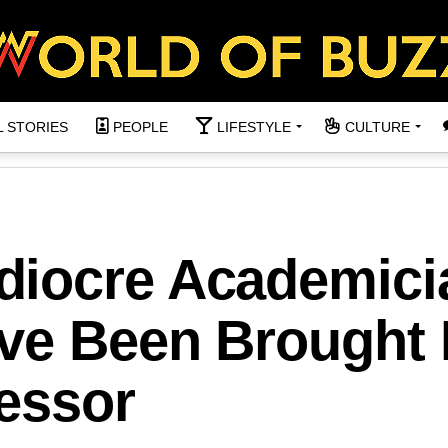
L STORIES
PEOPLE
LIFESTYLE
CULTURE
diocre Academici
ve Been Brought 
fessor