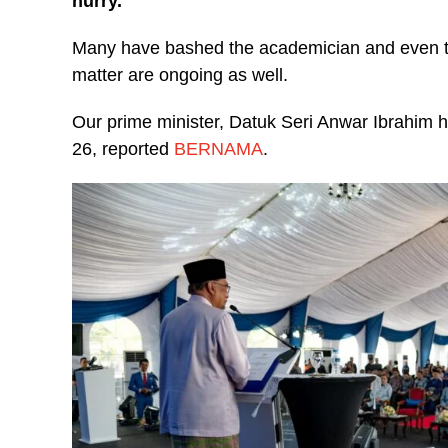
hurry.
Many have bashed the academician and even the 
matter are ongoing as well.
Our prime minister, Datuk Seri Anwar Ibrahim h
26, reported
BERNAMA
.