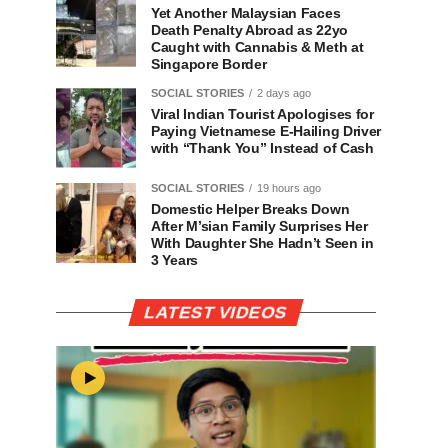
Yet Another Malaysian Faces
Death Penalty Abroad as 22yo
Caught with Cannabis & Meth at
Singapore Border
SOCIAL STORIES
2 days ago
Viral Indian Tourist Apologises for
Paying Vietnamese E-Hailing Driver
with “Thank You” Instead of Cash
SOCIAL STORIES
19 hours ago
Domestic Helper Breaks Down
After M’sian Family Surprises Her
With Daughter She Hadn’t Seen in
3 Years
LATEST VIDEOS