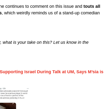
e he continues to comment on this issue and
touts all
s
, which weirdly reminds us of a stand-up comedian
, what is your take on this? Let us know in the
upporting Israel During Talk at UM, Says M’sia is