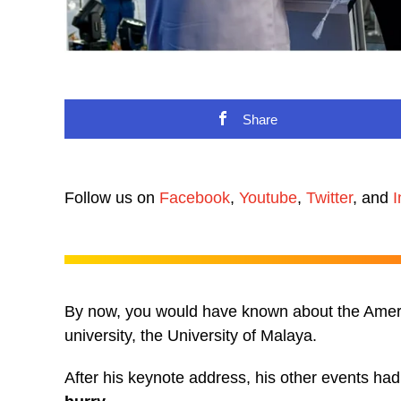
Share
Follow us on
Facebook
,
Youtube
,
Twitter
, and
I
By now, you would have known about the Americ
university, the University of Malaya.
After his keynote address, his other events ha