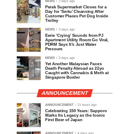
NEWS
3 days ago
Perak Supermarket Closes for a
Day for ‘Sertu’ Cleansing After
Customer Places Pet Dog Inside
Trolley
NEWS
3 days ago
Eerie ‘Crying’ Sounds from PJ
Apartment Utility Room Go Viral,
PDRM Says It’s Just Water
Pressure
NEWS
3 days ago
Yet Another Malaysian Faces
Death Penalty Abroad as 22yo
Caught with Cannabis & Meth at
Singapore Border
ANNOUNCEMENT
ANNOUNCEMENT
21 hours ago
Celebrating 150 Years: Sapporo
Marks Its Legacy as the Iconic
First Beer of Japan
ANNOUNCEMENT
4 days ago