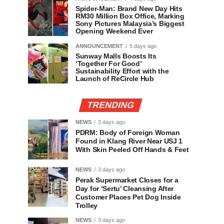
Spider-Man: Brand New Day Hits
RM30 Million Box Office, Marking
Sony Pictures Malaysia’s Biggest
Opening Weekend Ever
ANNOUNCEMENT
5 days ago
Sunway Malls Boosts Its
‘Together For Good’
Sustainability Effort with the
Launch of ReCircle Hub
TRENDING
NEWS
3 days ago
PDRM: Body of Foreign Woman
Found in Klang River Near USJ 1
With Skin Peeled Off Hands & Feet
NEWS
3 days ago
Perak Supermarket Closes for a
Day for ‘Sertu’ Cleansing After
Customer Places Pet Dog Inside
Trolley
NEWS
3 days ago